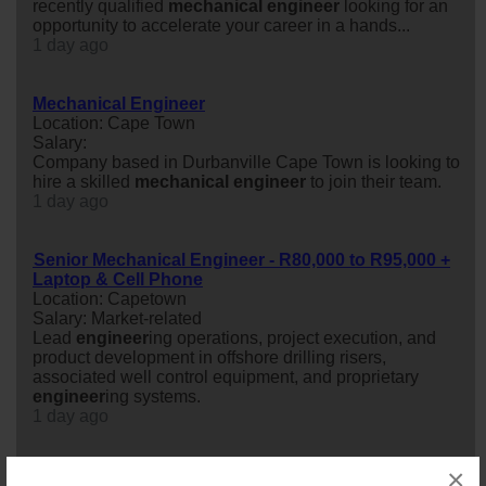
recently qualified
mechanical
engineer
looking for an
opportunity to accelerate your career in a hands...
1 day ago
Mechanical Engineer
Location: Cape Town
Salary:
Company based in Durbanville Cape Town is looking to
hire a skilled
mechanical
engineer
to join their team.
1 day ago
Senior Mechanical Engineer - R80,000 to R95,000 +
Laptop & Cell Phone
Location: Capetown
Salary: Market-related
Lead
engineer
ing operations, project execution, and
product development in offshore drilling risers,
associated well control equipment, and proprietary
engineer
ing systems.
1 day ago
×
PrEng Fire & Wet Services Mechanical Engineer