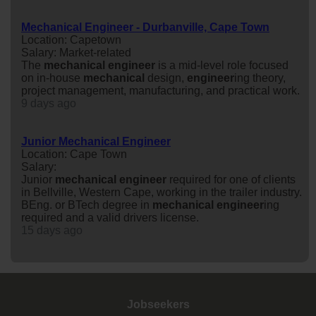
Mechanical Engineer - Durbanville, Cape Town
Location: Capetown
Salary: Market-related
The
mechanical
engineer
is a mid-level role focused
on in-house
mechanical
design,
engineer
ing theory,
project management, manufacturing, and practical work.
9 days ago
Junior Mechanical Engineer
Location: Cape Town
Salary:
Junior
mechanical
engineer
required for one of clients
in Bellville, Western Cape, working in the trailer industry.
BEng. or BTech degree in
mechanical
engineer
ing
required and a valid drivers license.
15 days ago
Jobseekers