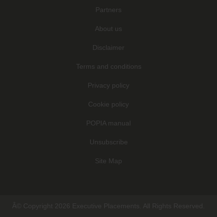
Partners
About us
Disclaimer
Terms and conditions
Privacy policy
Cookie policy
POPIA manual
Unsubscribe
Site Map
Â© Copyright 2026 Executive Placements. All Rights Reserved.