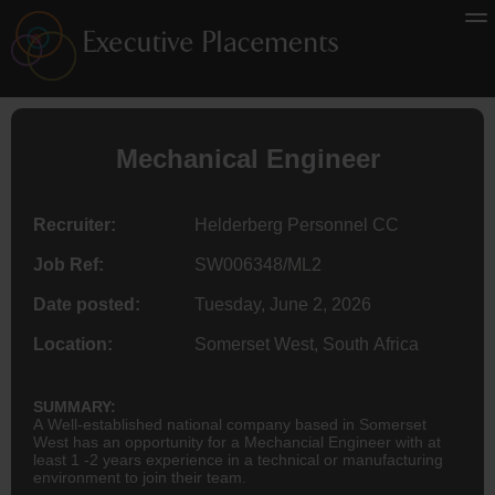
Mechanical Engineer
Recruiter:
Helderberg Personnel CC
Job Ref:
SW006348/ML2
Date posted:
Tuesday, June 2, 2026
Location:
Somerset West, South Africa
SUMMARY:
A Well-established national company based in Somerset
West has an opportunity for a Mechancial Engineer with at
least 1 -2 years experience in a technical or manufacturing
environment to join their team.