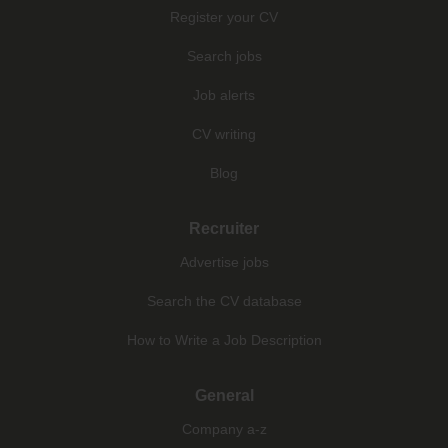
Register your CV
Search jobs
Job alerts
CV writing
Blog
Recruiter
Advertise jobs
Search the CV database
How to Write a Job Description
General
Company a-z