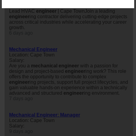
Location: Cape Town
Salary: Annually
Lead HVAC
engineer
| Cape TownJoin a leading
engineer
ing contractor delivering cutting-edge projects
across critical industries while accelerating your career
growth.
6 days ago
Mechanical Engineer
Location: Cape Town
Salary:
Are you a
mechanical
engineer
with a passion for
design and project-based
engineer
ing work? This role
offers the opportunity to contribute to complex
engineer
ing projects, support full project lifecycles, and
gain valuable hands-on experience within a technically
advanced and structured
engineer
ing environment.
7 days ago
Mechanical Engineer: Manager
Location: Cape Town
Salary:
9 days ago