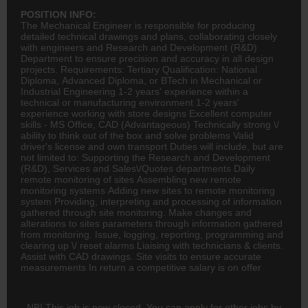
POSITION INFO:
The Mechanical Engineer is responsible for producing
detailed technical drawings and plans, collaborating closely
with engineers and Research and Development (R&D)
Department to ensure precision and accuracy in all design
projects. Requirements: Tertiary Qualification: National
Diploma, Advanced Diploma, or BTech in Mechanical or
Industrial
Engineering
1-2 years' experience within a
technical or manufacturing environment 1-2 years'
experience working with store designs Excellent computer
skills - MS Office, CAD (Advantageous) Technically strong \/
ability to think out of the box and solve problems Valid
driver's license and own transport Duties will include, but are
not limited to: Supporting the Research and Development
(R&D), Services and Sales\/Quotes departments Daily
remote
monitoring of sites Assembling new remote
monitoring systems Adding new sites to remote monitoring
system Providing, interpreting and processing of information
gathered through site monitoring. Make changes and
alterations to sites parameters through information gathered
from monitoring. Issue, logging, reporting, programming and
clearing up \/ reset alarms Liaising with technicians & clients.
Assist with CAD drawings. Site visits to ensure accurate
measurements In return a competitive salary is on offer
NB! This job is now closed. You can apply for other jobs by