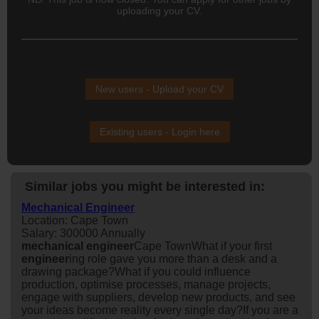
uploading your CV.
New users - Upload your CV
Existing users - Login here
Similar jobs you might be interested in:
Mechanical Engineer
Location: Cape Town
Salary: 300000 Annually
mechanical
engineer
Cape TownWhat if your first
engineer
ing role gave you more than a desk and a
drawing package?What if you could influence
production, optimise processes, manage projects,
engage with suppliers, develop new products, and see
your ideas become reality every single day?If you are a