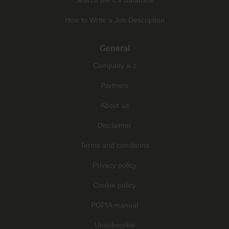
How to Write a Job Description
General
Company a-z
Partners
About us
Disclaimer
Terms and conditions
Privacy policy
Cookie policy
POPIA manual
Unsubscribe