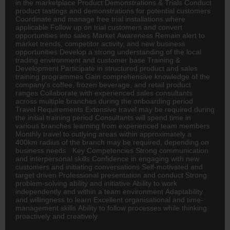
in the marketplace Product Demonstrations & Trials Conduct
product tastings and demonstrations for potential customers
Coordinate and manage free trial installations where
applicable Follow up on trial customers and convert
opportunities into sales Market Awareness Remain alert to
market trends, competitor activity, and new business
opportunities Develop a strong understanding of the local
trading environment and customer base Training &
Development Participate in structured product and sales
training programmes Gain comprehensive knowledge of the
company's coffee, frozen beverage, and retail product
ranges Collaborate with experienced sales consultants
across multiple branches during the onboarding period
Travel Requirements Extensive travel may be required during
the initial training period Consultants will spend time in
various branches learning from experienced team members
Monthly travel to outlying areas within approximately a
400km radius of the branch may be required, depending on
business needs Key Competencies Strong communication
and interpersonal skills Confidence in engaging with new
customers and initiating conversations Self-motivated and
target driven Professional presentation and conduct Strong
problem-solving ability and initiative Ability to work
independently and within a team environment Adaptability
and willingness to learn Excellent organisational and time-
management skills Ability to follow processes while thinking
proactively and creatively