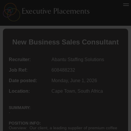
New Business Sales Consultant
Recruiter:
Abantu Staffing Solutions
Job Ref:
608488232
Date posted:
Monday, June 1, 2026
Location:
Cape Town, South Africa
SUMMARY:
-
POSITION INFO:
Overview: Our client, a leading supplier of premium coffee