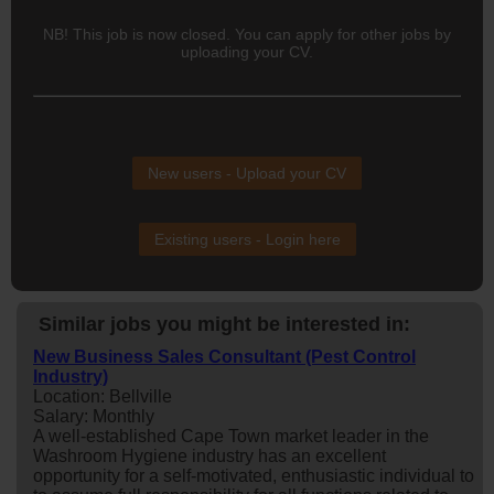
NB! This job is now closed. You can apply for other jobs by
uploading your CV.
New users - Upload your CV
Existing users - Login here
Similar jobs you might be interested in:
New Business Sales Consultant (Pest Control
Industry)
Location: Bellville
Salary: Monthly
A well-established Cape Town market leader in the
Washroom Hygiene industry has an excellent
opportunity for a self-motivated, enthusiastic individual to