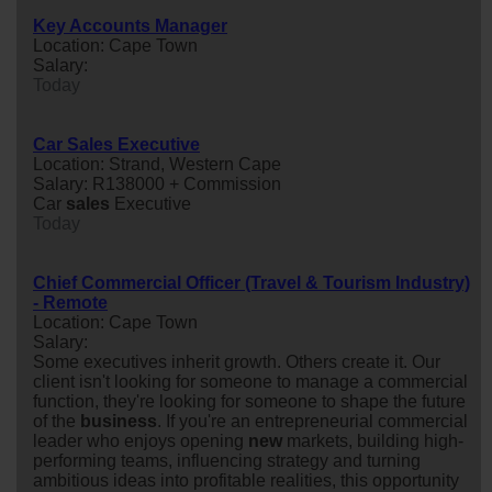
Key Accounts Manager
Location: Cape Town
Salary:
Today
Car Sales Executive
Location: Strand, Western Cape
Salary: R138000 + Commission
Car
sales
Executive
Today
Chief Commercial Officer (Travel & Tourism Industry)
- Remote
Location: Cape Town
Salary:
Some executives inherit growth. Others create it. Our
client isn't looking for someone to manage a commercial
function, they're looking for someone to shape the future
of the
business
. If you're an entrepreneurial commercial
leader who enjoys opening
new
markets, building high-
performing teams, influencing strategy and turning
ambitious ideas into profitable realities, this opportunity