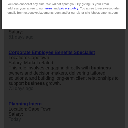
Wealth Manager (
new
business
) | Claremont
You can cancel at any time. We will not spam you. By giving us your email
63 days ago
address your agree to our
terms
and
privacy policy.
You agree to receive job alert
emails from executiveplacements.com and/or our sister site jobplacements.com.
Business Development Leader – CPT / DBN / JHB
Location: Cape Town
Salary:
51 days ago
Corporate Employee Benefits Specialist
Location: Capetown
Salary: Market-related
This role involves engaging directly with
business
owners and decision-makers, delivering tailored
solutions, and building long-term client relationships to
support
business
growth.
73 days ago
Planning Intern
Location: Cape Town
Salary:
Today