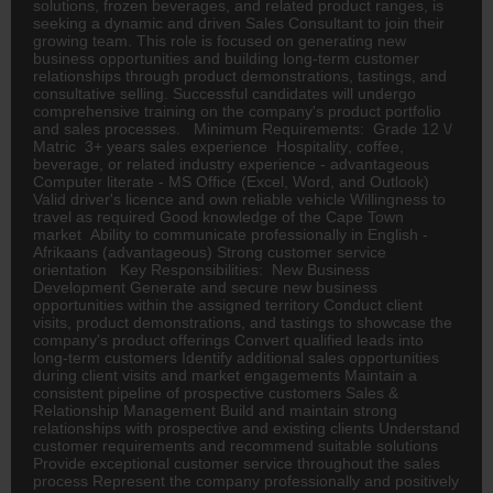
solutions, frozen beverages, and related product ranges, is
seeking a dynamic and driven Sales Consultant to join their
growing team. This role is focused on generating new
business opportunities and building long-term customer
relationships through product demonstrations, tastings, and
consultative selling. Successful candidates will undergo
comprehensive training on the company's product portfolio
and sales processes. Minimum Requirements: Grade 12 \/
Matric 3+ years sales experience
Hospitality
, coffee,
beverage, or related industry experience - advantageous
Computer literate - MS Office (Excel, Word, and Outlook)
Valid driver's licence and own reliable vehicle Willingness to
travel as required Good knowledge of the Cape Town
market Ability to communicate professionally in English -
Afrikaans (advantageous) Strong customer service
orientation Key Responsibilities: New Business
Development Generate and secure new business
opportunities within the assigned territory Conduct client
visits, product demonstrations, and tastings to showcase the
company's product offerings Convert qualified leads into
long-term customers Identify additional sales opportunities
during client visits and market engagements Maintain a
consistent pipeline of prospective customers Sales &
Relationship Management Build and maintain strong
relationships with prospective and existing clients Understand
customer requirements and recommend suitable solutions
Provide exceptional customer service throughout the sales
process Represent the company professionally and positively