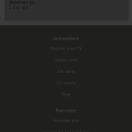
deserves yo...
1 day ago
Jobseekers
Register your CV
Search jobs
Job alerts
CV writing
Blog
Recruiter
Advertise jobs
Search the CV database