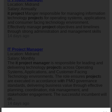
Location: Midrand
Salary: Annually
it
project
Manger responsible for managing information
technology
project
s for operating systems, applications
and consumer facing technology environment.
Effectively manage
project
objectives and timelines
through strong administration and management skills
14 days ago
IT Project Manager
Location: Midrand
Salary: Monthly
The
it
project
manager
is responsible for leading and
delivering technology
project
s across Operating
Systems, Applications, and Customer-Facing
Technology environments. The role ensures
project
s
are executed in accordance w
it
h PMO governance
standards, delivering business value through effective
planning, coordination, risk management, and
stakeholder engagement. The successful incumbent will
dri...
14 days ago