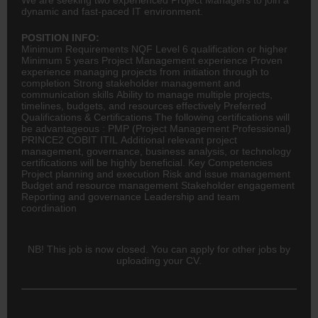
dynamic and fast-paced IT environment.
POSITION INFO:
Minimum Requirements NQF Level 6 qualification or higher
Minimum 5 years Project Management experience Proven
experience managing projects from initiation through to
completion Strong stakeholder management and
communication skills Ability to manage multiple projects,
timelines, budgets, and resources effectively Preferred
Qualifications & Certifications The following certifications will
be advantageous : PMP (Project Management Professional)
PRINCE2 COBIT ITIL Additional relevant project
management, governance, business analysis, or technology
certifications will be highly beneficial. Key Competencies
Project planning and execution Risk and issue management
Budget and resource management Stakeholder engagement
Reporting and governance Leadership and team
coordination
NB! This job is now closed. You can apply for other jobs by
uploading your CV.