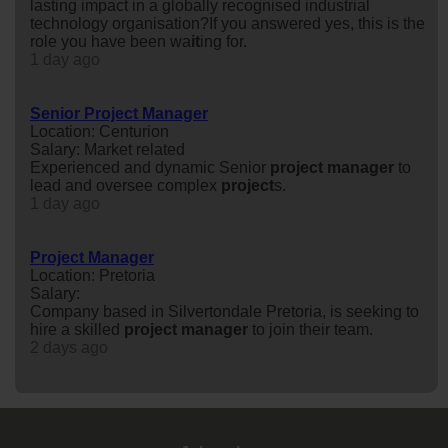
lasting impact in a globally recognised industrial
technology organisation?If you answered yes, this is the
role you have been wa
it
ing for.
1 day ago
Senior Project Manager
Location: Centurion
Salary: Market related
Experienced and dynamic Senior
project
manager
to
lead and oversee complex
project
s.
1 day ago
Project Manager
Location: Pretoria
Salary:
Company based in Silvertondale Pretoria, is seeking to
hire a skilled
project
manager
to join their team.
2 days ago