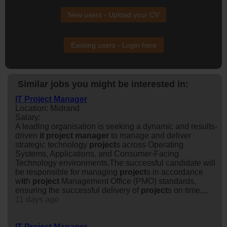
New users - Upload your CV
Existing users - Login here
Similar jobs you might be interested in:
IT Project Manager
Location: Midrand
Salary:
A leading organisation is seeking a dynamic and results-
driven
it
project
manager
to manage and deliver
strategic technology
project
s across Operating
Systems, Applications, and Consumer-Facing
Technology environments.The successful candidate will
be responsible for managing
project
s in accordance
w
it
h
project
Management Office (PMO) standards,
ensuring the successful delivery of
project
s on time,...
11 days ago
IT Project Manager