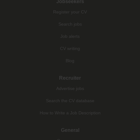
Jobseekers
Register your CV
Search jobs
Job alerts
CV writing
Blog
Recruiter
Advertise jobs
Search the CV database
How to Write a Job Description
General