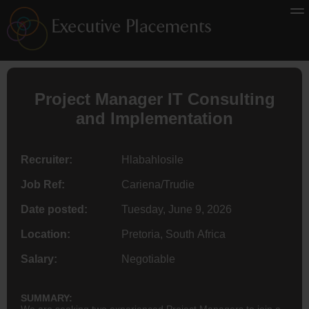
Project Manager IT Consulting
and Implementation
Recruiter:
Hlabahlosile
Job Ref:
Cariena/Trudie
Date posted:
Tuesday, June 9, 2026
Location:
Pretoria, South Africa
Salary:
Negotiable
SUMMARY:
We are seeking two experienced Project Managers to join a