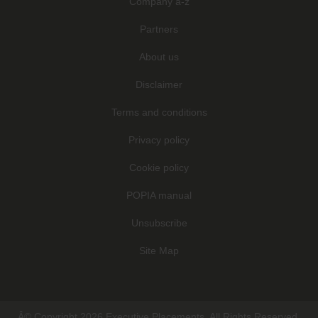
Company a-z
Partners
About us
Disclaimer
Terms and conditions
Privacy policy
Cookie policy
POPIA manual
Unsubscribe
Site Map
Â© Copyright 2026 Executive Placements. All Rights Reserved.