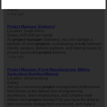
Senior Project Manager: Shopfitting
Location: Germiston
Salary:
1 day ago
Project Manager (Delivery)
Location: South Africa
Salary: R45,000 per month
As
project
manager
(Delivery), you will manage a
portfolio of client
project
s, coordinating activ
it
y between
clients, vendors, delivery partners, and internal teams to
ensure successful
project
delivery.
1 day ago
Project Manager (Food Manufacturing, Milling,
Agriculture,Nutrition/Mining)
Location: Johannesburg
Salary:
Are you a seasoned
project
management professional
who thrives at the intersection of engineering
excellence, client relationships, and complex multi-
million-rand
project
delivery? Do you have the drive to
own execution strategy from end to end, and make a