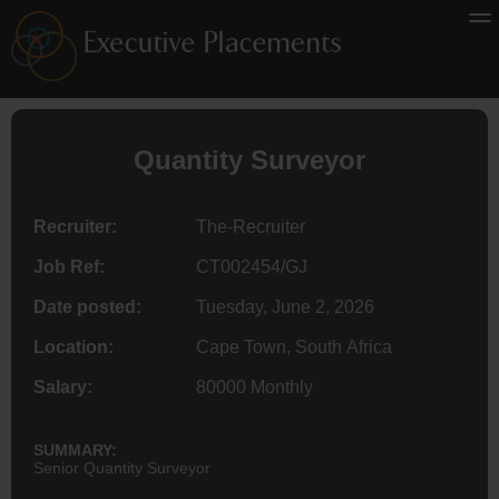
Quantity
Surveyor
Recruiter:
The-Recruiter
Job Ref:
CT002454/GJ
Date posted:
Tuesday, June 2, 2026
Location:
Cape Town, South Africa
Salary:
80000 Monthly
SUMMARY:
Senior Quantity Surveyor