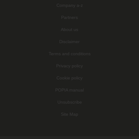
Company a-z
Partners
About us
Disclaimer
Terms and conditions
Privacy policy
Cookie policy
POPIA manual
Unsubscribe
Site Map