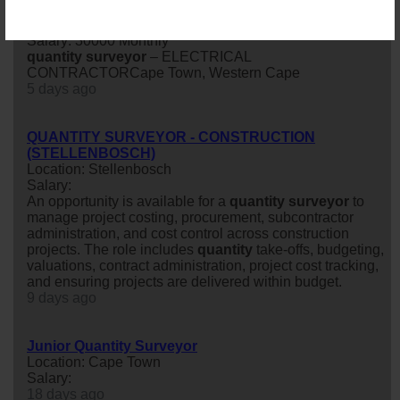
CONTRACTOR Cape Town, Western Cape
Location: Cape Town
Salary: 30000 Monthly
quantity
surveyor
– ELECTRICAL
CONTRACTORCape Town, Western Cape
5 days ago
QUANTITY SURVEYOR - CONSTRUCTION
(STELLENBOSCH)
Location: Stellenbosch
Salary:
An opportunity is available for a
quantity
surveyor
to
manage project costing, procurement, subcontractor
administration, and cost control across construction
projects. The role includes
quantity
take-offs, budgeting,
valuations, contract administration, project cost tracking,
and ensuring projects are delivered within budget.
9 days ago
Junior Quantity Surveyor
Location: Cape Town
Salary:
18 days ago