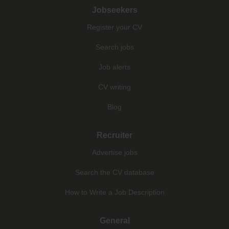
Jobseekers
Register your CV
Search jobs
Job alerts
CV writing
Blog
Recruiter
Advertise jobs
Search the CV database
How to Write a Job Description
General