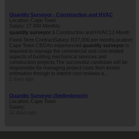
Quantity Surveyor - Construction and HVAC
Location: Cape Town
Salary: 27 000 Monthly
quantity
surveyor
â Construction and HVAC12-Month
Fixed-Term ContractSalary: R27,000 per monthLocation:
Cape Town CBDAn experienced
quantity
surveyor
is
required to manage the commercial and cost-related
aspects of building mechanical services and
construction projects.The successful candidate will be
responsible for managing project costs from tender
estimation through to interim cost reviews a...
2 days ago
Quantity Surveyor (Stellenbosch)
Location: Cape Town
Salary:
32 days ago