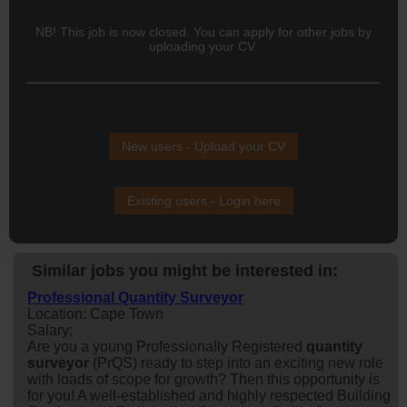
NB! This job is now closed. You can apply for other jobs by
uploading your CV.
New users - Upload your CV
Existing users - Login here
Similar jobs you might be interested in:
Professional Quantity Surveyor
Location: Cape Town
Salary:
Are you a young Professionally Registered
quantity
surveyor
(PrQS) ready to step into an exciting new role
with loads of scope for growth? Then this opportunity is
for you! A well-established and highly respected Building