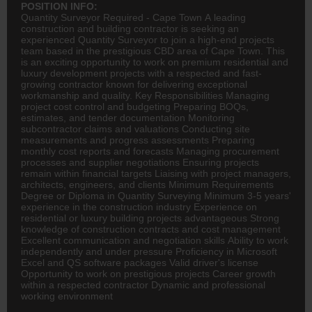
POSITION INFO:
Quantity Surveyor Required - Cape Town A leading
construction and building
contractor
is seeking an
experienced Quantity Surveyor to join a high-end projects
team based in the prestigious CBD area of Cape Town. This
is an exciting opportunity to work on premium residential and
luxury development projects with a respected and fast-
growing contractor known for delivering exceptional
workmanship and quality. Key Responsibilities Managing
project cost control and budgeting Preparing BOQs,
estimates, and tender documentation Monitoring
subcontractor claims and valuations Conducting site
measurements and progress assessments Preparing
monthly cost reports and forecasts Managing procurement
processes and supplier negotiations Ensuring projects
remain within financial targets Liaising with project managers,
architects, engineers, and clients Minimum Requirements
Degree or Diploma in Quantity Surveying Minimum 3-5 years'
experience in the construction industry Experience on
residential or luxury building projects advantageous Strong
knowledge of construction contracts and cost management
Excellent communication and negotiation skills Ability to work
independently and under pressure Proficiency in Microsoft
Excel and QS software packages Valid driver's license
Opportunity to work on prestigious projects Career growth
within a respected contractor Dynamic and professional
working environment