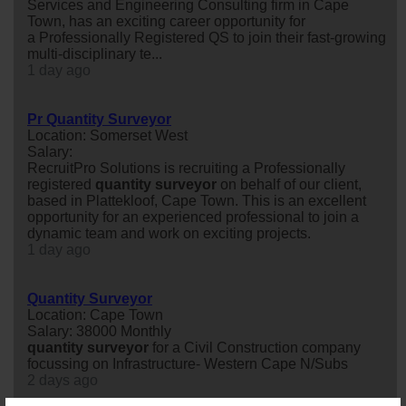
Services and Engineering Consulting firm in Cape
Town, has an exciting career opportunity for
a Professionally Registered QS to join their fast-growing
multi-disciplinary te...
1 day ago
Pr Quantity Surveyor
Location: Somerset West
Salary:
RecruitPro Solutions is recruiting a Professionally
registered
quantity
surveyor
on behalf of our client,
based in Plattekloof, Cape Town. This is an excellent
opportunity for an experienced professional to join a
dynamic team and work on exciting projects.
1 day ago
Quantity Surveyor
Location: Cape Town
Salary: 38000 Monthly
quantity
surveyor
for a Civil Construction company
focussing on Infrastructure- Western Cape N/Subs
2 days ago