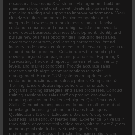
necessary. Dealership & Customer Management: Build and
maintain strong relationships with dealership sales teams,
providing training and support to improve performance. Work
closely with fleet managers, leasing companies, and
independent owner-operators to secure sales. Resolve
customer concerns and ensure high satisfaction levels to
drive repeat business. Business Development: Identify and
pursue new business opportunities, including fleet sales,
government contracts, and leasing partnerships. Attend
industry trade shows, conferences, and networking events to
expand market presence. Collaborate with marketing to
develop targeted campaigns and promotions. Reporting &
Forecasting: Track and report on sales metrics, inventory
levels, and market conditions. Provide accurate sales
forecasts and budget recommendations to senior
management. Ensure CRM systems are updated with
customer interactions and sales pipelines. Compliance &
Training: Ensure dealerships adhere to manufacturer
programs, pricing strategies, and sales processes. Conduct
training sessions for sales staff on product knowledge,
financing options, and sales techniques. Qualifications &
Skills : Conduct training sessions for sales staff on product
knowledge, financing options, and sales techniques.
Qualifications & Skills: Education: Bachelor's degree in
Business, Marketing, or related field. Experience: 5+ years in
truck sales, or commercial vehicle sales, with at least 2 years
in managerial role. Industry Knowledge: Strong
understanding of Class 6-8 trucks, financing options, and