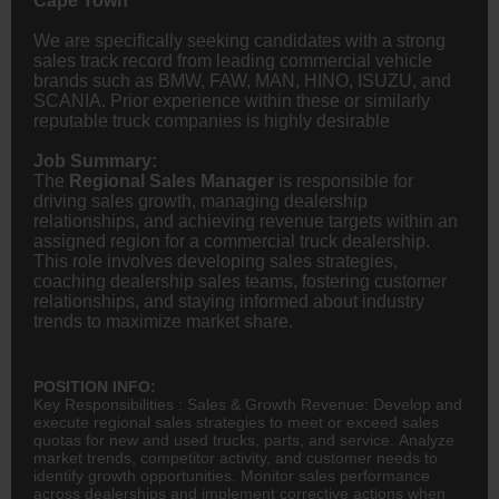
Cape Town
We are specifically seeking candidates with a strong
sales track record from leading commercial vehicle
brands such as BMW, FAW, MAN, HINO, ISUZU, and
SCANIA. Prior experience within these or similarly
reputable truck companies is highly desirable
Job Summary:
The
Regional Sales Manager
is responsible for
driving sales growth, managing dealership
relationships, and achieving revenue targets within an
assigned region for a commercial truck dealership.
This role involves developing sales strategies,
coaching dealership sales teams, fostering customer
relationships, and staying informed about industry
trends to maximize market share.
POSITION INFO:
Key Responsibilities : Sales & Growth Revenue: Develop and
execute regional sales strategies to meet or exceed sales
quotas for new and used trucks, parts, and service. Analyze
market trends, competitor activity, and customer needs to
identify growth opportunities. Monitor sales performance
across dealerships and implement corrective actions when