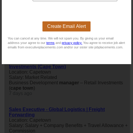
Business Development Manager – Retail
Investments (Cape Town)
Location: Capetown
Create Email Alert
Salary: Market Related
Business Development
manager
– Retail Investments
You can cancel at any time. We will not spam you. By giving us your email
(
cape
town
)
address your agree to our
terms
and
privacy policy.
You agree to receive job alert
2 days ago
emails from executiveplacements.com and/or our sister site jobplacements.com.
Business Development Manager – Retail
Investments (Cape Town)
Location: Capetown
Salary: Market Related
Business Development
manager
– Retail Investments
(
cape
town
)
7 days ago
Sales Executive - Global Logistics | Freight
Forwarding
Location: Capetown
Salary: Salary + Company Benefits + Travel Allowance +
Commission