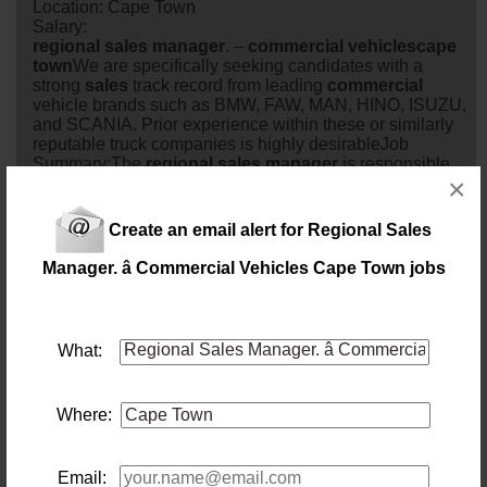
Location: Cape Town
Salary:
regional
sales
manager
. –
commercial
vehicles
cape
town
We are specifically seeking candidates with a
strong
sales
track record from leading
commercial
vehicle brands such as BMW, FAW, MAN, HINO, ISUZU,
and SCANIA. Prior experience within these or similarly
reputable truck companies is highly desirableJob
Summary:The
regional
sales
manager
is responsible
×
for driving
sales
growth, man...
6 days ago
Create an email alert for Regional Sales
Regional Truck Sales Manager
Manager. â Commercial Vehicles Cape Town jobs
Location: Johannesburg
Salary:
79 days ago
What:
Internal Sales Consultant
Location: Capetown
Where:
Salary: R240 000.00pa plus benefits
Assist Account
manager
s with daily tasks with the
objective of retaining and growing the defined portfolios.
83 days ago
Email: