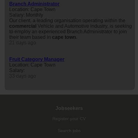
Branch Administrator
Location: Cape Town
Salary: Monthly
Our client, a leading organisation operating within the
commercial
Vehicle and Automotive industry, is seeking
to employ an experienced Branch Administrator to join
their team based in
cape
town
.
21 days ago
Fruit Category Manager
Location: Cape Town
Salary:
33 days ago
Jobseekers
Register your CV
Search jobs