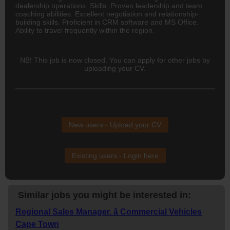
dealership operations. Skills: Proven leadership and team
coaching abilities. Excellent negotiation and relationship-
building skills. Proficient in CRM software and MS Office.
Ability to travel frequently within the region.
NB! This job is now closed. You can apply for other jobs by
uploading your CV.
New users - Upload your CV
Existing users - Login here
Similar jobs you might be interested in:
Regional Sales Manager. â Commercial Vehicles
Cape Town