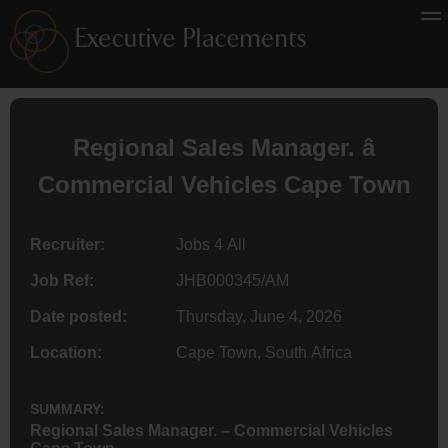
Regional Sales Manager. â
Commercial Vehicles Cape Town
Recruiter:
Jobs 4 All
Job Ref:
JHB000345/AM
Date posted:
Thursday, June 4, 2026
Location:
Cape Town, South Africa
SUMMARY:
Regional Sales Manager. – Commercial Vehicles