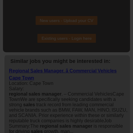
New users - Upload your CV
Existing users - Login here
Similar jobs you might be interested in:
Regional Sales Manager. â Commercial Vehicles
Cape Town
Location: Cape Town
Salary:
regional
sales
manager
. – Commercial VehiclesCape
TownWe are specifically seeking candidates with a
strong
sales
track record from leading commercial
vehicle brands such as BMW, FAW, MAN, HINO, ISUZU,
and SCANIA. Prior experience within these or similarly
reputable truck companies is highly desirableJob
Summary:The
regional
sales
manager
is responsible
for driving
sales
growth, man...