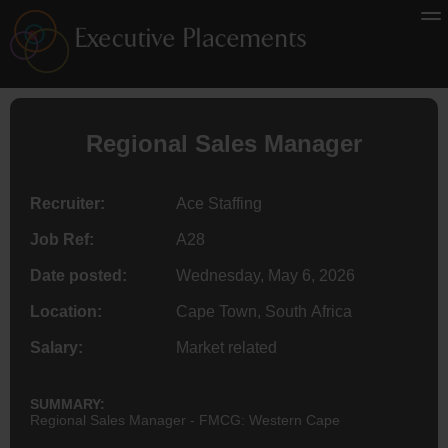
Regional Sales Manager
Recruiter:
Ace Staffing
Job Ref:
A28
Date posted:
Wednesday, May 6, 2026
Location:
Cape Town, South Africa
Salary:
Market related
SUMMARY:
Regional Sales Manager - FMCG: Western Cape