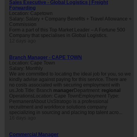
Sales Executive - Global Logistics | Freight
Forwarding
Location: Capetown
Salary: Salary + Company Benefits + Travel Allowance +
Commission
Form a part of this Top Market Leader – A Fortune 500
Company that specialises in Global Logistics.
12 days ago
Branch Manager - CAPE TOWN
Location: Cape Town
Salary: Monthly
We are committed to locating the ideal job for you, so we
kindly advise against paying for this service. There are
no costs associated with securing employment with
us.Job Title: Branch
manager
Department:
regional
OperationsLocation: Cape TownEmployment Type:
PermanentAbout UsStratogo is a professional
recruitment and workforce solutions company
specializing in sourcing and placing top talent acro...
16 days ago
Commercial Manager