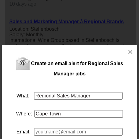
10 days ago
Sales and Marketing Manager â Regional Brands
Location: Stellenbosch
Salary: Monthly
International Wine Group based in Stellenbosch is
looking for a commercially driven, execution-focused
×
sales
and Marketing
manager
:
regional
Brands to lead
the growth of their
regional
brand portfolio. This is a
hands-on leadership role for someone who thrives on
Create an email alert for Regional Sales
turning strategy into results: growing
sales
volumes,
building trade relationships, and bringing brand plans to
Manager jobs
life in the market...
3 days ago
What:
Regional Truck Sales Manager
Location: Johannesburg
Salary:
Where:
83 days ago
Email:
Internal Sales Consultant