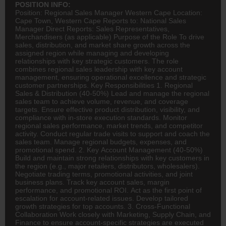
POSITION INFO:
Position: Regional Sales Manager Western Cape Location:
Cape Town, Western Cape Reports to: National Sales
Manager Direct Reports: Sales Representatives,
Merchandisers (as applicable) Purpose of the Role To drive
sales, distribution, and market share growth across the
assigned region while managing and developing
relationships with key strategic customers. The role
combines regional sales leadership with key account
management, ensuring operational excellence and strategic
customer partnerships. Key Responsibilities 1. Regional
Sales & Distribution (40-50%) Lead and manage the regional
sales team to achieve volume, revenue, and coverage
targets. Ensure effective product distribution, visibility, and
compliance with in-store execution standards. Monitor
regional sales performance, market trends, and competitor
activity. Conduct regular trade visits to support and coach the
sales team. Manage regional budgets, expenses, and
promotional spend. 2. Key Account Management (40-50%)
Build and maintain strong relationships with key customers in
the region (e.g., major retailers, distributors, wholesalers).
Negotiate trading terms, promotional activities, and joint
business plans. Track key account sales, margin
performance, and promotional ROI. Act as the first point of
escalation for account-related issues. Develop tailored
growth strategies for top accounts. 3. Cross-Functional
Collaboration Work closely with Marketing, Supply Chain, and
Finance
to ensure account-specific strategies are executed