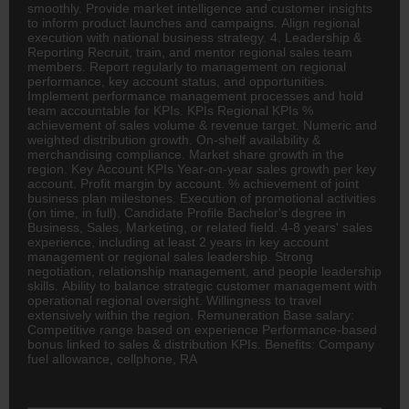
smoothly. Provide market intelligence and customer insights
to inform product launches and campaigns. Align regional
execution with national business strategy. 4. Leadership &
Reporting Recruit, train, and mentor regional sales team
members. Report regularly to management on regional
performance, key account status, and opportunities.
Implement performance management processes and hold
team accountable for KPIs. KPIs Regional KPIs %
achievement of sales volume & revenue target. Numeric and
weighted distribution growth. On-shelf availability &
merchandising compliance. Market share growth in the
region. Key Account KPIs Year-on-year sales growth per key
account. Profit margin by account. % achievement of joint
business plan milestones. Execution of promotional activities
(on time, in full). Candidate Profile Bachelor's degree in
Business, Sales, Marketing, or related field. 4-8 years' sales
experience, including at least 2 years in key account
management or regional sales leadership. Strong
negotiation, relationship management, and people leadership
skills. Ability to balance strategic customer management with
operational regional oversight. Willingness to travel
extensively within the region. Remuneration Base salary:
Competitive range based on experience Performance-based
bonus linked to sales & distribution KPIs. Benefits: Company
fuel allowance, cellphone, RA