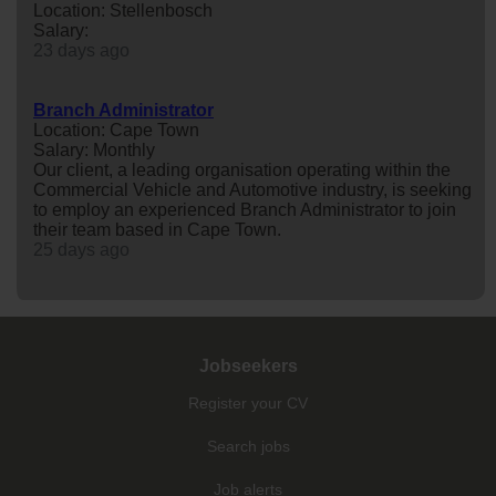
Location: Stellenbosch
Salary:
23 days ago
Branch Administrator
Location: Cape Town
Salary: Monthly
Our client, a leading organisation operating within the
Commercial Vehicle and Automotive industry, is seeking
to employ an experienced Branch Administrator to join
their team based in Cape Town.
25 days ago
Jobseekers
Register your CV
Search jobs
Job alerts