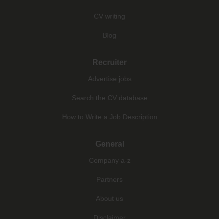
CV writing
Blog
Recruiter
Advertise jobs
Search the CV database
How to Write a Job Description
General
Company a-z
Partners
About us
Disclaimer