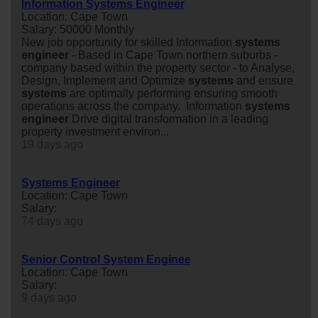
Information Systems Engineer
Location: Cape Town
Salary: 50000 Monthly
New job opportunity for skilled Information
system
s
engineer
- Based in Cape Town northern suburbs -
company based within the property sector - to Analyse,
Design, Implement and Optimize
system
s
and ensure
system
s
are optimally performing ensuring smooth
operations across the company. Information
system
s
engineer
Drive digital transformation in a leading
property investment environ...
19 days ago
Systems Engineer
Location: Cape Town
Salary:
74 days ago
Senior Control System Enginee
Location: Cape Town
Salary:
9 days ago