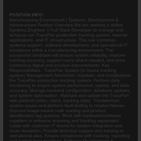
-
POSITION INFO:
Manufacturing Environment | Systems, Development &
Infrastructure Position Overview We are seeking a skilled
Systems Engineer \/ Full Stack Developer to manage and
enhance our TracePan production tracking system, internal
applications, and IT infrastructure. The role combines
systems support, software development, and operational IT
assistance within a manufacturing environment. The
successful candidate will ensure system reliability, improve
tracking accuracy, support users where needed, and drive
continuous digital and process improvements. Key
Responsibilities TracePan System (in house tracking
system) Management Administer, maintain, and troubleshoot
the TracePan production tracking system. Perform daily
monitoring to ensure system performance, uptime, and data
accuracy. Manage backend configuration, database updates,
and system optimisation. Maintain and update the TracePan
web platform (sites, users, tracking data). Troubleshoot
system issues and perform fault-finding to resolve failures.
Improve image-based code reading and product
identification tag systems. Work with hardware\/software
suppliers to enhance scanning and tracking equipment.
Liaise with customer IT teams for system integration and
issue resolution. Provide technical support and training to
operational sites. Ensure compliance with tracking, reporting,
and system best practices. Software Development &