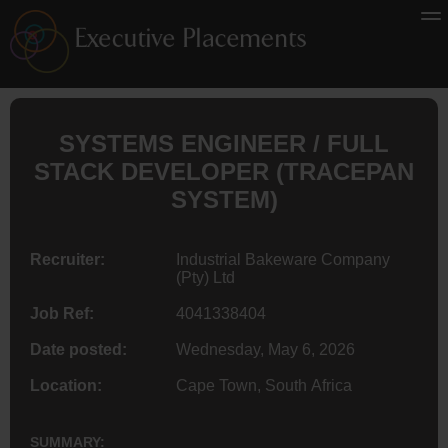
SYSTEMS
ENGINEER
/ FULL
STACK DEVELOPER (TRACEPAN
SYSTEM)
Recruiter:
Industrial Bakeware Company
(Pty) Ltd
Job Ref:
4041338404
Date posted:
Wednesday, May 6, 2026
Location:
Cape Town, South Africa
SUMMARY: