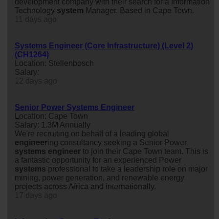
development company with their search for a Information
Technology
system
Manager. Based in Cape Town.
11 days ago
Systems Engineer (Core Infrastructure) (Level 2)
(CH1264)
Location: Stellenbosch
Salary:
12 days ago
Senior Power Systems Engineer
Location: Cape Town
Salary: 1.3M Annually
We're recruiting on behalf of a leading global
engineer
ing consultancy seeking a Senior Power
system
s
engineer
to join their Cape Town team. This is
a fantastic opportunity for an experienced Power
system
s
professional to take a leadership role on major
mining, power generation, and renewable energy
projects across Africa and internationally.
17 days ago