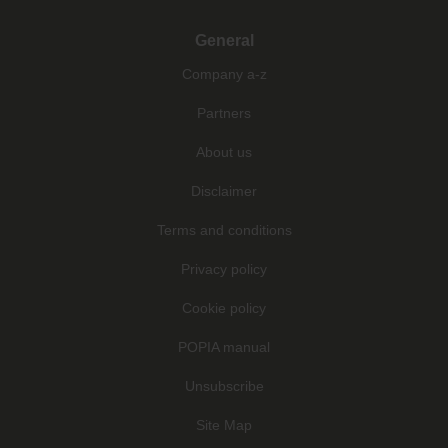
General
Company a-z
Partners
About us
Disclaimer
Terms and conditions
Privacy policy
Cookie policy
POPIA manual
Unsubscribe
Site Map