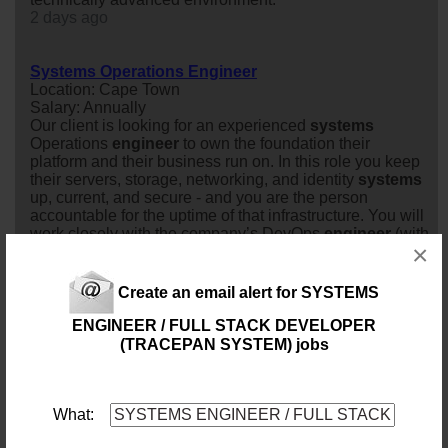
2 days ago
Systems Operations Engineer
Location: Cape Town
Salary: Annually
Our client is looking for an experienced
system
s
Operations
engineer
to own the foundation their
platform and their business run on. In this role you keep
their servers, storage, networking, and identity
system
s
up, current, and secure - and you are the person
accountable for the uptime of that infrastructure. You will
work closely with the company’s DevOps
engineer
(with
×
deliberately o...
2 days ago
Create an email alert for SYSTEMS
Systems Operations Engineer
ENGINEER / FULL STACK DEVELOPER
Location: Cape Town
(TRACEPAN SYSTEM) jobs
Salary: Market Related Monthly
Job purposeOur client is looking for an experienced
system
s
Operations
engineer
to own the foundation
their platform and their business run on. In this role you
What:
keep their servers, storage, networking, and identity