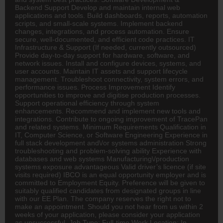
Backend Support Develop and maintain internal web
applications and tools. Build dashboards, reports, automation
scripts, and small-scale systems. Implement backend
changes, integrations, and process automation. Ensure
secure, well-documented, and efficient code practices. IT
Infrastructure & Support (If needed, currently outsourced)
Provide day-to-day support for hardware, software, and
network issues. Install and configure devices, systems, and
user accounts. Maintain IT assets and support lifecycle
management. Troubleshoot connectivity, system errors, and
performance issues. Process Improvement Identify
opportunities to improve and digitise production processes.
Support operational efficiency through system
enhancements. Recommend and implement new tools and
integrations. Contribute to ongoing improvement of TracePan
and related systems. Minimum Requirements Qualification in
IT, Computer Science, or Software Engineering Experience in
full stack development and\/or systems administration Strong
troubleshooting and problem-solving ability Experience with
databases and web systems Manufacturing\/production
systems exposure advantageous Valid driver’s licence (if site
visits required) IBCO is an equal opportunity employer and is
committed to Employment Equity. Preference will be given to
suitably qualified candidates from designated groups in line
with our EE Plan. The company reserves the right not to
make an appointment. Should you not hear from us within 2
weeks of your application, please consider your application
as unsuccessful. Job Type: Full-time Work Location: In