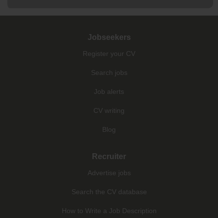
Jobseekers
Register your CV
Search jobs
Job alerts
CV writing
Blog
Recruiter
Advertise jobs
Search the CV database
How to Write a Job Description