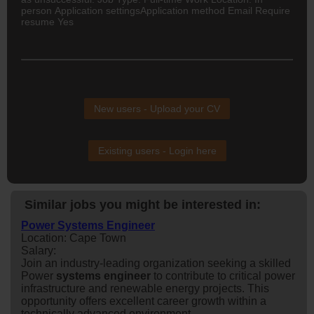
person Application settingsApplication method Email Require
resume Yes
New users - Upload your CV
Existing users - Login here
Similar jobs you might be interested in:
Power Systems Engineer
Location: Cape Town
Salary:
Join an industry-leading organization seeking a skilled
Power
system
s
engineer
to contribute to critical power
infrastructure and renewable energy projects. This
opportunity offers excellent career growth within a
technically advanced environment.