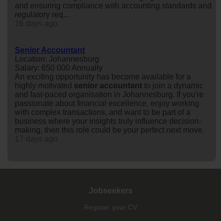
and ensuring compliance with accounting standards and
regulatory req...
16 days ago
Senior Accountant
Location: Johannesburg
Salary: 650 000 Annually
An exciting opportunity has become available for a
highly motivated
senior
accountant
to join a dynamic
and fast-paced organisation in Johannesburg. If you're
passionate about financial excellence, enjoy working
with complex transactions, and want to be part of a
business where your insights truly influence decision-
making, then this role could be your perfect next move.
17 days ago
Jobseekers
Register your CV