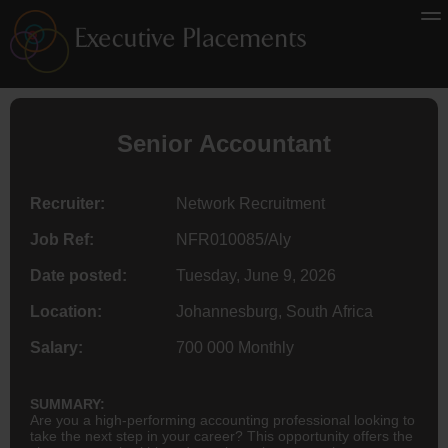
Senior
Accountant
Recruiter:
Network Recruitment
Job Ref:
NFR010085/Aly
Date posted:
Tuesday, June 9, 2026
Location:
Johannesburg, South Africa
Salary:
700 000 Monthly
SUMMARY:
Are you a high-performing accounting professional looking to
take the next step in your career? This opportunity offers the