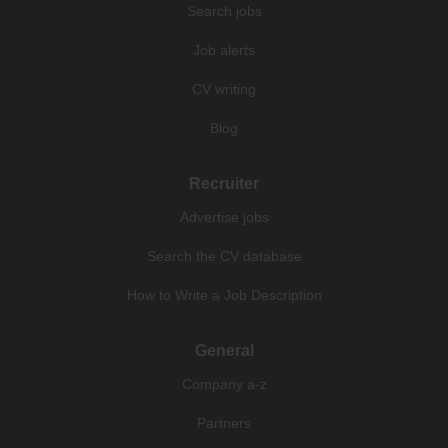
Search jobs
Job alerts
CV writing
Blog
Recruiter
Advertise jobs
Search the CV database
How to Write a Job Description
General
Company a-z
Partners