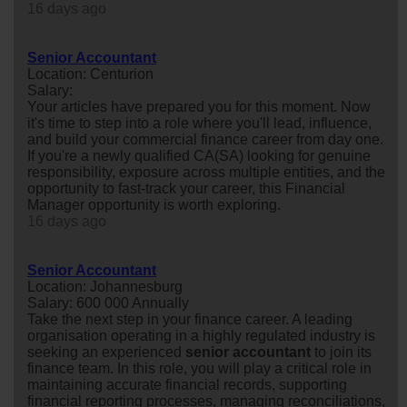
16 days ago
Senior Accountant
Location: Centurion
Salary:
Your articles have prepared you for this moment. Now
it's time to step into a role where you'll lead, influence,
and build your commercial finance career from day one.
If you're a newly qualified CA(SA) looking for genuine
responsibility, exposure across multiple entities, and the
opportunity to fast-track your career, this Financial
Manager opportunity is worth exploring.
16 days ago
Senior Accountant
Location: Johannesburg
Salary: 600 000 Annually
Take the next step in your finance career. A leading
organisation operating in a highly regulated industry is
seeking an experienced
senior
accountant
to join its
finance team. In this role, you will play a critical role in
maintaining accurate financial records, supporting
financial reporting processes, managing reconciliations,