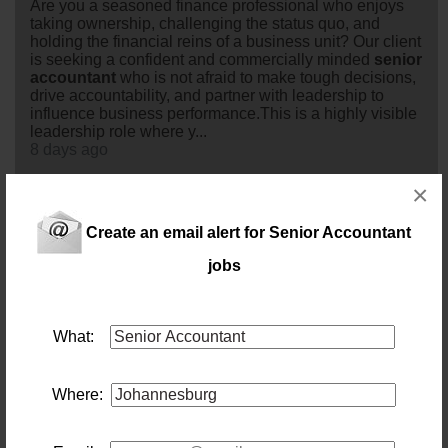
Are you a seasoned finance professional who enjoys
taking ownership, challenging the status quo, and
holding the financial reins of a business unit? Our client
is seeking a confident and commercially minded
senior
accountant
who is not afraid to make tough decisions,
drive accountability, and partner with leadership to
influence business performance.This is a highly visible
leadership role where y...
8 days ago
×
Senior Accountant
Location: Johannesburg
Create an email alert for Senior Accountant
Salary: 720 000 Annually
Are you a strategic finance leader who thrives on driving
jobs
financial performance, strengthening internal controls,
and partnering with business leaders to achieve
operational excellence? A reputable organization is
looking for a
senior
accountant
to be part of their team.
What:
In this role, you will work closely with the
senior
Management Team to ensure sound financial
management, strong governance, and...
Where:
8 days ago