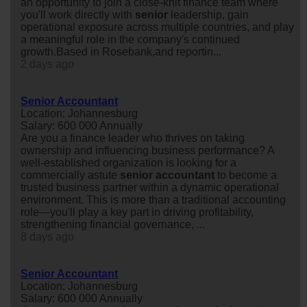
an opportunity to join a close-knit finance team where
you'll work directly with
senior
leadership, gain
operational exposure across multiple countries, and play
a meaningful role in the company's continued
growth.Based in Rosebank,and reportin...
2 days ago
Senior Accountant
Location: Johannesburg
Salary: 600 000 Annually
Are you a finance leader who thrives on taking
ownership and influencing business performance? A
well-established organization is looking for a
commercially astute
senior
accountant
to become a
trusted business partner within a dynamic operational
environment. This is more than a traditional accounting
role—you'll play a key part in driving profitability,
strengthening financial governance, ...
8 days ago
Senior Accountant
Location: Johannesburg
Salary: 600 000 Annually