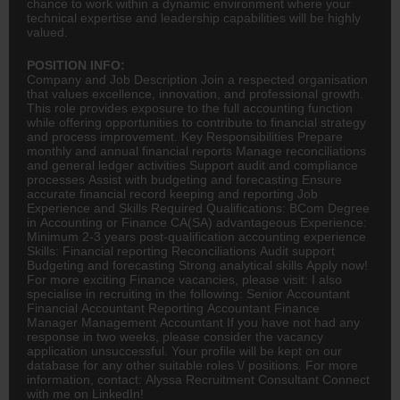
chance to work within a dynamic environment where your
technical expertise and leadership capabilities will be highly
valued.
POSITION INFO:
Company and Job Description Join a respected organisation
that values excellence, innovation, and professional growth.
This role provides exposure to the full
accounting
function
while offering opportunities to contribute to financial strategy
and process improvement. Key Responsibilities Prepare
monthly and annual financial reports Manage reconciliations
and general ledger activities Support audit and compliance
processes Assist with budgeting and forecasting Ensure
accurate financial record keeping and reporting Job
Experience and Skills Required Qualifications:
BCom
Degree
in Accounting or
Finance
CA(SA)
advantageous Experience:
Minimum 2-3 years post-qualification accounting experience
Skills: Financial reporting Reconciliations Audit support
Budgeting and forecasting Strong analytical skills Apply now!
For more exciting Finance vacancies, please visit: I also
specialise in recruiting in the following: Senior Accountant
Financial Accountant Reporting Accountant Finance
Manager Management Accountant If you have not had any
response in two weeks, please consider the vacancy
application unsuccessful. Your profile will be kept on our
database for any other suitable roles \/ positions. For more
information, contact: Alyssa Recruitment Consultant Connect
with me on LinkedIn!