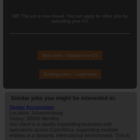
NB! This job is now closed. You can apply for other jobs by
uploading your CV.
New users - Upload your CV
Existing users - Login here
Similar jobs you might be interested in:
Senior Accountant
Location: Johannesburg
Salary: 30000 Monthly
Our client is a rapidly expanding business with
operations across East Africa, supporting multiple
entities in a dynamic international environment. This is