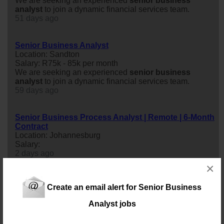
We are seeking an experienced
senior
business
analyst
to join a dynamic financial services team.
51 days ago
Senior Business Analyst
Location: Sandton
Salary: R75k - 85k per month
We are seeking an experienced
senior
business
analyst
to join a dynamic financial services team.
59 days ago
Senior Business Process Analyst | Remote | 6-Month
Contract
Location: Johannesburg
Salary:
2 days ago
×
Senior Business and Solutions Analyst
Create an email alert for Senior Business
Location: Johannesburg
Salary: 50 000 Monthly
Analyst jobs
senior
business
and Solutions
analyst
- Johannesburg
(flexible working model)Our client, a fast-growing group