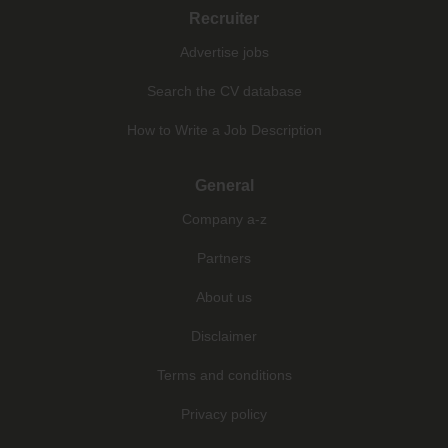
Recruiter
Advertise jobs
Search the CV database
How to Write a Job Description
General
Company a-z
Partners
About us
Disclaimer
Terms and conditions
Privacy policy