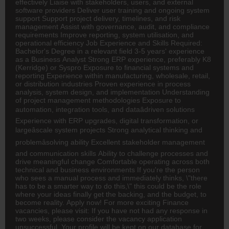
effectively Liaise with stakeholders, users, and external
software providers Deliver user training and ongoing system
support Support project delivery, timelines, and risk
management Assist with governance, audit, and compliance
requirements Improve reporting, system utilisation, and
operational efficiency Job Experience and Skills Required:
Bachelor's Degree in a relevant field 3-5 years' experience
as a Business Analyst Strong ERP experience, preferably K8
(Kerridge) or Syspro Exposure to financial systems and
reporting Experience within manufacturing, wholesale, retail,
or distribution industries Proven experience in process
analysis, system design, and implementation Understanding
of project management methodologies Exposure to
automation, integration tools, and dataâdriven solutions
Experience with ERP upgrades, digital transformation, or
largeâscale system projects Strong analytical thinking and
problemâsolving ability Excellent stakeholder management
and communication skills Ability to challenge processes and
drive meaningful change Comfortable operating across both
technical and business environments If you're the person
who sees a manual process and immediately thinks, \"there
has to be a smarter way to do this,\" this could be the role
where your ideas finally get the backing, and the budget, to
become reality. Apply now! For more exciting Finance
vacancies, please visit: If you have not had any response in
two weeks, please consider the vacancy application
unsuccessful. Your profile will be kept on our database for