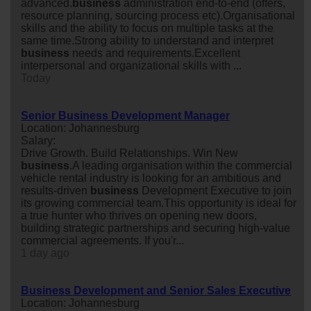
advanced.
business
administration end-to-end (offers,
resource planning, sourcing process etc).Organisational
skills and the ability to focus on multiple tasks at the
same time.Strong ability to understand and interpret
business
needs and requirements.Excellent
interpersonal and organizational skills with ...
Today
Senior Business Development Manager
Location: Johannesburg
Salary:
Drive Growth. Build Relationships. Win New
business
.A leading organisation within the commercial
vehicle rental industry is looking for an ambitious and
results-driven
business
Development Executive to join
its growing commercial team.This opportunity is ideal for
a true hunter who thrives on opening new doors,
building strategic partnerships and securing high-value
commercial agreements. If you'r...
1 day ago
Business Development and Senior Sales Executive
Location: Johannesburg