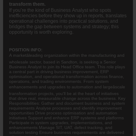
transform them.
If you’re the kind of Business Analyst who spots
inefficiencies before they show up in reports, translates
operational challenges into practical solutions, and
bridges the gap between systems and strategy; this
opportunity is worth exploring.
POSITION INFO:
A marketâleading organization within the manufacturing and
wholesale sector, based in Sandton, is seeking a Senior
Business Analyst to join its Head Office team. This role plays
a central part in driving business improvement, ERP
optimisation, and operational transformation across
finance
,
operations, and trading environments. From system
enhancements and upgrades to automation and largeâscale
transformation projects, you'll be at the heart of initiatives
that drive real, measurable change across the business. Key
Responsibilities: Gather and document business and system
requirements Analyse processes and identify improvement
opportunities Drive process optimisation and automation
initiatives Support and enhance ERP systems and platforms
Participate in system upgrades, implementations, and
enhancements Manage SIT, UAT, defect tracking, and
solution testing Ensure business requirements are delivered