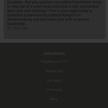
Gauteng - Are you a proven recruitment performer ready
to step out of a warm seat and build a high-performing
desk with real backing? This is your opportunity to
establish a premium recruitment footprint in
Johannesburg and fast-track your path to branch
leadership.
59 days ago
Jobseekers
Register your CV
Search jobs
Job alerts
CV writing
Blog