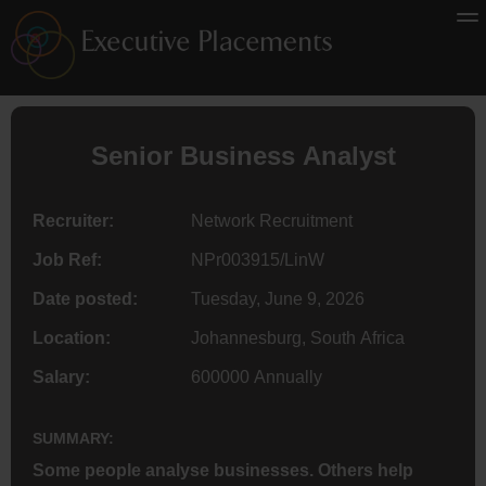
Senior Business Analyst
Recruiter:
Network Recruitment
Job Ref:
NPr003915/LinW
Date posted:
Tuesday, June 9, 2026
Location:
Johannesburg, South Africa
Salary:
600000 Annually
SUMMARY:
Some people analyse businesses. Others help