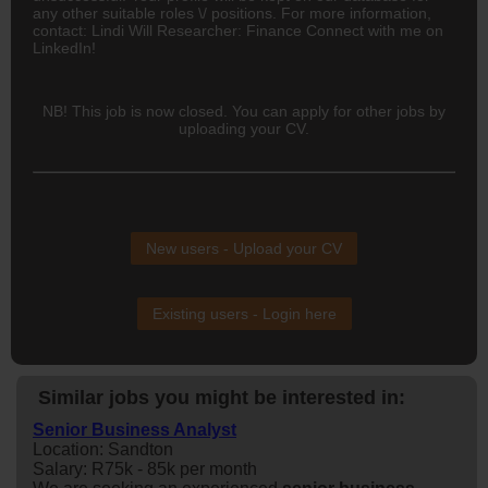
any other suitable roles \/ positions. For more information,
contact: Lindi Will Researcher: Finance Connect with me on
LinkedIn!
NB! This job is now closed. You can apply for other jobs by
uploading your CV.
New users - Upload your CV
Existing users - Login here
Similar jobs you might be interested in:
Senior Business Analyst
Location: Sandton
Salary: R75k - 85k per month