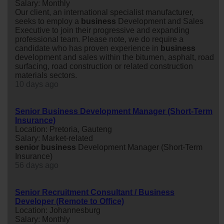
Salary: Monthly
Our client, an international specialist manufacturer,
seeks to employ a
business
Development and Sales
Executive to join their progressive and expanding
professional team. Please note, we do require a
candidate who has proven experience in
business
development and sales within the bitumen, asphalt, road
surfacing, road construction or related construction
materials sectors.
10 days ago
Senior Business Development Manager (Short-Term
Insurance)
Location: Pretoria, Gauteng
Salary: Market-related
senior
business
Development Manager (Short-Term
Insurance)
56 days ago
Senior Recruitment Consultant / Business
Developer (Remote to Office)
Location: Johannesburg
Salary: Monthly