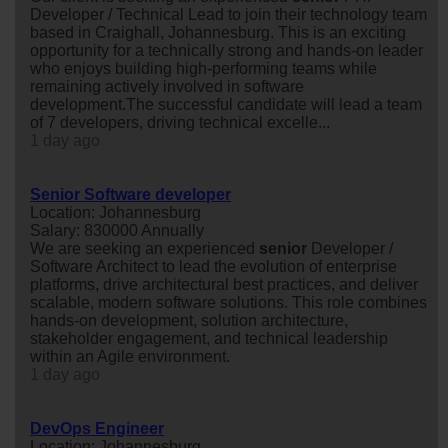
Developer / Technical Lead to join their technology team
based in Craighall, Johannesburg. This is an exciting
opportunity for a technically strong and hands-on leader
who enjoys building high-performing teams while
remaining actively involved in software
development.The successful candidate will lead a team
of 7 developers, driving technical excelle...
1 day ago
Senior Software developer
Location: Johannesburg
Salary: 830000 Annually
We are seeking an experienced
senior
Developer /
Software Architect to lead the evolution of enterprise
platforms, drive architectural best practices, and deliver
scalable, modern software solutions. This role combines
hands-on development, solution architecture,
stakeholder engagement, and technical leadership
within an Agile environment.
1 day ago
DevOps Engineer
Location: Johannesburg