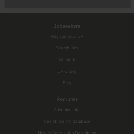
Jobseekers
Register your CV
Search jobs
Job alerts
CV writing
Blog
Recruiter
Advertise jobs
Search the CV database
How to Write a Job Description