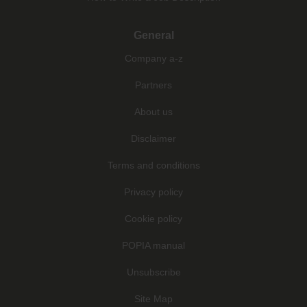
General
Company a-z
Partners
About us
Disclaimer
Terms and conditions
Privacy policy
Cookie policy
POPIA manual
Unsubscribe
Site Map