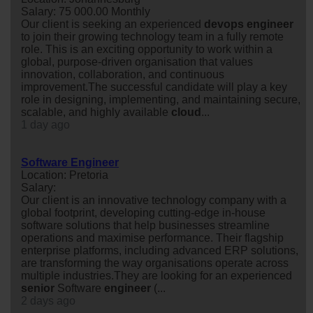
Salary: 75 000.00 Monthly
Our client is seeking an experienced
devops
engineer
to join their growing technology team in a fully remote
role. This is an exciting opportunity to work within a
global, purpose-driven organisation that values
innovation, collaboration, and continuous
improvement.The successful candidate will play a key
role in designing, implementing, and maintaining secure,
scalable, and highly available
cloud
...
1 day ago
Software Engineer
Location: Pretoria
Salary:
Our client is an innovative technology company with a
global footprint, developing cutting-edge in-house
software solutions that help businesses streamline
operations and maximise performance. Their flagship
enterprise platforms, including advanced ERP solutions,
are transforming the way organisations operate across
multiple industries.They are looking for an experienced
senior
Software
engineer
(...
2 days ago