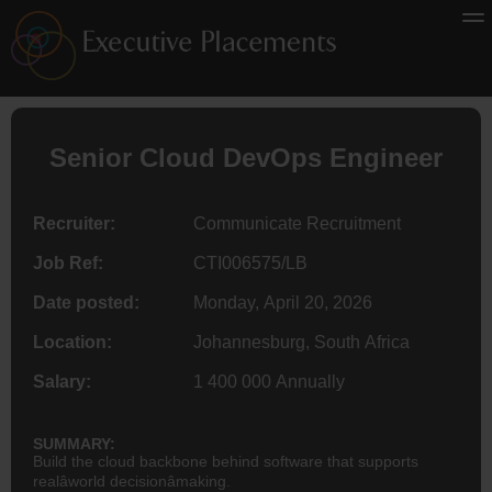
Senior Cloud DevOps
Engineer
Recruiter:
Communicate Recruitment
Job Ref:
CTI006575/LB
Date posted:
Monday, April 20, 2026
Location:
Johannesburg, South Africa
Salary:
1 400 000 Annually
SUMMARY:
Build the cloud backbone behind software that supports
realâworld decisionâmaking.