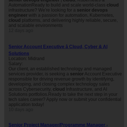
AutomationReady to build and scale world-class
cloud
infrastructure? We're looking for a
senior
devops
engineer
with a passion for automation, Kubernetes,
cloud
platforms, and delivering highly reliable, secure,
and scalable environments
12 days ago
Senior Account Executive â Cloud, Cyber & AI
Solutions
Location: Midrand
Salary:
Our client, an established technology and managed
services provider, is seeking a
senior
Account Executive
responsible for driving revenue growth by identifying,
developing, and closing complex technology sales
across Cybersecurity,
cloud
Infrastructure, and AI
Solutions portfolios.Ready to take the next step in your
tech sales career? Apply now or submit your confidential
application today!
10 days ago
Senior Project Manager/Programme Manager -