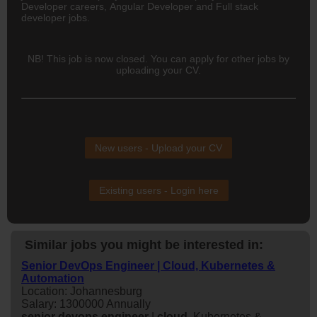
Developer careers, Angular Developer and Full stack
developer jobs.
NB! This job is now closed. You can apply for other jobs by
uploading your CV.
New users - Upload your CV
Existing users - Login here
Similar jobs you might be interested in:
Senior DevOps Engineer | Cloud, Kubernetes &
Automation
Location: Johannesburg
Salary: 1300000 Annually
senior
devops
engineer
|
cloud
, Kubernetes &