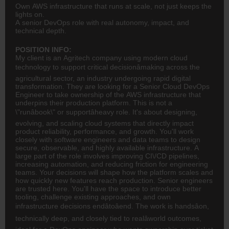
Own AWS infrastructure that runs at scale, not just keeps the
lights on.
A senior DevOps role with real autonomy, impact, and
technical depth.
POSITION INFO:
My client is an Agritech company using modern cloud
technology to support critical decisionâmaking across the
agricultural sector, an industry undergoing rapid digital
transformation. They are looking for a Senior Cloud DevOps
Engineer to take ownership of the AWS infrastructure that
underpins their production platform. This is not a
\"runâbook\" or supportâheavy role. It's about designing,
evolving, and scaling cloud systems that directly impact
product reliability, performance, and growth. You'll work
closely with software engineers and data teams to design
secure, observable, and highly available infrastructure. A
large part of the role involves improving CI\/CD pipelines,
increasing automation, and reducing friction for engineering
teams. Your decisions will shape how the platform scales and
how quickly new features reach production. Senior engineers
are trusted here. You'll have the space to introduce better
tooling, challenge existing approaches, and own
infrastructure decisions endâtoâend. The work is handsâon,
technically deep, and closely tied to realâworld outcomes,