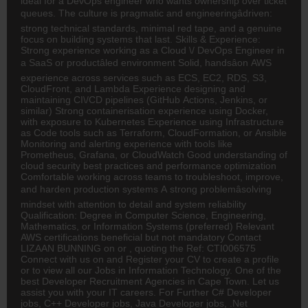
ideal for a DevOps engineer who wants ownership over ticket
queues. The culture is pragmatic and engineeringâdriven:
strong technical standards, minimal red tape, and a genuine
focus on building systems that last. Skills & Experience:
Strong experience working as a Cloud \/ DevOps Engineer in
a SaaS or productâled environment Solid, handsâon AWS
experience across services such as ECS, EC2, RDS, S3,
CloudFront, and Lambda Experience designing and
maintaining CI\/CD pipelines (GitHub Actions, Jenkins, or
similar) Strong containerisation experience using Docker,
with exposure to Kubernetes Experience using Infrastructure
as Code tools such as Terraform, CloudFormation, or Ansible
Monitoring and alerting experience with tools like
Prometheus, Grafana, or CloudWatch Good understanding of
cloud security best practices and performance optimization
Comfortable working across teams to troubleshoot, improve,
and harden production systems A strong problemâsolving
mindset with attention to detail and system reliability
Qualification: Degree in Computer Science, Engineering,
Mathematics, or Information Systems (preferred) Relevant
AWS certifications beneficial but not mandatory Contact
LIZAAN BUNNING on or , quoting the Ref: CTI006575
Connect with us on and Register your CV to create a profile
or to view all our Jobs in Information Technology. One of the
best Developer Recruitment Agencies in Cape Town. Let us
assist you with your IT careers. For Further C# Developer
jobs, C++ Developer jobs, Java Developer jobs, .Net