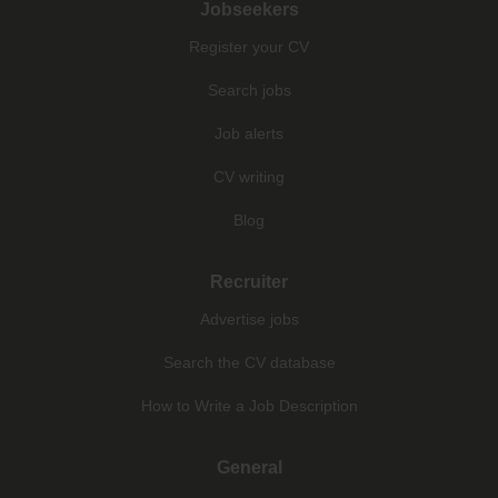
Jobseekers
Register your CV
Search jobs
Job alerts
CV writing
Blog
Recruiter
Advertise jobs
Search the CV database
How to Write a Job Description
General