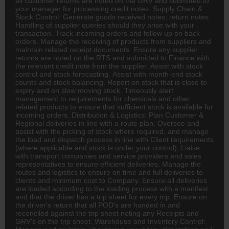
all customer returns are noted on the GRV and submitted to
your manager for processing credit notes. Supply Chain &
Stock Control: Generate goods received notes, return notes.
Handling of supplier queries should they arise with your
transaction. Track incoming orders and follow up on back
orders. Manage the receiving of products from suppliers and
maintain related receipt documents. Ensure any supplier
returns are noted on the RTS and submitted to
Finance
with
the relevant credit note from the supplier. Assist with stock
control and stock forecasting. Assist with month-end stock
counts and stock balancing. Report on stock that is close to
expiry and on slow moving stock. Timeously alert
management to requirements for chemicals and other
related products to ensure that sufficient stock is available for
incoming orders. Distribution & Logistics: Plan Customer &
Regional deliveries in line with a route plan. Oversee and
assist with the picking of stock where required, and manage
the load and dispatch process in line with Client requirements
(where applicable and stock is under your control). Liaise
with transport companies and service providers and sales
representatives to ensure efficient deliveries. Manage the
routes and
logistics
to ensure on time and full deliveries to
clients and minimum cost to Company. Ensure all deliveries
are loaded according to the loading process with a manifest
and that the driver has a trip sheet for every trip. Ensure on
the driver's return that all POD's are handed in and
reconciled against the trip sheet noting any Receipts and
GRV's on the trip sheet. Warehouse and Inventory Control: