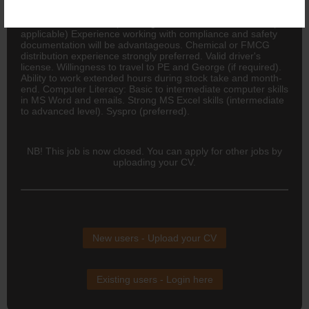
in a senior role involving: Regional coordination, Stock
forecasting and reporting, Month-end stock counts and
reconciliations and Supervising warehouse or admin staff (if
applicable) Experience working with compliance and safety
documentation will be advantageous. Chemical or
FMCG
distribution experience strongly preferred. Valid driver's
license. Willingness to travel to PE and George (if required).
Ability to work extended hours during stock take and month-
end. Computer Literacy: Basic to intermediate computer skills
in MS Word and emails. Strong MS Excel skills (intermediate
to advanced level). Syspro (preferred).
NB! This job is now closed. You can apply for other jobs by
uploading your CV.
New users - Upload your CV
Existing users - Login here