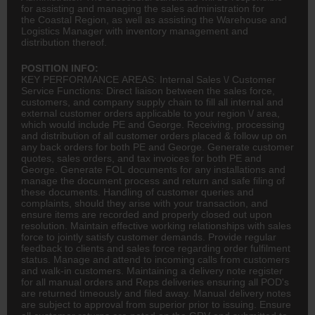
for assisting and managing the sales administration for
the Coastal Region, as well as assisting the Warehouse and
Logistics Manager with inventory management and
distribution thereof.
POSITION INFO:
KEY PERFORMANCE AREAS: Internal Sales \/ Customer
Service Functions: Direct liaison between the sales force,
customers, and company supply chain to fill all internal and
external customer orders applicable to your region \/ area,
which would include PE and George. Receiving, processing
and distribution of all customer orders placed & follow up on
any back orders for both PE and George. Generate customer
quotes, sales orders, and tax invoices for both PE and
George. Generate FOL documents for any installations and
manage the document process and return and safe filing of
these documents. Handling of customer queries and
complaints, should they arise with your transaction, and
ensure items are recorded and properly closed out upon
resolution. Maintain effective working relationships with sales
force to jointly satisfy customer demands. Provide regular
feedback to clients and sales force regarding order fulfilment
status. Manage and attend to incoming calls from customers
and walk-in customers. Maintaining a delivery note register
for all manual orders and Reps deliveries ensuring all POD's
are returned timeously and filed away. Manual delivery notes
are subject to approval from superior prior to issuing. Ensure