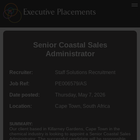
Senior Coastal Sales
Administrator
Recruiter:
Staff Solutions Recruitment
Job Ref:
PE006579/AS
Date posted:
Thursday, May 7, 2026
Location:
Cape Town, South Africa
SUMMARY:
Our client based in Killarney Gardens, Cape Town in the
chemical industry is looking to appoint a Senior Coastal Sales
Administrator. The successful candidate will be responsible