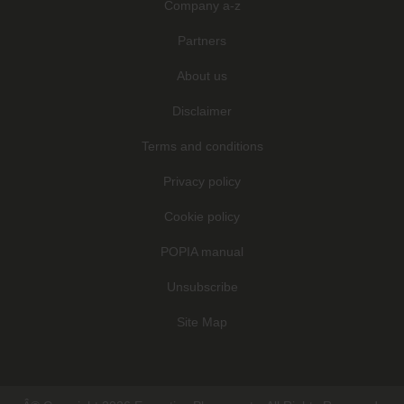
Company a-z
Partners
About us
Disclaimer
Terms and conditions
Privacy policy
Cookie policy
POPIA manual
Unsubscribe
Site Map