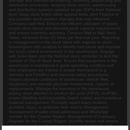
Manage and maintain all ordering, receiving, dispatching and
distribution processes, keeping stock control, warehousing
and distribution systems updated as per SOP's from National
level. Keep stock levels within agreed limits, alert Finance to
any possible stock position changes that may influence
Company cash flow. Ensure the efficient utilization of space,
proper store layout and planning peak capacity requirements
and ensure inventory accuracy. Conduct Wall to Wall Stock
Takes, minimum three (3) times per financial year. Reporting
to management on the stock takes with regards to stock
losses\/gains with analysis to identify root cause and improve
the stock control environment in the warehouses. Engage
with Sales team and the National stock controller to limit the
number of Out-of-Stock lines. Ensure that equipment in the
warehouse is maintained in good operating condition and
that employees are trained in proper mechanical (e.g.
Vehicles and Forklifts) and chemical safety procedures.
Inspect physical conditions of warehouse, vehicle fleet,
equipment and oversee planned maintenance, repairs, or
replacements. Manage the inventory in the warehouse,
paying close attention to product life cycle (FIFO), shelf life,
proper labelling and traceability (batch codes) and hazardous
material management. Promptly report every incident,
accident, injury, or potential near miss to Management.
Management of sales email addresses and WhatsApp
number for the Coastal Region. Management of Company
Register for the Coastal Region, monthly review and ensure
all invoices and credit notes are processed correctly and