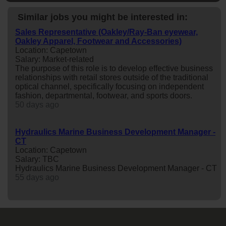
Similar jobs you might be interested in:
Sales Representative (Oakley/Ray-Ban eyewear,
Oakley Apparel, Footwear and Accessories)
Location: Capetown
Salary: Market-related
The purpose of this role is to develop effective business
relationships with retail stores outside of the traditional
optical channel, specifically focusing on independent
fashion, departmental, footwear, and sports doors.
50 days ago
Hydraulics Marine Business Development Manager -
CT
Location: Capetown
Salary: TBC
Hydraulics Marine Business Development Manager - CT
55 days ago