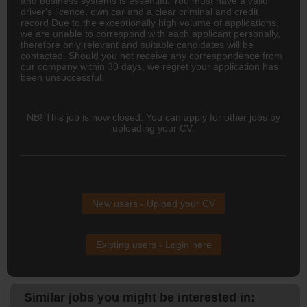
and business systems is essential. You must have a valid
driver's licence, own car and a clear criminal and credit
record Due to the exceptionally high volume of applications,
we are unable to correspond with each applicant personally,
therefore only relevant and suitable candidates will be
contacted. Should you not receive any correspondence from
our company within 30 days, we regret your application has
been unsuccessful.
NB! This job is now closed. You can apply for other jobs by
uploading your CV.
New users - Upload your CV
Existing users - Login here
Similar jobs you might be interested in: