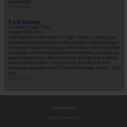
opportunity ...
3 days ago
F & B Manager
Location: Cape Town
Salary: R35 000
A prestigious 4 Star hotel in Cape Town is seeking an
experienced and hands-on Food & Beverage Manager
to lead all Food & Beverage operations. The successful
candidate will be responsible for delivering exceptional
guest experiences, driving service excellence, leading
departmental teams, and ensuring the efficient and
profitable operation of all Food & Beverage outlets. This
role...
8 days ago
Jobseekers
Register your CV