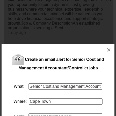
your opportunity to join a dynamic, fast-growing
business where your technical expertise, leadership
skills, and commercial mindset will be valued as you
help drive financial excellence and support strategic
growth.Job & Company DescriptionAn established
organisation is seeking a Seni...
1 day ago
Finance Manager
×
Location: Cape Town
Salary: 1 000 000 Annually
Create an email alert for Senior Cost and
Lead. Influence. Drive financial excellence.An
established and growing South African business is
Management Accountant/Controller jobs
looking for an experienced Finance Manager to join its
leadership team in Cape Town.This is an opportunity for
a commercially minded finance professional to take
ownership of the full finance function, lead a capable
What:
team, and play a key role in shaping the financial
performance and strategic direction...
1 day ago
Where:
Project Manager - Residential Projects