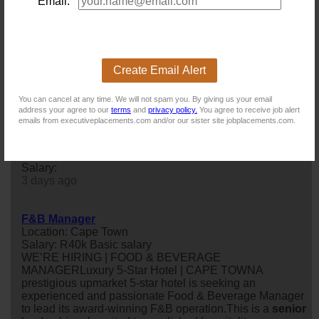
Location: Cape Town
Email:
Salary: 800 000 Annually
Are you a results driven Project Manager with a passion
for innovation and engineering? We are looking for a
proactive professional to lead the delivery of research,
development, and special projects, working closely with
Create Email Alert
multidisciplinary teams to transform ideas into market-
ready solutions.
You can cancel at any time. We will not spam you. By giving us your email
1 day ago
address your agree to our
terms
and
privacy policy.
You agree to receive job alert
emails from executiveplacements.com and/or our sister site jobplacements.com.
Sales Manager
Location: Muizenberg
Salary:
3 days ago
F&B Manager
Location: Cape Town
Salary: R40k Basic salary
WE’RE HIRING | FOOD & BEVERAGE
MANAGERLuxury 5-Star Hotel | CAPE TOWNA
prestigious upmarket 5-star hotel is seeking an
experienced and passionate Food & Beverage Manager
to lead its award-winning F&B operation.This is a
senior