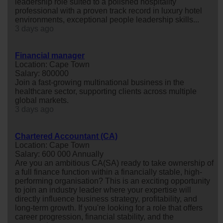
leadership role suited to a polished hospitality
professional with a proven track record in luxury hotel
environments, exceptional people leadership skills...
3 days ago
Financial manager
Location: Cape Town
Salary: 800000
Join a fast-growing multinational business in the
healthcare sector, supporting clients across multiple
global markets.
3 days ago
Chartered Accountant (CA)
Location: Cape Town
Salary: 600 000 Annually
Are you an ambitious CA(SA) ready to take ownership of
a full finance function within a financially stable, high-
performing organisation? This is an exciting opportunity
to join an industry leader where your expertise will
directly influence business strategy, profitability, and
long-term growth. If you're looking for a role that offers
career progression, financial stability, and the