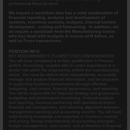
professional financial team.
We require a candidate who has a solid combination of
financial reporting, analysis and development of
systems, inventory controls, budgets, internal control
development, costing and forecasting. In addition, we
do require a candidate from the Manufacturing sector,
who has dealt with budgets in excess of R billion, as
well as Forex transactions.
POSITION INFO:
KEY REQUIREMENTS TO MEET FOR CONSIDERATION:
You will have completed a tertiary qualification in
Finance
and\/or
Accounting
, coupled with 5+ years experience in a
similar role within the
engineering
and\/or the manufacturing
sector. You must be able to work independently, accurately
manage and analyse financial information, and be proactive
in supporting business performance through effective
budgeting, cost control, financial governance, and reporting.
You will be responsible for financial strategy and governance,
budgeting and performance monitoring, financial analysis
and reporting, business partnering with operational teams,
financial risk management, and ensuring alignment between
management reporting and accounting records. You will have
solid working knowledge and expertise in inventory controls
and pricing Strong understanding of accounting principles,
budget management, cost control, and proficiency in financial