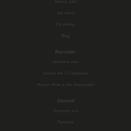
Search jobs
Job alerts
CV writing
Blog
Recruiter
Advertise jobs
Search the CV database
How to Write a Job Description
General
Company a-z
Partners