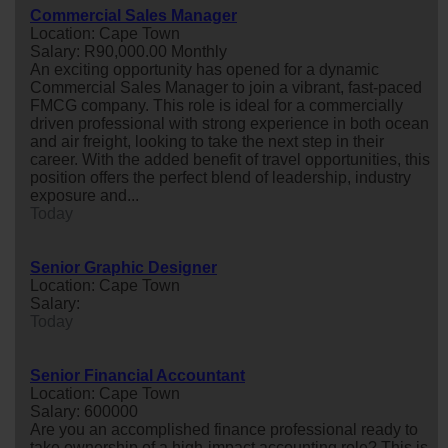
Commercial Sales Manager
Location: Cape Town
Salary: R90,000.00 Monthly
An exciting opportunity has opened for a dynamic
Commercial Sales Manager to join a vibrant, fast-paced
FMCG company. This role is ideal for a commercially
driven professional with strong experience in both ocean
and air freight, looking to take the next step in their
career. With the added benefit of travel opportunities, this
position offers the perfect blend of leadership, industry
exposure and...
Today
Senior Graphic Designer
Location: Cape Town
Salary:
Today
Senior Financial Accountant
Location: Cape Town
Salary: 600000
Are you an accomplished finance professional ready to
take ownership of a high-impact accounting role? This is