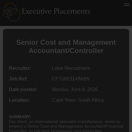
Senior Cost and Management
Accountant
/Controller
Recruiter:
Lotus Recruitment
Job Ref:
CPT000314/MdW
Date posted:
Monday, June 8, 2026
Location:
Cape Town, South Africa
SUMMARY:
Our client, an international specialist manufacturer, seeks to
employ a Senior Cost and Management Accountant/Financial
Controller, to join their progressive and expanding