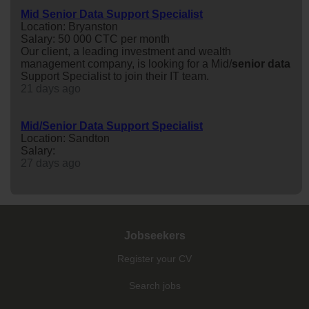
Mid Senior Data Support Specialist
Location: Bryanston
Salary: 50 000 CTC per month
Our client, a leading investment and wealth
management company, is looking for a Mid/
senior
data
Support Specialist to join their IT team.
21 days ago
Mid/Senior Data Support Specialist
Location: Sandton
Salary:
27 days ago
Jobseekers
Register your CV
Search jobs