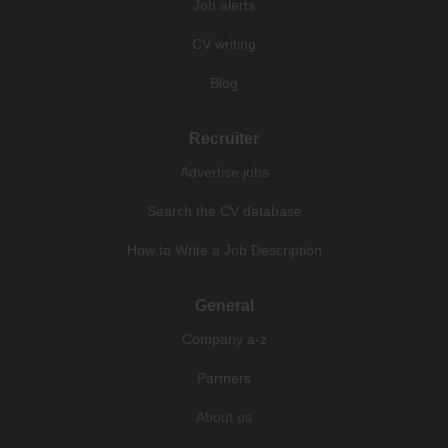
Job alerts
CV writing
Blog
Recruiter
Advertise jobs
Search the CV database
How to Write a Job Description
General
Company a-z
Partners
About us