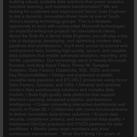
building robust, scalable data solutions that power analytics,
machine learning, and business transformation? We are
looking for a talented and experienced Senior Data Engineer
to join a dynamic, innovation-driven team at one of South
Africa’s leading technology groups. This is a fantastic
opportunity to work with cutting-edge Microsoft technologies
on impactful enterprise projects for international clients.
About the Role As a Senior Data Engineer, you will play a key
role in designing, developing, and optimising modern data
pipelines and architectures. You’ll work across structured and
unstructured data, building high-quality, secure, and scalable
data solutions that enable advanced analytics, reporting, and
AI\/ML capabilities. Our technology stack is heavily Microsoft-
focused, including Azure Fabric, Power BI, Synapse
Analytics, Data Factory, Databricks, SQL, SSIS, and more.
Key Responsibilities • Design and implement scalable,
reusable data pipelines and ETL\/ELT processes using Azure
Data Factory, Synapse, and SSIS. • Develop and optimise
modern data warehousing solutions and complex data
models. • Build high-quality data platforms that support
Machine Learning, advanced analytics, and business
intelligence. • Create compelling interactive dashboards and
reports in Power BI. • Collaborate with cross-functional teams
to deliver innovative data-driven solutions. • Ensure data
security, compliance, privacy, and exceptional data quality. •
Implement DevOps practices and CI\/CD pipelines for data
workflows. • Mentor junior team members and drive
continuous improvement. What You’ll Bring • 5+ years of