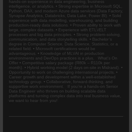
hands-on experience in data
engineering
, business
intelligence, or analytics. • Strong expertise in Microsoft SQL,
Python, DAX, and modern Azure data services (Data Factory,
Synapse Analytics, Databricks, Data Lake, Power BI). • Solid
experience with data modelling, warehousing, and building
production-ready data solutions. • Proven ability to work with
large, complex datasets. • Experience with ETL\/ELT
processes and big data principles. • Strong problem-solving,
communication, and data storytelling skills. • Bachelor’s
degree in Computer Science, Data Science, Statistics, or a
related field. • Microsoft certifications would be
advantageous. • Knowledge of ML\/AI in production
environments and DevOps practices is a plus. What’s On
Offer • Competitive salary package (R80k – R110k per
month). • Hybrid working model (2 days on-site in Midrand). •
Opportunity to work on challenging international projects. •
Career growth and development within a well-established
technology group. • Collaborative, forward-thinking, and
supportive work environment. If you’re a hands-on Senior
Data Engineer who thrives on building scalable data
platforms and turning complex data into real business value,
we want to hear from you!