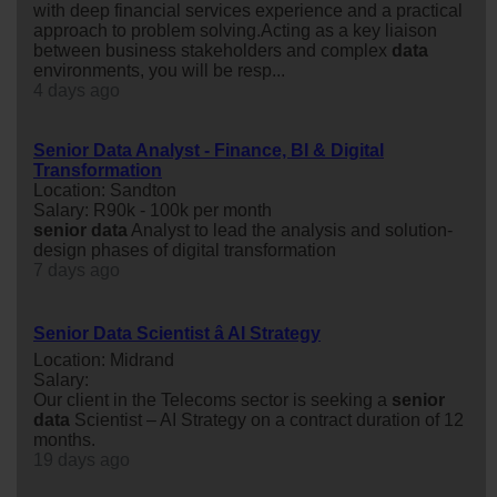
with deep financial services experience and a practical
approach to problem solving.Acting as a key liaison
between business stakeholders and complex
data
environments, you will be resp...
4 days ago
Senior Data Analyst - Finance, BI & Digital
Transformation
Location: Sandton
Salary: R90k - 100k per month
senior
data
Analyst to lead the analysis and solution-
design phases of digital transformation
7 days ago
Senior Data Scientist â AI Strategy
Location: Midrand
Salary:
Our client in the Telecoms sector is seeking a
senior
data
Scientist – AI Strategy on a contract duration of 12
months.
19 days ago