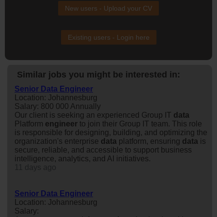
New users - Upload your CV
Existing users - Login here
Similar jobs you might be interested in:
Senior Data Engineer
Location: Johannesburg
Salary: 800 000 Annually
Our client is seeking an experienced Group IT
data
Platform
engineer
to join their Group IT team. This role
is responsible for designing, building, and optimizing the
organization's enterprise
data
platform, ensuring
data
is
secure, reliable, and accessible to support business
intelligence, analytics, and AI initiatives.
11 days ago
Senior Data Engineer
Location: Johannesburg
Salary: