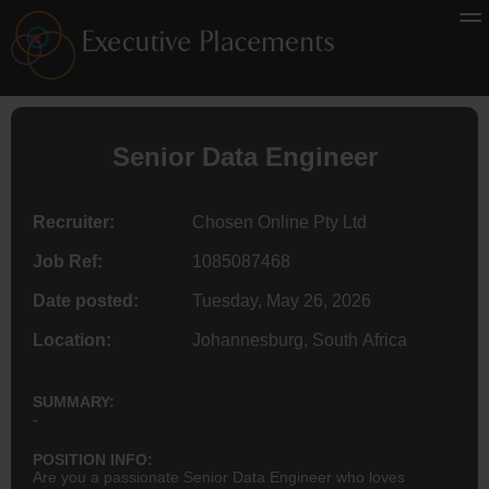
Senior
Data Engineer
Recruiter:
Chosen Online Pty Ltd
Job Ref:
1085087468
Date posted:
Tuesday, May 26, 2026
Location:
Johannesburg, South Africa
SUMMARY:
-
POSITION INFO:
Are you a passionate Senior Data Engineer who loves