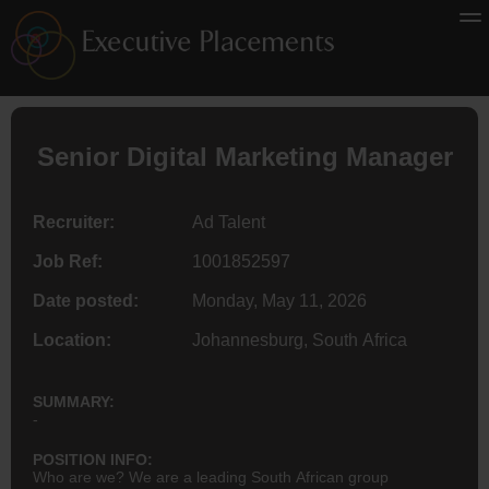
Senior
Digital Marketing
Manager
Recruiter:
Ad Talent
Job Ref:
1001852597
Date posted:
Monday, May 11, 2026
Location:
Johannesburg, South Africa
SUMMARY:
-
POSITION INFO:
Who are we? We are a leading South African group