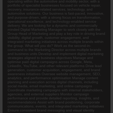
operating within the automotive and mobility sector, with a
portfolio of specialist businesses focused on vehicle repair,
recovery, insurance-related services, technology, and
automotive solutions. Our business is fast-paced, innovative,
and purpose-driven, with a strong focus on transformation,
operational excellence, and technology-enabled service
delivery. We are looking for a dynamic and commercially
minded Digital Marketing Manager to work closely with the
Group Head of Marketing and play a key role in driving brand
visibility, digital growth, customer engagement, and
integrated marketing initiatives across multiple brands within
the group. What will you do? Work as the second-in-
command to the Marketing
Director
across multiple brands
and business units Develop and implement digital marketing
strategies aligned to business objectives Manage and
optimise paid digital campaigns across Google, Meta,
LinkedIn, YouTube, and other relevant platforms Drive lead
generation, customer acquisition, engagement, and brand
awareness initiatives Oversee website management, SEO,
analytics, and performance optimisation Manage content
planning and execution across digital channels, including
social media, email marketing, and online campaigns
Coordinate marketing campaigns with internal stakeholders,
agencies, and external suppliers Monitor campaign
performance and provide detailed reporting, insights, and
recommendations Assist with brand positioning, corporate
communications, events, and integrated marketing initiatives
Ensure consistent brand messaging and visual identity