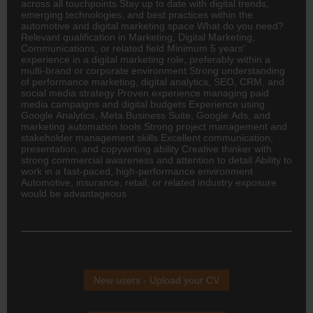
across all touchpoints Stay up to date with digital trends,
emerging technologies, and best practices within the
automotive and digital marketing space What do you need?
Relevant qualification in Marketing, Digital Marketing,
Communications, or related field Minimum 5 years’
experience in a digital marketing role, preferably within a
multi-brand or corporate environment Strong understanding
of performance marketing, digital analytics, SEO, CRM, and
social media strategy Proven experience managing paid
media campaigns and digital budgets Experience using
Google Analytics, Meta Business Suite, Google Ads, and
marketing automation tools Strong project management and
stakeholder management skills Excellent communication,
presentation, and copywriting ability Creative thinker with
strong commercial awareness and attention to detail Ability to
work in a fast-paced, high-performance environment
Automotive,
insurance
, retail, or related industry exposure
would be advantageous
New users - Upload your CV