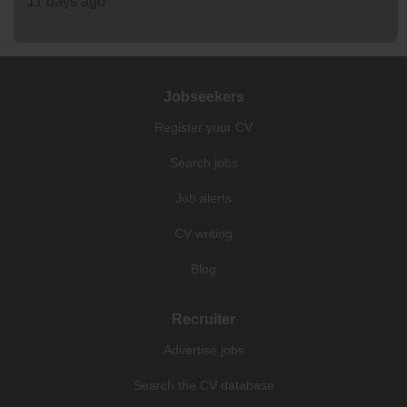
11 days ago
Jobseekers
Register your CV
Search jobs
Job alerts
CV writing
Blog
Recruiter
Advertise jobs
Search the CV database