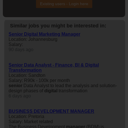
Existing users - Login here
Similar jobs you might be interested in:
Senior Digital Marketing Manager
Location: Johannesburg
Salary:
90 days ago
Senior Data Analyst - Finance, BI & Digital
Transformation
Location: Sandton
Salary: R90k - 100k per month
senior
Data Analyst to lead the analysis and solution-
design phases of
digital
transformation
6 days ago
BUSINESS DEVELOPMENT MANAGER
Location: Pretoria
Salary: Market related
The Business Development
manager
(BDM) is