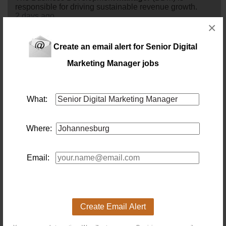
responsible for driving sustainable revenue growth.
2 days ago
×
Marketing Manager - JHB
Create an email alert for Senior Digital
Location: Johannesburg
Salary: Monthly
Marketing Manager jobs
Our client, an international leader in the Travel, Tourism
& Leisure sector, is seeking to appoint an experienced
marketing
manager
at their head Office in Woodmead,
Johannesburg.The
marketing
manager
will be
What:
responsible for developing and implementing the annual
marketing
strategy for our client. Â The role will oversee
brand management,
digital
marketing
, media planning,
Where:
campaign execution, trad...
3 days ago
Email:
Senior Sponsorship Account Manager
Location: Johannesburg
Salary: R90 000 Monthly
Drive Strategic Sponsorships. Build Commercial
Partnerships. Deliver Revenue. An exciting opportunity
Create Email Alert
exists for an experienced
senior
Sponsorship Account
manager
to join one of South Africa's leading sports and