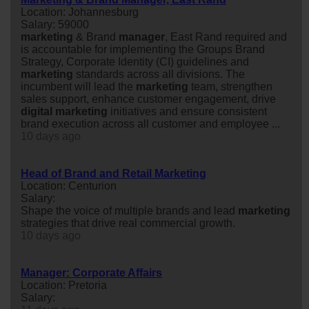
Location: Johannesburg
Salary: 59000
marketing
& Brand
manager
, East Rand required and
is accountable for implementing the Groups Brand
Strategy, Corporate Identity (CI) guidelines and
marketing
standards across all divisions. The
incumbent will lead the
marketing
team, strengthen
sales support, enhance customer engagement, drive
digital
marketing
initiatives and ensure consistent
brand execution across all customer and employee ...
10 days ago
Head of Brand and Retail Marketing
Location: Centurion
Salary:
Shape the voice of multiple brands and lead
marketing
strategies that drive real commercial growth.
10 days ago
Manager: Corporate Affairs
Location: Pretoria
Salary: