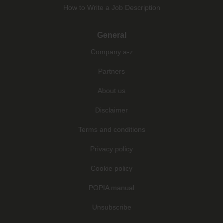
How to Write a Job Description
General
Company a-z
Partners
About us
Disclaimer
Terms and conditions
Privacy policy
Cookie policy
POPIA manual
Unsubscribe