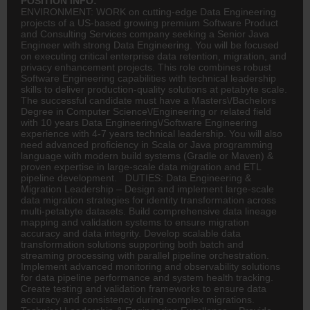
POSITION INFO:
ENVIRONMENT: WORK on cutting-edge Data Engineering
projects of a US-based growing premium Software Product
and Consulting Services company seeking a Senior Java
Engineer with strong Data Engineering. You will be focused
on executing critical enterprise data retention, migration, and
privacy enhancement projects. This role combines robust
Software Engineering capabilities with technical leadership
skills to deliver production-quality solutions at petabyte scale.
The successful candidate must have a Masters\/Bachelors
Degree in Computer Science\/Engineering or related field
with 10 years Data Engineering\/Software Engineering
experience with 4-7 years technical leadership. You will also
need advanced proficiency in Scala or Java programming
language with modern build systems (Gradle or Maven) &
proven expertise in large-scale data migration and ETL
pipeline development. DUTIES: Data Engineering &
Migration Leadership – Design and implement large-scale
data migration strategies for identity transformation across
multi-petabyte datasets. Build comprehensive data lineage
mapping and validation systems to ensure migration
accuracy and data integrity. Develop scalable data
transformation solutions supporting both batch and
streaming processing with parallel pipeline orchestration.
Implement advanced monitoring and observability solutions
for data pipeline performance and system health tracking.
Create testing and validation frameworks to ensure data
accuracy and consistency during complex migrations.