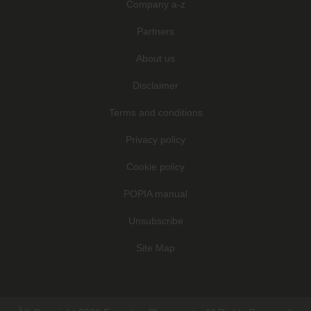
Company a-z
Partners
About us
Disclaimer
Terms and conditions
Privacy policy
Cookie policy
POPIA manual
Unsubscribe
Site Map