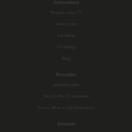
Jobseekers
Register your CV
Search jobs
Job alerts
CV writing
Blog
Recruiter
Advertise jobs
Search the CV database
How to Write a Job Description
General