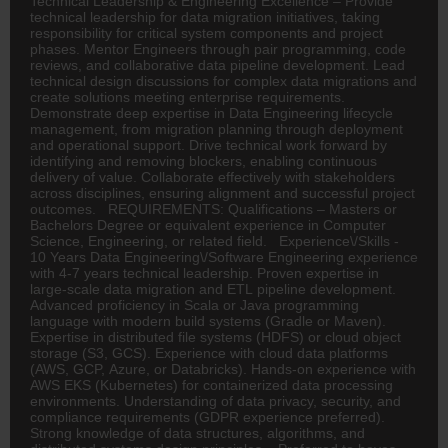
Technical Leadership & Engineering Excellence – Provide
technical leadership for data migration initiatives, taking
responsibility for critical system components and project
phases. Mentor Engineers through pair programming, code
reviews, and collaborative data pipeline development. Lead
technical design discussions for complex data migrations and
create solutions meeting enterprise requirements.
Demonstrate deep expertise in Data Engineering lifecycle
management, from migration planning through deployment
and operational support. Drive technical work forward by
identifying and removing blockers, enabling continuous
delivery of value. Collaborate effectively with stakeholders
across disciplines, ensuring alignment and successful project
outcomes. REQUIREMENTS: Qualifications – Masters or
Bachelors Degree or equivalent experience in Computer
Science, Engineering, or related field. Experience\/Skills -
10 Years Data Engineering\/Software Engineering experience
with 4-7 years technical leadership. Proven expertise in
large-scale data migration and ETL pipeline development.
Advanced proficiency in Scala or Java programming
language with modern build systems (Gradle or Maven).
Expertise in distributed file systems (HDFS) or cloud object
storage (S3, GCS). Experience with cloud data platforms
(AWS, GCP, Azure, or Databricks). Hands-on experience with
AWS EKS (Kubernetes) for containerized data processing
environments. Understanding of data privacy, security, and
compliance requirements (GDPR experience preferred).
Strong knowledge of data structures, algorithms, and