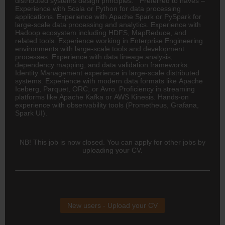
distributed systems design principles. Preferred to haves –
Experience with Scala or Python for data processing
applications. Experience with Apache Spark or PySpark for
large-scale data processing and analytics. Experience with
Hadoop ecosystem including HDFS, MapReduce, and
related tools. Experience working in Enterprise Engineering
environments with large-scale tools and development
processes. Experience with data lineage analysis,
dependency mapping, and data validation frameworks.
Identity Management experience in large-scale distributed
systems. Experience with modern data formats like Apache
Iceberg, Parquet, ORC, or Avro. Proficiency in streaming
platforms like Apache Kafka or AWS Kinesis. Hands-on
experience with observability tools (Prometheus, Grafana,
Spark UI).
NB! This job is now closed. You can apply for other jobs by
uploading your CV.
New users - Upload your CV