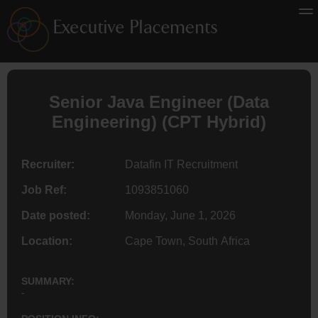
Senior Java
Engineer
(
Data
Engineering
) (CPT Hybrid)
Recruiter:
Datafin IT Recruitment
Job Ref:
1093851060
Date posted:
Monday, June 1, 2026
Location:
Cape Town, South Africa
SUMMARY:
-