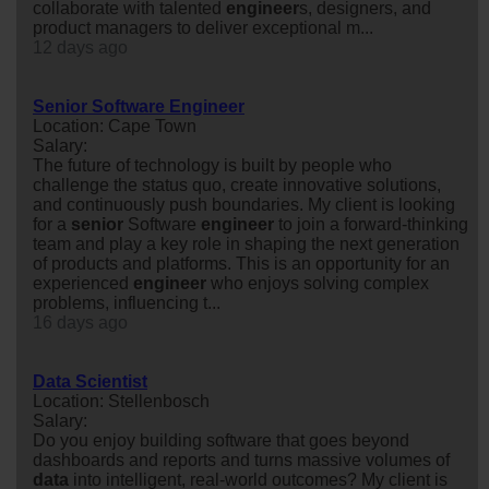
collaborate with talented
engineer
s, designers, and
product managers to deliver exceptional m...
12 days ago
Senior Software Engineer
Location: Cape Town
Salary:
The future of technology is built by people who
challenge the status quo, create innovative solutions,
and continuously push boundaries. My client is looking
for a
senior
Software
engineer
to join a forward-thinking
team and play a key role in shaping the next generation
of products and platforms. This is an opportunity for an
experienced
engineer
who enjoys solving complex
problems, influencing t...
16 days ago
Data Scientist
Location: Stellenbosch
Salary:
Do you enjoy building software that goes beyond
dashboards and reports and turns massive volumes of
data
into intelligent, real-world outcomes? My client is