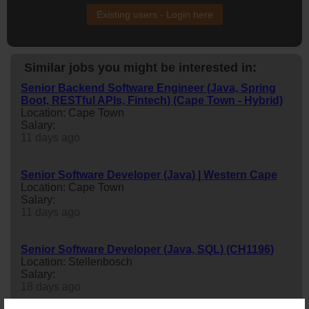
Existing users - Login here
Similar jobs you might be interested in:
Senior Backend Software Engineer (Java, Spring
Boot, RESTful APIs, Fintech) (Cape Town - Hybrid)
Location: Cape Town
Salary:
11 days ago
Senior Software Developer (Java) | Western Cape
Location: Cape Town
Salary:
11 days ago
Senior Software Developer (Java, SQL) (CH1196)
Location: Stellenbosch
Salary:
18 days ago