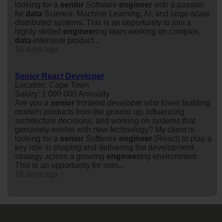
looking for a
senior
Software
engineer
with a passion
for
data
Science, Machine Learning, AI, and large-scale
distributed systems. This is an opportunity to join a
highly skilled
engineer
ing team working on complex,
data
-intensive product...
16 days ago
Senior React Developer
Location: Cape Town
Salary: 1 000 000 Annually
Are you a
senior
frontend developer who loves building
modern products from the ground up, influencing
architecture decisions, and working on systems that
genuinely evolve with new technology? My client is
looking for a
senior
Software
engineer
(React) to play a
key role in shaping and delivering the development
strategy across a growing
engineer
ing environment.
This is an opportunity for som...
16 days ago