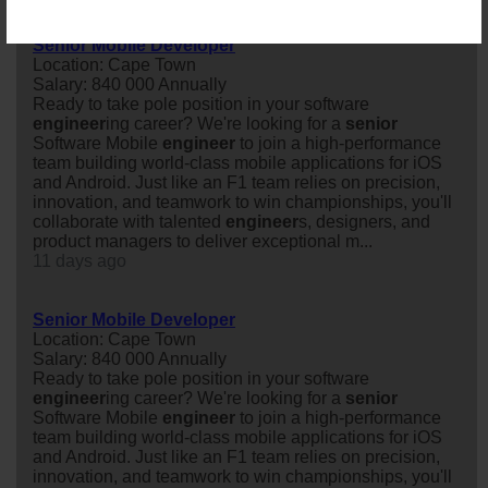
Senior Mobile Developer
Location: Cape Town
Salary: 840 000 Annually
Ready to take pole position in your software
engineer
ing career? We're looking for a
senior
Software Mobile
engineer
to join a high-performance
team building world-class mobile applications for iOS
and Android. Just like an F1 team relies on precision,
innovation, and teamwork to win championships, you'll
collaborate with talented
engineer
s, designers, and
product managers to deliver exceptional m...
11 days ago
Senior Mobile Developer
Location: Cape Town
Salary: 840 000 Annually
Ready to take pole position in your software
engineer
ing career? We're looking for a
senior
Software Mobile
engineer
to join a high-performance
team building world-class mobile applications for iOS
and Android. Just like an F1 team relies on precision,
innovation, and teamwork to win championships, you'll