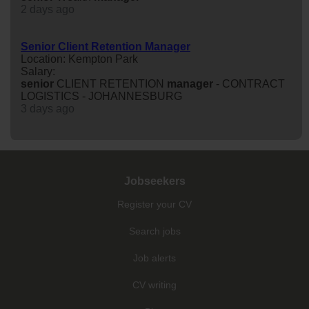
2 days ago
Senior Client Retention Manager
Location: Kempton Park
Salary:
senior
CLIENT RETENTION
manager
- CONTRACT
LOGISTICS - JOHANNESBURG
3 days ago
Jobseekers
Register your CV
Search jobs
Job alerts
CV writing