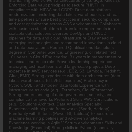
maintaining event-driven architectures (SNS, SQS, Kinesis).
Enforcing Data Vault principles to secure PHI\/PII in
compliance with HIPAA and GDPR. Drive data platform
modernization , including data lakes, warehouses, and real-
time pipelines Ensure best practices in security, compliance,
and cost optimization across AWS environments Collaborate
with business stakeholders to translate requirements into
scalable data solutions Oversee DevOps and CI\/CD
pipelines for data and cloud infrastructure Stay ahead of
emerging technologies and recommend innovations in cloud
and data ecosystems Required Qualifications Bachelor's
degree in Computer Science,
Engineering
, or related field
10+ years in Cloud Engineering, 3+ years in management or
technical leadership role. Proven leadership experience
managing technical teams and large-scale projects Deep
expertise in AWS services (e.g., EC2, S3, Lambda, Redshift,
Glue, EMR) Strong experience with data architectures (data
lakes, warehouses, ETL\/ELT pipelines) Proficiency in
Python, SQL , and modern data tools Experience with
infrastructure as code (e.g., Terraform, CloudFormation)
Strong understanding of data governance, security, and
compliance frameworks Preferred Skills AWS Certifications
(e.g., Solutions
Architect
, Data Analytics Specialty)
Experience with big data frameworks (Spark, Hadoop)
Familiarity with BI tools (Power BI, Tableau) Exposure to
machine learning pipelines and AI-driven analytics
Experience working in Agile \/ Scrum environments Skills and
Knowledge (Essential) Strong skills in Python (especially