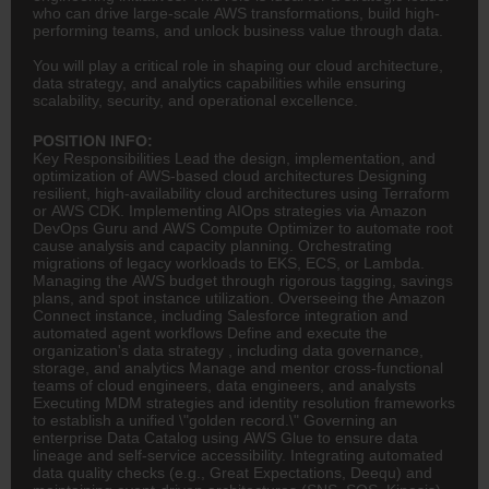
who can drive large-scale AWS transformations, build high-
performing teams, and unlock business value through data.
You will play a critical role in shaping our cloud architecture,
data strategy, and analytics capabilities while ensuring
scalability, security, and operational excellence.
POSITION INFO:
Key Responsibilities Lead the design, implementation, and
optimization of AWS-based cloud architectures Designing
resilient, high-availability cloud architectures using Terraform
or AWS CDK. Implementing AIOps strategies via Amazon
DevOps Guru and AWS Compute Optimizer to automate root
cause analysis and capacity planning. Orchestrating
migrations of legacy workloads to EKS, ECS, or Lambda.
Managing the AWS budget through rigorous tagging, savings
plans, and spot instance utilization. Overseeing the Amazon
Connect instance, including Salesforce integration and
automated agent workflows Define and execute the
organization's data strategy , including data governance,
storage, and analytics Manage and mentor cross-functional
teams of cloud engineers, data engineers, and analysts
Executing MDM strategies and identity resolution frameworks
to establish a unified \"golden record.\" Governing an
enterprise Data Catalog using AWS Glue to ensure data
lineage and self-service accessibility. Integrating automated
data quality checks (e.g., Great Expectations, Deequ) and