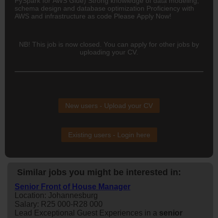
PySpark for AWS Glue) Strong knowledge of data modeling,
schema design and database optimization Proficiency with
AWS and infrastructure as code Please Apply Now!
NB! This job is now closed. You can apply for other jobs by
uploading your CV.
New users - Upload your CV
Existing users - Login here
Similar jobs you might be interested in:
Senior Front of House Manager
Location: Johannesburg
Salary: R25 000-R28 000
Lead Exceptional Guest Experiences in a
senior