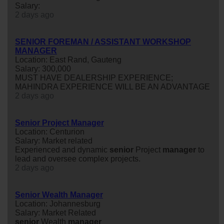
Salary:
2 days ago
SENIOR FOREMAN / ASSISTANT WORKSHOP
MANAGER
Location: East Rand, Gauteng
Salary: 300,000
MUST HAVE DEALERSHIP EXPERIENCE;
MAHINDRA EXPERIENCE WILL BE AN ADVANTAGE
2 days ago
Senior Project Manager
Location: Centurion
Salary: Market related
Experienced and dynamic
senior
Project
manager
to
lead and oversee complex projects.
2 days ago
Senior Wealth Manager
Location: Johannesburg
Salary: Market Related
senior
Wealth
manager