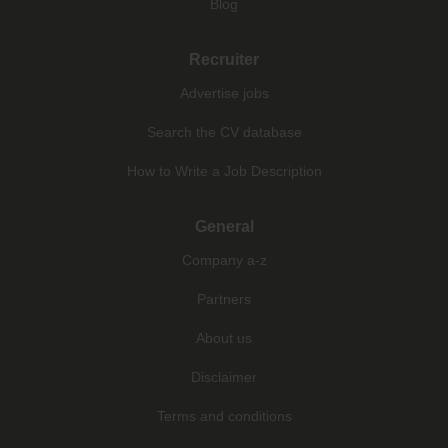
Blog
Recruiter
Advertise jobs
Search the CV database
How to Write a Job Description
General
Company a-z
Partners
About us
Disclaimer
Terms and conditions