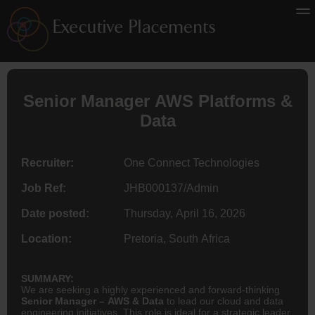
Senior Manager AWS Platforms &
Data
Recruiter:
One Connect Technologies
Job Ref:
JHB000137/Admin
Date posted:
Thursday, April 16, 2026
Location:
Pretoria, South Africa
SUMMARY:
We are seeking a highly experienced and forward-thinking
Senior Manager – AWS & Data
to lead our cloud and data
engineering initiatives. This role is ideal for a strategic leader