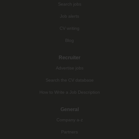
Search jobs
Job alerts
CV writing
Blog
Recruiter
Advertise jobs
Search the CV database
How to Write a Job Description
General
Company a-z
Partners