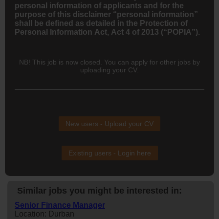
personal information of applicants and for the
purpose of this disclaimer “personal information”
shall be defined as detailed in the Protection of
Personal Information Act, Act 4 of 2013 (“POPIA”).
NB! This job is now closed. You can apply for other jobs by
uploading your CV.
New users - Upload your CV
Existing users - Login here
Similar jobs you might be interested in:
Senior Finance Manager
Location: Durban