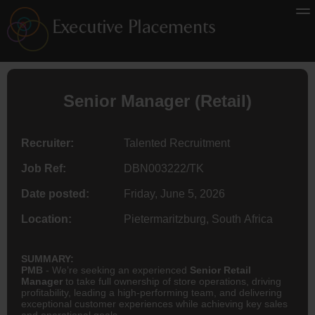
Senior Manager (Retail)
Recruiter:
Talented Recruitment
Job Ref:
DBN003222/TK
Date posted:
Friday, June 5, 2026
Location:
Pietermaritzburg, South Africa
SUMMARY:
PMB
- We’re seeking an experienced
Senior Retail
Manager
to take full ownership of store operations, driving
profitability, leading a high-performing team, and delivering
exceptional customer experiences while achieving key sales
and operational goals.