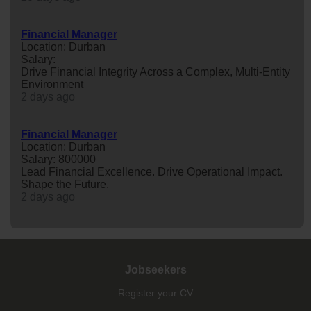
Financial Manager
Location: Durban
Salary:
Drive Financial Integrity Across a Complex, Multi-Entity
Environment
2 days ago
Financial Manager
Location: Durban
Salary: 800000
Lead Financial Excellence. Drive Operational Impact.
Shape the Future.
2 days ago
Jobseekers
Register your CV