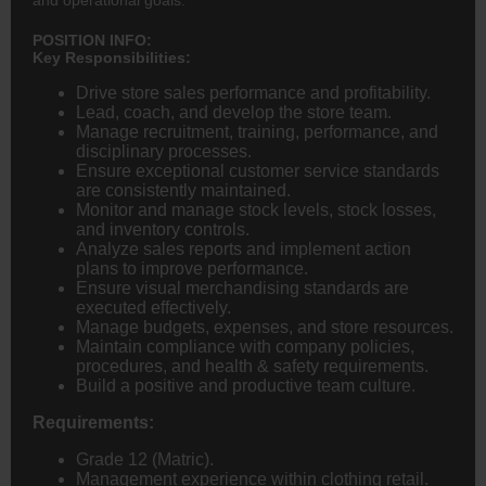
POSITION INFO:
Key Responsibilities:
Drive store sales performance and profitability.
Lead, coach, and develop the store team.
Manage recruitment, training, performance, and
disciplinary processes.
Ensure exceptional customer service standards
are consistently maintained.
Monitor and manage stock levels, stock losses,
and inventory controls.
Analyze sales reports and implement action
plans to improve performance.
Ensure visual merchandising standards are
executed effectively.
Manage budgets, expenses, and store resources.
Maintain compliance with company policies,
procedures, and health & safety requirements.
Build a positive and productive team culture.
Requirements:
Grade 12 (Matric).
Management experience within clothing retail.