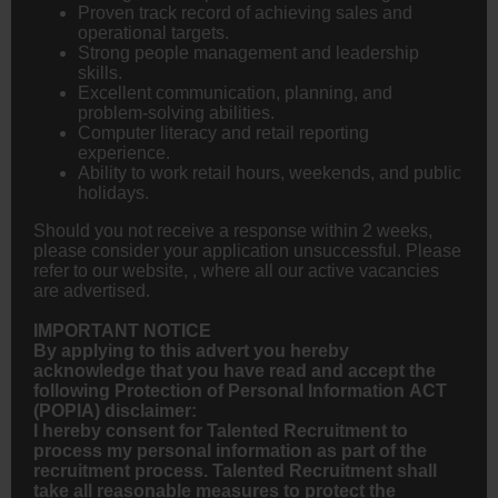
Proven track record of achieving sales and
operational targets.
Strong people management and leadership
skills.
Excellent communication, planning, and
problem-solving abilities.
Computer literacy and retail reporting
experience.
Ability to work retail hours, weekends, and public
holidays.
Should you not receive a response within 2 weeks,
please consider your application unsuccessful. Please
refer to our website, , where all our active vacancies
are advertised.
IMPORTANT NOTICE
By applying to this advert you hereby
acknowledge that you have read and accept the
following Protection of Personal Information ACT
(POPIA) disclaimer:
I hereby consent for Talented Recruitment to
process my personal information as part of the
recruitment process. Talented Recruitment shall
take all reasonable measures to protect the