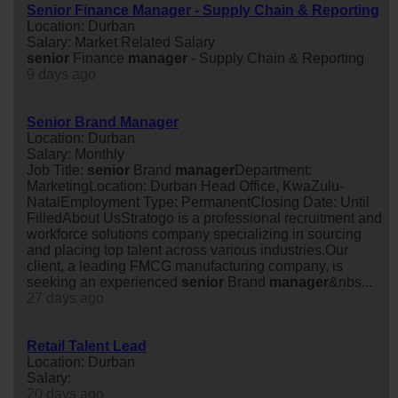
Senior Finance Manager - Supply Chain & Reporting
Location: Durban
Salary: Market Related Salary
senior
Finance
manager
- Supply Chain & Reporting
9 days ago
Senior Brand Manager
Location: Durban
Salary: Monthly
Job Title:
senior
Brand
manager
Department:
MarketingLocation: Durban Head Office, KwaZulu-
NatalEmployment Type: PermanentClosing Date: Until
FilledAbout UsStratogo is a professional recruitment and
workforce solutions company specializing in sourcing
and placing top talent across various industries.Our
client, a leading FMCG manufacturing company, is
seeking an experienced
senior
Brand
manager
&nbs...
27 days ago
Retail Talent Lead
Location: Durban
Salary:
20 days ago