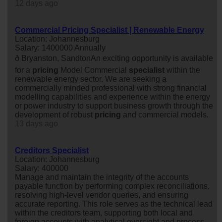
12 days ago
Commercial Pricing Specialist | Renewable Energy
Location: Johannesburg
Salary: 1400000 Annually
ð Bryanston, SandtonAn exciting opportunity is available
for a
pricing
Model Commercial
specialist
within the
renewable energy sector. We are seeking a
commercially minded professional with strong financial
modelling capabilities and experience within the energy
or power industry to support business growth through the
development of robust
pricing
and commercial models.
13 days ago
Creditors Specialist
Location: Johannesburg
Salary: 400000
Manage and maintain the integrity of the accounts
payable function by performing complex reconciliations,
resolving high-level vendor queries, and ensuring
accurate reporting. This role serves as the technical lead
within the creditors team, supporting both local and
foreign accounts with analytical oversight and process