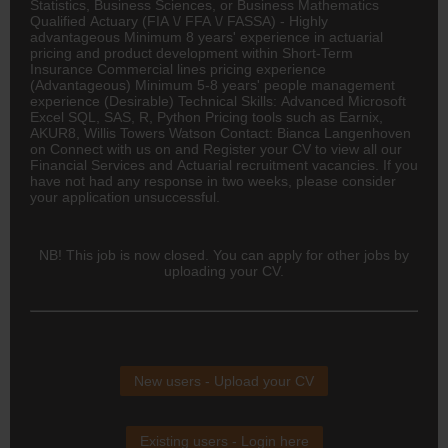
Statistics, Business Sciences, or Business Mathematics
Qualified Actuary (FIA \/ FFA \/ FASSA) - Highly
advantageous Minimum 8 years' experience in actuarial
pricing and product development within Short-Term
Insurance Commercial lines pricing experience
(Advantageous) Minimum 5-8 years' people management
experience (Desirable) Technical Skills: Advanced Microsoft
Excel SQL, SAS, R, Python Pricing tools such as Earnix,
AKUR8, Willis Towers Watson Contact: Bianca Langenhoven
on Connect with us on and Register your CV to view all our
Financial Services and Actuarial recruitment vacancies. If you
have not had any response in two weeks, please consider
your application unsuccessful.
NB! This job is now closed. You can apply for other jobs by
uploading your CV.
New users - Upload your CV
Existing users - Login here