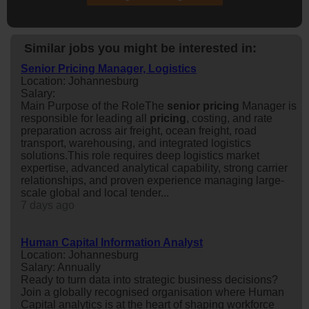
Similar jobs you might be interested in:
Senior Pricing Manager, Logistics
Location: Johannesburg
Salary:
Main Purpose of the RoleThe
senior
pricing
Manager is
responsible for leading all
pricing
, costing, and rate
preparation across air freight, ocean freight, road
transport, warehousing, and integrated logistics
solutions.This role requires deep logistics market
expertise, advanced analytical capability, strong carrier
relationships, and proven experience managing large-
scale global and local tender...
7 days ago
Human Capital Information Analyst
Location: Johannesburg
Salary: Annually
Ready to turn data into strategic business decisions?
Join a globally recognised organisation where Human
Capital analytics is at the heart of shaping workforce