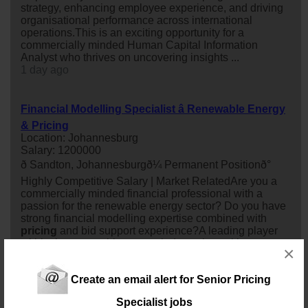
strategy, enhancing employee experience, and driving
organisational performance across international
operations.This is an exciting opportunity for a
commercially minded Human Capital Information
Analyst who thrives on uncovering insights ...
1 day ago
Financial Modelling Specialist â Renewable Energy
& Pricing
Location: Johannesburg
Salary: 1200000
ð Sandton, Johannesburgð¼ Permanent Positionð°
Highly Competitive Salary | Market RelatedAre you a
commercially minded financial professional with a
passion for the renewable energy sector? Do you have
strong financial modelling expertise combined with
pricing
and bid support experience?A leading player
within the renewable energy industry is seeking a
×
Financial Modelling
specialist
to supp...
8 days ago
Create an email alert for Senior Pricing
Specialist jobs
Human Capital Information Analyst