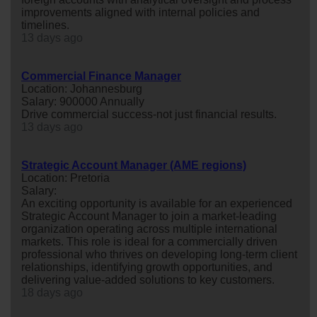
improvements aligned with internal policies and
timelines.
13 days ago
Commercial Finance Manager
Location: Johannesburg
Salary: 900000 Annually
Drive commercial success-not just financial results.
13 days ago
Strategic Account Manager (AME regions)
Location: Pretoria
Salary:
An exciting opportunity is available for an experienced
Strategic Account Manager to join a market-leading
organization operating across multiple international
markets. This role is ideal for a commercially driven
professional who thrives on developing long-term client
relationships, identifying growth opportunities, and
delivering value-added solutions to key customers.
18 days ago