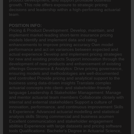
growth. This role offers exposure to strategic pricing
decisions and leadership within a high-performing actuarial
team.
POSITION INFO:
Pricing & Product Development: Develop, maintain, and
implement market-leading short-term
insurance
pricing
models Identify and implement data and rating
enhancements to improve pricing accuracy Own model
performance and act on variances between expected and
actual experience Develop and implement pricing strategies
for new and existing products Support innovation through the
development of new products and enhancement of existing
offerings Governance & Analytics: Drive pricing governance,
ensuring models and methodologies are well-documented
and controlled Provide pricing and analytical support to the
business using data-driven insights Translate complex
actuarial concepts into client- and stakeholder-friendly
language Leadership & Stakeholder Management: Manage
and mentor actuarial team members Collaborate closely with
internal and external stakeholders Support a culture of
innovation, performance, and continuous improvement Skills
& Experience: Advanced actuarial modelling and statistical
analysis skills Strong commercial and business acumen
Excellent communication and stakeholder engagement
abilities Experience with large datasets and pricing software
tools Qualifications: Bachelor's Degree in Actuarial Science,