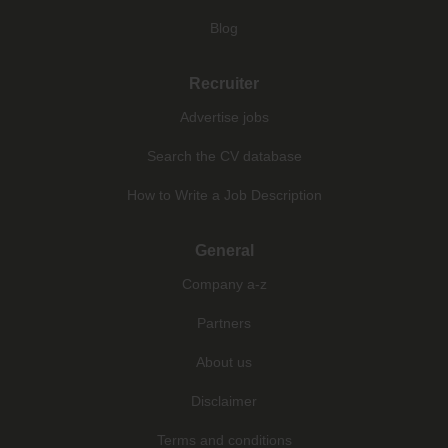
Blog
Recruiter
Advertise jobs
Search the CV database
How to Write a Job Description
General
Company a-z
Partners
About us
Disclaimer
Terms and conditions