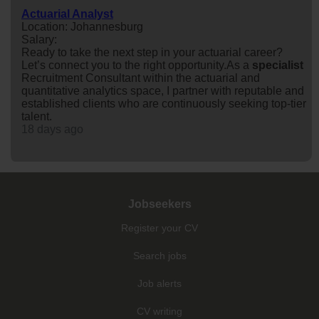
Actuarial Analyst
Location: Johannesburg
Salary:
Ready to take the next step in your actuarial career?
Let’s connect you to the right opportunity.As a
specialist
Recruitment Consultant within the actuarial and
quantitative analytics space, I partner with reputable and
established clients who are continuously seeking top-tier
talent.
18 days ago
Jobseekers
Register your CV
Search jobs
Job alerts
CV writing