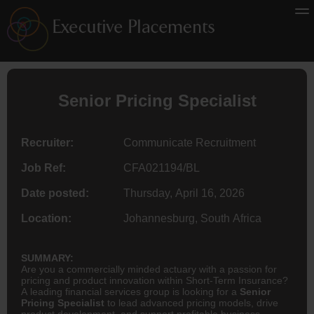
Senior Pricing Specialist
Recruiter:
Communicate Recruitment
Job Ref:
CFA021194/BL
Date posted:
Thursday, April 16, 2026
Location:
Johannesburg, South Africa
SUMMARY:
Are you a commercially minded actuary with a passion for
pricing and product innovation within Short-Term Insurance?
A leading financial services group is looking for a
Senior
Pricing Specialist
to lead advanced pricing models, drive
product development, and support profitable business