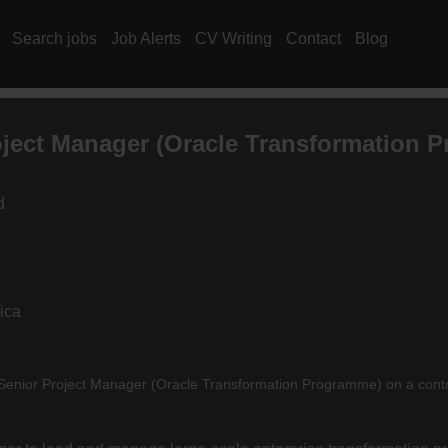
Search jobs
Job Alerts
CV Writing
Contact
Blog
oject Manager (Oracle Transformation 
d
ica
 a Senior Project Manager (Oracle Transformation Programme) on a cont