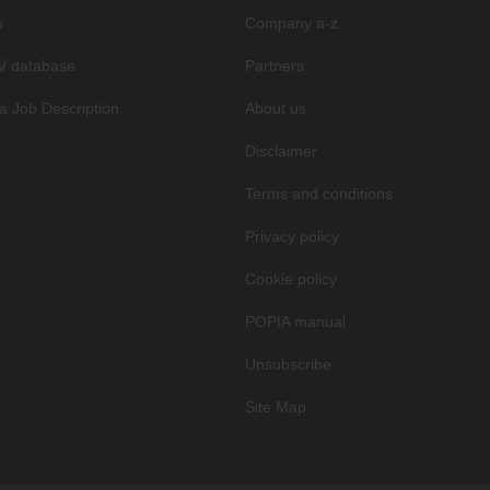
s
Company a-z
V database
Partners
a Job Description
About us
Disclaimer
Terms and conditions
Privacy policy
Cookie policy
POPIA manual
Unsubscribe
Site Map