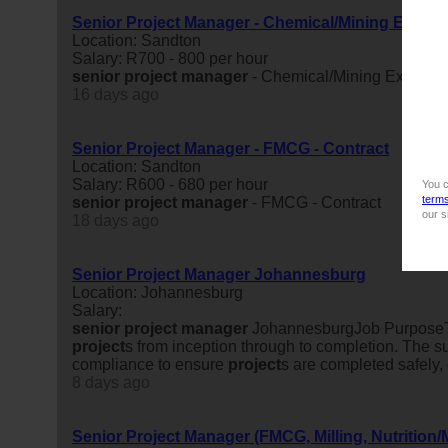
Senior Project Manager - Chemical/Mining Experi
Location: Sandton
Salary: R700 - 800 per hour
senior
project
manager
- Chemical/Mining Experien
16 days ago
Senior Project Manager - FMCG - Contract
Location: Sandton
Salary: R600 - 680 per hour
You c
term
senior
project
manager
- FMCG - Contract
our s
18 days ago
Senior Project Manager Johannesburg
Location: Johannesburg
Salary:
senior
project
manager
JohannesburgJob Purpos
project
s from inception through to completion. The s
compliance to ensure
project
s are completed safely, 
8 days ago
Senior Project Manager (FMCG, Milling, Nutrition/