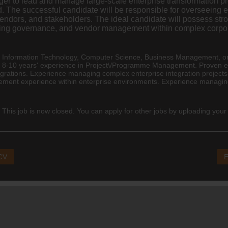
r to lead and manage large-scale enterprise transformation p
. The successful candidate will be responsible for overseeing 
ndors, and stakeholders. The ideal candidate will possess stron
testing governance, and vendor management within complex corpo
n Information Technology, Computer Science,
Business Management
, o
m 8-10 years' experience in Project\/Programme Management. Proven 
grations. Experience managing complex enterprise integration projects
ment experience within enterprise environments. Experience managing
 This job is now closed. You can apply for other jobs by uploading your
 CV
E