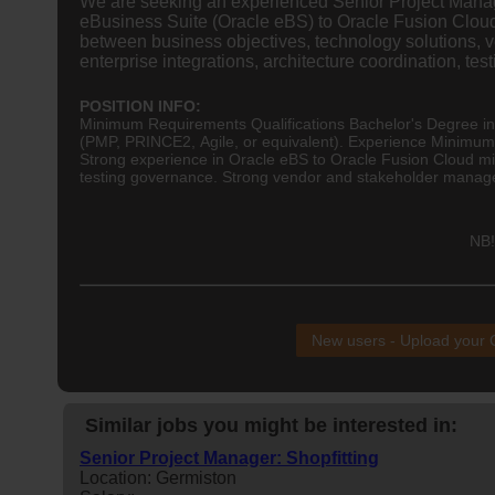
We are seeking an experienced Senior Project Manage
eBusiness Suite (Oracle eBS) to Oracle Fusion Cloud
between business objectives, technology solutions, ve
enterprise integrations, architecture coordination, 
POSITION INFO:
Minimum Requirements Qualifications Bachelor's Degree i
(PMP, PRINCE2, Agile, or equivalent). Experience Minimu
Strong experience in Oracle eBS to Oracle Fusion Cloud mi
testing governance. Strong vendor and stakeholder manage
NB!
New users - Upload your
Similar jobs you might be interested in:
Senior Project Manager: Shopfitting
Location: Germiston