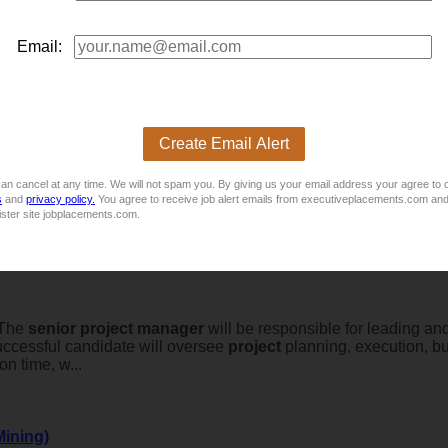
ence- Contract
Email:
ce- Contract
Create Email Alert
an cancel at any time. We will not spam you. By giving us your email address your agree to 
s
and
privacy policy.
You agree to receive job alert emails from executiveplacements.com and
ister site jobplacements.com.
eThe
senior
project
manager
will be responsible for leading and
uccessful candidate will oversee
project
planning, execution, bud
on time, w...
Mining)