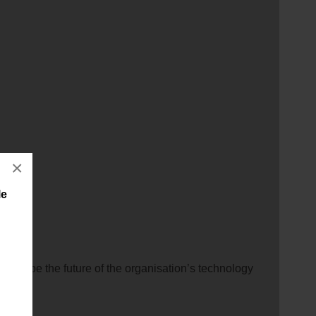
×
le
will shape the future of the organisation’s technology