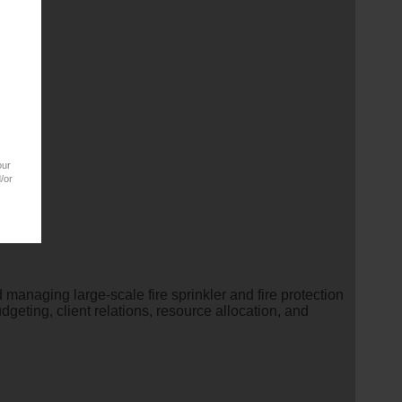
our
/or
 managing large-scale fire sprinkler and fire protection
geting, client relations, resource allocation, and