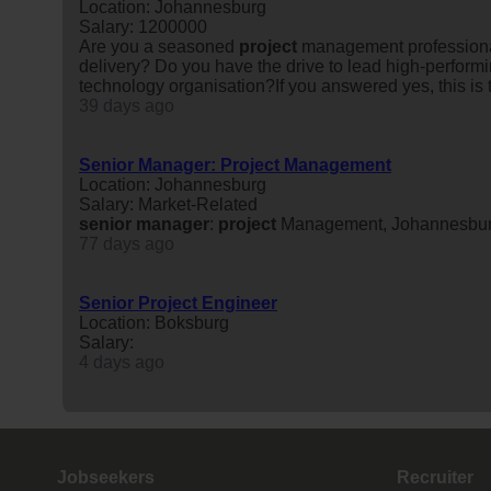
Location: Johannesburg
Salary: 1200000
Are you a seasoned
project
management professional 
delivery? Do you have the drive to lead high-performi
technology organisation?If you answered yes, this is t
39 days ago
Senior Manager: Project Management
Location: Johannesburg
Salary: Market-Related
senior
manager
:
project
Management, Johannesbu
77 days ago
Senior Project Engineer
Location: Boksburg
Salary:
4 days ago
Jobseekers
Recruiter