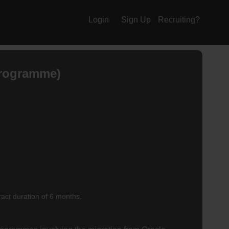
Login
Sign Up
Recruiting?
Programme)
ract duration of 6 months.