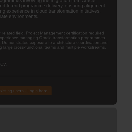
rogrammes involving the migration from Oracle
end-to-end programme delivery, ensuring alignment
g experience in cloud transformation initiatives,
rate environments.
r related field. Project Management certification required
experience managing Oracle transformation programmes.
. Demonstrated exposure to architecture coordination and
 large cross-functional teams and multiple workstreams.
 CV.
xisting users - Login here