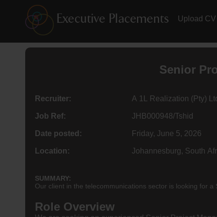
Upload CV
Senior Pr
Recruiter:
A 1L Realization (Pty) Lt
Job Ref:
JHB000948/Tshid
Date posted:
Friday, June 5, 2026
Location:
Johannesburg, South Afr
SUMMARY:
Our client in the telecommunications sector is looking for
Role Overview