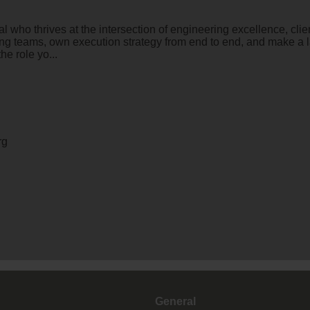
who thrives at the intersection of engineering excellence, clie
ng teams, own execution strategy from end to end, and make a la
he role yo...
rg
General