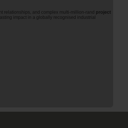
nt relationships, and complex multi-million-rand
project
sting impact in a globally recognised industrial