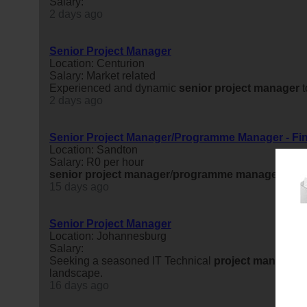
Salary:
2 days ago
Senior Project Manager
Location: Centurion
Salary: Market related
Experienced and dynamic
senior
project
manager
t
2 days ago
Senior Project Manager/Programme Manager - Fin
Location: Sandton
Salary: R0 per hour
senior
project
manager
/
programme
manager
- Fin
15 days ago
Senior Project Manager
Location: Johannesburg
Salary:
Seeking a seasoned IT Technical
project
manager
t
landscape.
16 days ago