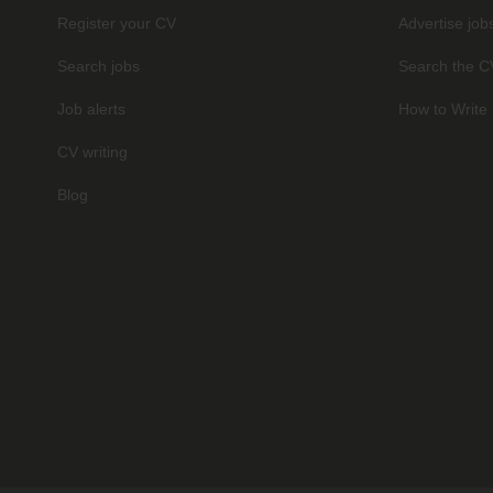
Register your CV
Advertise job
Search jobs
Search the C
Job alerts
How to Write 
CV writing
Blog