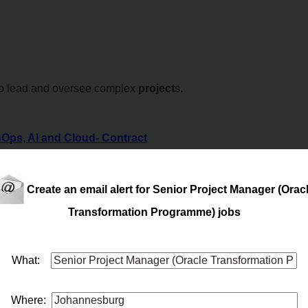
o lead and oversee complex
project
s.
Ops, AI and Cloud- Contract
Ops, AI and Cloud- Contract
Create an email alert for Senior Project Manager (Orac
Transformation Programme) jobs
What:
o take ownership of large-scale, mission-critical initiatives that 
Where: