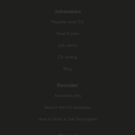
Jobseekers
Register your CV
Search jobs
Job alerts
CV writing
Blog
Recruiter
Advertise jobs
Search the CV database
How to Write a Job Description