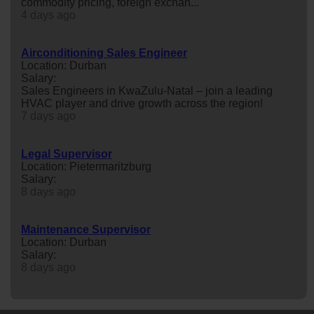
commodity pricing, foreign exchan...
4 days ago
Airconditioning Sales Engineer
Location: Durban
Salary:
Sales Engineers in KwaZulu-Natal – join a leading
HVAC player and drive growth across the region!
7 days ago
Legal Supervisor
Location: Pietermaritzburg
Salary:
8 days ago
Maintenance Supervisor
Location: Durban
Salary:
8 days ago