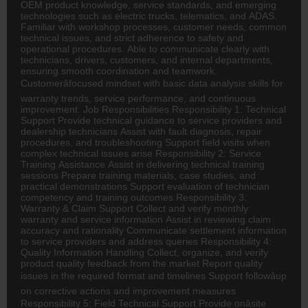
OEM product knowledge, service standards, and emerging
technologies such as electric trucks, telematics, and ADAS.
Familiar with workshop processes, customer needs, common
technical issues, and strict adherence to safety and
operational procedures. Able to communicate clearly with
technicians, drivers, customers, and internal departments,
ensuring smooth coordination and teamwork.
Customerâfocused mindset with basic data analysis skills for
warranty trends, service performance, and continuous
improvement. Job Responsibilities Responsibility 1: Technical
Support Provide technical guidance to service providers and
dealership technicians Assist with fault diagnosis, repair
procedures, and troubleshooting Support field visits when
complex technical issues arise Responsibility 2: Service
Training Assistance Assist in delivering technical training
sessions Prepare training materials, case studies, and
practical demonstrations Support evaluation of technician
competency and training outcomes Responsibility 3:
Warranty & Claim Support Collect and verify monthly
warranty and service information Assist in reviewing claim
accuracy and rationality Communicate settlement information
to service providers and address queries Responsibility 4:
Quality Information Handling Collect, organize, and verify
product quality feedback from the market Report quality
issues in the required format and timelines Support followâup
on corrective actions and improvement measures
Responsibility 5: Field Technical Support Provide onâsite