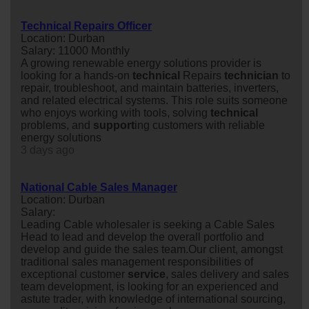
Technical Repairs Officer
Location: Durban
Salary: 11000 Monthly
A growing renewable energy solutions provider is
looking for a hands-on
technical
Repairs
technician
to
repair, troubleshoot, and maintain batteries, inverters,
and related electrical systems. This role suits someone
who enjoys working with tools, solving
technical
problems, and
support
ing customers with reliable
energy solutions
3 days ago
National Cable Sales Manager
Location: Durban
Salary:
Leading Cable wholesaler is seeking a Cable Sales
Head to lead and develop the overall portfolio and
develop and guide the sales team.Our client, amongst
traditional sales management responsibilities of
exceptional customer
service
, sales delivery and sales
team development, is looking for an experienced and
astute trader, with knowledge of international sourcing,