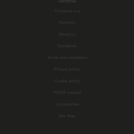
General
Company a-z
Partners
About us
Disclaimer
Terms and conditions
Privacy policy
Cookie policy
POPIA manual
Unsubscribe
Site Map