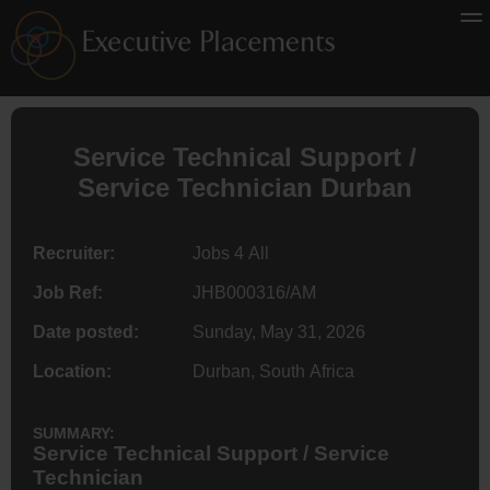
Service Technical Support /
Service Technician Durban
Recruiter:
Jobs 4 All
Job Ref:
JHB000316/AM
Date posted:
Sunday, May 31, 2026
Location:
Durban, South Africa
SUMMARY:
Service Technical Support / Service
Technician