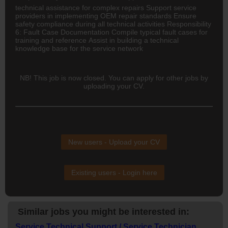
technical assistance for complex repairs Support service
providers in implementing OEM repair standards Ensure
safety compliance during all technical activities Responsibility
6: Fault Case Documentation Compile typical fault cases for
training and reference Assist in building a technical
knowledge base for the service network
NB! This job is now closed. You can apply for other jobs by
uploading your CV.
New users - Upload your CV
Existing users - Login here
Similar jobs you might be interested in:
Service Technical Support / Service Technician