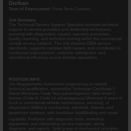
Durban
Term of Employment:
Fixed Term Contract
Job Summary
The Technical Service Support Specialist provides technical
support to service providers and dealership technicians,
assisting with diagnostics, repairs, warranty processes,
quality reporting, and technical training within the commercial
vehicle service network. The role ensures OEM service
standards, supports complex field repairs, and contributes to
continuous improvement, customer satisfaction, and
operational efficiency across Durban operations.
POSITION INFO:
Job Requirements Automotive
engineering
or related
technical qualification, automotive Technician Certificate \/
Diesel Mechanic
Trade Test (advantageous) Valid driver's
license (Code 8; Code 14 advantageous) Minimum 3 years in
truck or commercial vehicle maintenance, servicing, or
diagnostics Skilled in mechanical, electrical, chassis, and
powertrain systems, with handsâon faultâfinding and repair
capability. Proficient with diagnostic tools, workshop
equipment, and interpreting service manuals, wiring
diagrams, and reports. Solid grasp of mechanical principles,