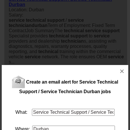
Durban
Location: Durban
Salary:
service
technical
support
/
service
technician
durban
Term of Employment: Fixed Term
ContractJob SummaryThe
technical
service
support
Specialist provides
technical
support
to
service
providers and dealership
technician
s, assisting with
diagnostics, repairs, warranty processes, quality
reporting, and
technical
training within the commercial
vehicle
service
network. The role ensures OEM
service
s...
8 days ago
×
Create an email alert for Service Technical
Manager: Business Applications and Process
Support (CH129)
Support / Service Technician Durban jobs
Location: Pietermaritzburg
Salary:
Today
What:
Field/Warehouse Technician Driver - KZN
Location: Durban
Where:
Salary: Monthly