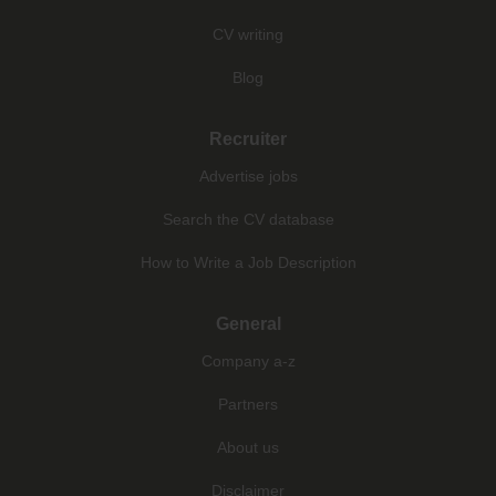
CV writing
Blog
Recruiter
Advertise jobs
Search the CV database
How to Write a Job Description
General
Company a-z
Partners
About us
Disclaimer