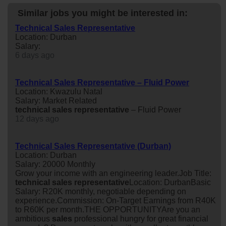
Similar jobs you might be interested in:
Technical Sales Representative
Location: Durban
Salary:
6 days ago
Technical Sales Representative – Fluid Power
Location: Kwazulu Natal
Salary: Market Related
technical
sales
representative
– Fluid Power
12 days ago
Technical Sales Representative (Durban)
Location: Durban
Salary: 20000 Monthly
Grow your income with an engineering leader.Job Title:
technical
sales
representative
Location: DurbanBasic
Salary: R20K monthly, negotiable depending on
experience.Commission: On-Target Earnings from R40K
to R60K per month.THE OPPORTUNITYAre you an
ambitious
sales
professional hungry for great financial