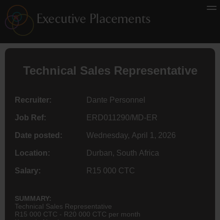
Technical Sales Representative
Recruiter:
Dante Personnel
Job Ref:
ERD011290/MD-ER
Date posted:
Wednesday, April 1, 2026
Location:
Durban, South Africa
Salary:
R15 000 CTC
SUMMARY:
Technical Sales Representative
R15 000 CTC - R20 000 CTC per month