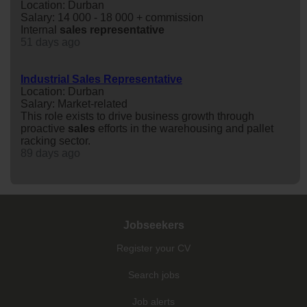
Location: Durban
Salary: 14 000 - 18 000 + commission
Internal
sales
representative
51 days ago
Industrial Sales Representative
Location: Durban
Salary: Market-related
This role exists to drive business growth through
proactive
sales
efforts in the warehousing and pallet
racking sector.
89 days ago
Jobseekers
Register your CV
Search jobs
Job alerts