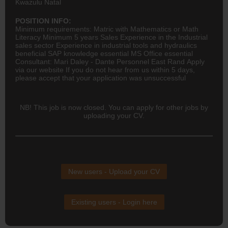
Kwazulu Natal
POSITION INFO:
Minimum requirements: Matric with Mathematics or Math
Literacy Minimum 5 years Sales Experience in the Industrial
sales sector Experience in industrial tools and hydraulics
beneficial SAP knowledge essential MS Office essential
Consultant: Mari Daley - Dante Personnel East Rand Apply
via our website If you do not hear from us within 5 days,
please accept that your application was unsuccessful
NB! This job is now closed. You can apply for other jobs by
uploading your CV.
New users - Upload your CV
Existing users - Login here