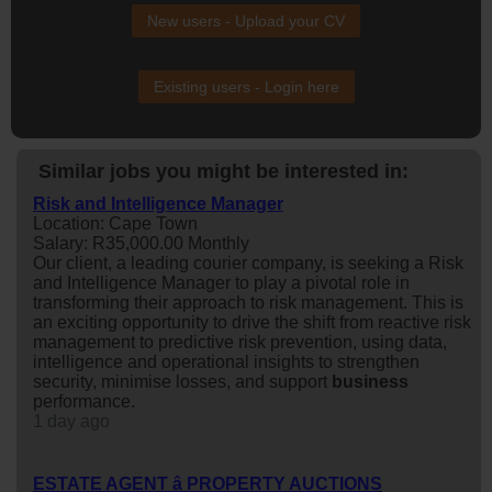
New users - Upload your CV
Existing users - Login here
Similar jobs you might be interested in:
Risk and Intelligence Manager
Location: Cape Town
Salary: R35,000.00 Monthly
Our client, a leading courier company, is seeking a Risk
and Intelligence Manager to play a pivotal role in
transforming their approach to risk management. This is
an exciting opportunity to drive the shift from reactive risk
management to predictive risk prevention, using data,
intelligence and operational insights to strengthen
security, minimise losses, and support
business
performance.
1 day ago
ESTATE AGENT â PROPERTY AUCTIONS