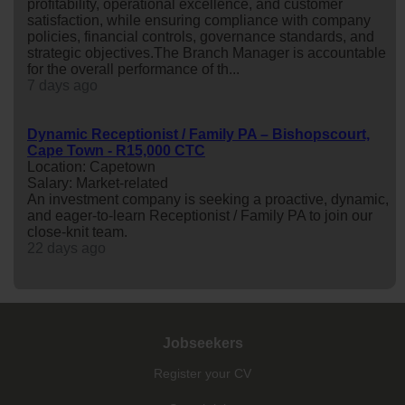
profitability, operational excellence, and customer
satisfaction, while ensuring compliance with company
policies, financial controls, governance standards, and
strategic objectives.The Branch Manager is accountable
for the overall performance of th...
7 days ago
Dynamic Receptionist / Family PA – Bishopscourt,
Cape Town - R15,000 CTC
Location: Capetown
Salary: Market-related
An investment company is seeking a proactive, dynamic,
and eager-to-learn Receptionist / Family PA to join our
close-knit team.
22 days ago
Jobseekers
Register your CV