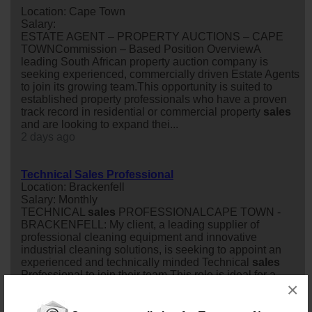
Location: Cape Town
Salary:
ESTATE AGENT – PROPERTY AUCTIONS – CAPE
TOWNCommission – Based Position OverviewA
leading South African property auction company is
seeking experienced, commercially driven Estate Agents
to join its growing team.This opportunity is suited to
established property professionals who have a proven
track record in residential or commercial property
sales
and are looking to expand thei...
2 days ago
Technical Sales Professional
Location: Brackenfell
Salary: Monthly
TECHNICAL
sales
PROFESSIONALCAPE TOWN -
BRACKENFELL: My client, a leading supplier of
professional cleaning equipment and innovative
industrial cleaning solutions, is seeking to appoint an
experienced and technically minded Technical
sales
Professional to join their team.This role is ideal for a
×
driven
sales
professional who enjoys building long-term
customer relationships, understanding client re...