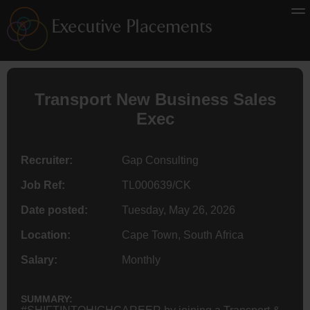
Transport New Business Sales
Exec
Recruiter:
Gap Consulting
Job Ref:
TL000639/CK
Date posted:
Tuesday, May 26, 2026
Location:
Cape Town, South Africa
Salary:
Monthly
SUMMARY: