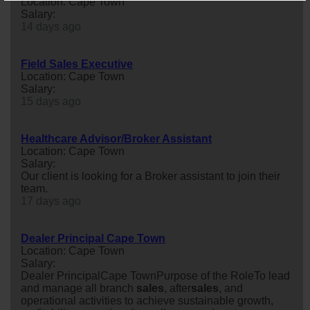
Location: Cape Town
Salary:
14 days ago
Field Sales Executive
Location: Cape Town
Salary:
15 days ago
Healthcare Advisor/Broker Assistant
Location: Cape Town
Salary:
Our client is looking for a Broker assistant to join their
team.
17 days ago
Dealer Principal Cape Town
Location: Cape Town
Salary:
Dealer PrincipalCape TownPurpose of the RoleTo lead
and manage all branch
sales
, after
sales
, and
operational activities to achieve sustainable growth,