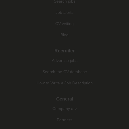
Search jobs
Job alerts
CV writing
Blog
Recruiter
Advertise jobs
Search the CV database
How to Write a Job Description
General
Company a-z
Partners