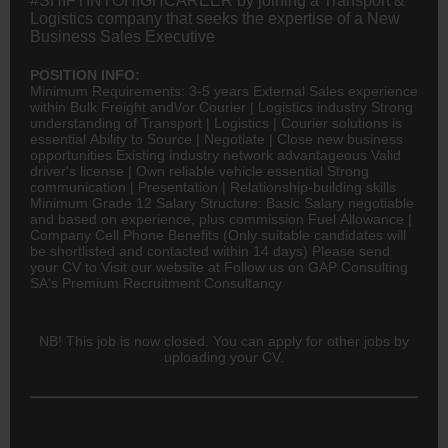
#SHIFTINTOHIGHCAREER by joining a Transport &
Logistics company that seeks the expertise of a New
Business Sales Executive
POSITION INFO:
Minimum Requirements: 3-5 years External Sales experience
within Bulk Freight and\/or Courier |
Logistics
industry Strong
understanding of Transport | Logistics | Courier solutions is
essential Ability to Source | Negotiate | Close new business
opportunities Existing industry network advantageous Valid
driver's license | Own reliable vehicle essential Strong
communication | Presentation | Relationship-building skills
Minimum Grade 12 Salary Structure: Basic Salary negotiable
and based on experience, plus commission Fuel Allowance |
Company Cell Phone Benefits (Only suitable candidates will
be shortlisted and contacted within 14 days) Please send
your CV to Visit our website at Follow us on GAP Consulting
SA's Premium Recruitment Consultancy
NB! This job is now closed. You can apply for other jobs by
uploading your CV.