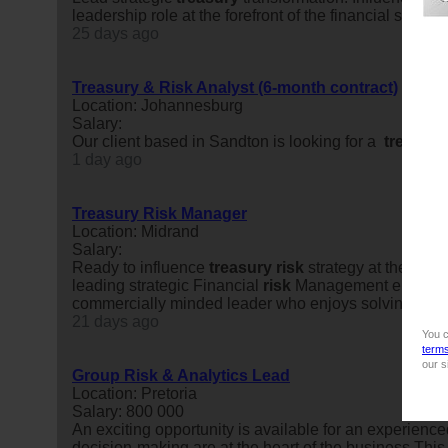
leadership role at the forefront of the financial servic
25 days ago
Treasury & Risk Analyst (6-month contract)
Location: Johannesburg
Salary:
Our client based in Sandton is looking for a
treasury
1 day ago
Treasury Risk Manager
Location: Midrand
Salary:
Ready to influence
treasury
risk
strategy at the high
leading strategic Financial
risk
Management engagement
commercially minded leader who enjoys solving compl
21 days ago
You c
term
our s
Group Risk & Analytics Lead
Location: Pretoria
Salary: 800 000
An exciting opportunity is available for an experienc
decision-making are at the heart of the business.This