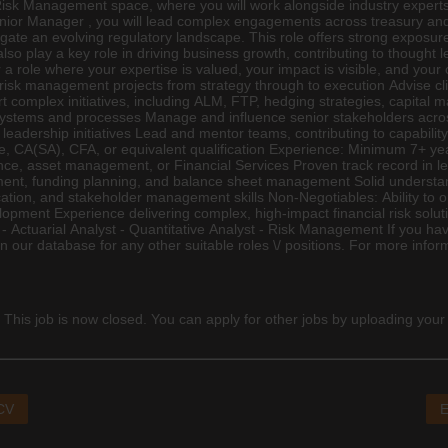
Risk Management space, where you will work alongside industry experts d
nior Manager , you will lead complex engagements across treasury and fi
te an evolving regulatory landscape. This role offers strong exposure 
 also play a key role in driving business growth, contributing to though
 a role where your expertise is valued, your impact is visible, and your 
l risk management projects from strategy through to execution Advise clie
complex initiatives, including ALM, FTP, hedging strategies, capital 
systems and processes Manage and influence senior stakeholders acros
adership initiatives Lead and mentor teams, contributing to capability 
e,
CA(SA)
, CFA, or equivalent qualification Experience: Minimum 7+ years
nce
, asset management, or Financial Services Proven track record in le
ement, funding planning, and balance sheet management Solid underst
cation, and stakeholder management skills Non-Negotiables: Ability to o
pment Experience delivering complex, high-impact financial risk solut
wing: - Actuarial Analyst - Quantitative Analyst - Risk Management If you
on our database for any other suitable roles \/ positions. For more infor
 This job is now closed. You can apply for other jobs by uploading your
 CV
E