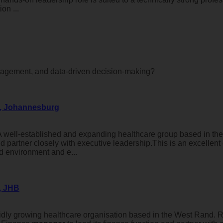
on ...
gement, and data-driven decision-making?
d, Johannesburg
 well-established and expanding healthcare group based in th
d partner closely with executive leadership.This is an excellent
ed environment and e...
, JHB
idly growing healthcare organisation based in the West Rand. 