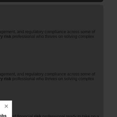
ement, and regulatory compliance across some of
ry
risk
professional who thrives on solving complex
ement, and regulatory compliance across some of
ry
risk
professional who thrives on solving complex
×
jobs
sury
and financial
risk
professional ready to take on a