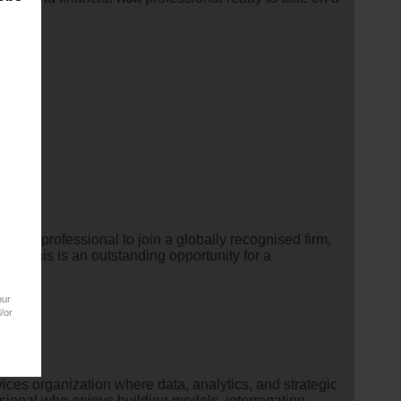
ry
risk
professional to join a globally recognised firm,
ns.This is an outstanding opportunity for a
our
/or
vices organization where data, analytics, and strategic
ssional who enjoys building models, interrogating