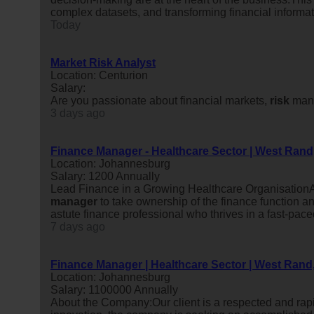
complex datasets, and transforming financial informati
Today
Market Risk Analyst
Location: Centurion
Salary:
Are you passionate about financial markets,
risk
mana
3 days ago
Finance Manager - Healthcare Sector | West Ran
Location: Johannesburg
Salary: 1200 Annually
Lead Finance in a Growing Healthcare OrganisationA
manager
to take ownership of the finance function an
astute finance professional who thrives in a fast-pac
7 days ago
Finance Manager | Healthcare Sector | West Rand
Location: Johannesburg
Salary: 1100000 Annually
About the Company:Our client is a respected and rap