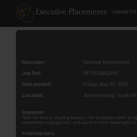
Upload CV
Recruiter:
Network Recruitment
Job Ref:
NFP016842/HN
Date posted:
Friday, May 29, 2026
Location:
Johannesburg, South Afr
SUMMARY:
Take the lead in shaping treasury risk strategies within a h
stakeholder engagement, and wants to drive meaningful chang
POSITION INFO: