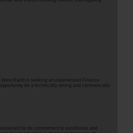
e West Rand is seeking an experienced Finance
 opportunity for a technically strong and commercially
Renowned for its commitment to excellence and