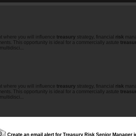
nt where you will influence
treasury
strategy, financial
risk
manag
nts. This opportunity is ideal for a commercially astute
treasu
ultidisci...
nt where you will influence
treasury
strategy, financial
risk
manag
nts. This opportunity is ideal for a commercially astute
treasu
ultidisci...
Create an email alert for Treasury Risk Senior Manager 
tical decisions. Drive lasting impact.Are you an experienced
trea