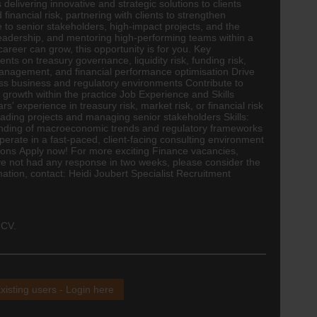
elivering innovative and strategic solutions to clients
nancial risk, partnering with clients to strengthen
to senior stakeholders, high-impact projects, and the
t leadership, and mentoring high-performing teams within a
career can grow, this opportunity is for you. Key
nts on treasury governance, liquidity risk, funding risk,
management, and financial performance optimisation Drive
s business and regulatory environments Contribute to
growth within the practice Job Experience and Skills
' experience in treasury risk, market risk, or financial risk
ading projects and managing senior stakeholders Skills:
anding of macroeconomic trends and regulatory frameworks
perate in a fast-paced, client-facing consulting environment
ions Apply now! For more exciting
Finance
vacancies,
 have not had any response in two weeks, please consider the
mation, contact: Heidi Joubert Specialist Recruitment
 CV.
xisting users - Login here