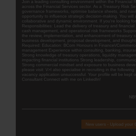
Join a leading consulting environment within the Financial 
across the Financial Services sector. As a Treasury Risk Se
governance frameworks, optimise balance sheets, and naviga
opportunity to influence strategic decision-making. You will
collaborative and dynamic environment. If you're looking for
Responsibilities: Lead the delivery of treasury and financia
cash management, and operational risk frameworks Support 
the review, implementation, and enhancement of treasury 
business development, proposal development, and thought le
Required: Education:
BCom
Honours in Finance\/Commerc
management Experience within consulting,
banking
,
insura
Strong knowledge of treasury operations, liquidity manag
impacting financial institutions Strong leadership, communi
Strong commercial mindset and exposure to business develo
please visit: \/>I also specialise in recruiting in the follo
vacancy application unsuccessful. Your profile will be kept 
Consultant Connect with me on LinkedIn!
NB!
New users - Upload your