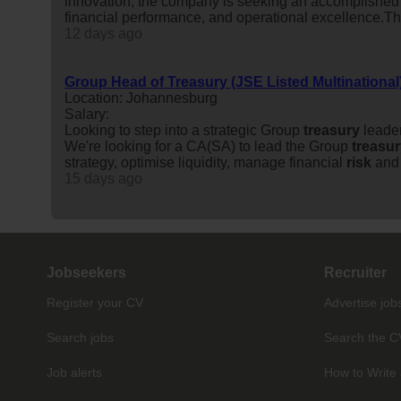
innovation, the company is seeking an accomplishe
financial performance, and operational excellence.This 
12 days ago
Group Head of Treasury (JSE Listed Multinational
Location: Johannesburg
Salary:
Looking to step into a strategic Group
treasury
leader
We're looking for a CA(SA) to lead the Group
treasu
strategy, optimise liquidity, manage financial
risk
and 
15 days ago
Jobseekers
Recruiter
Register your CV
Advertise job
Search jobs
Search the C
Job alerts
How to Write 