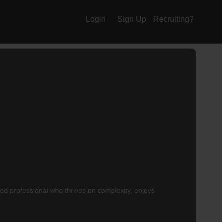
Login
Sign Up
Recruiting?
ned professional who thrives on complexity, enjoys