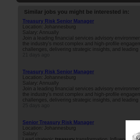
Similar jobs you might be interested in:
Treasury Risk Senior Manager
Location: Johannesburg
Salary: Annually
Join a leading financial services advisory environme
the industry's most complex and high-profile engageme
challenges, delivering strategic insights, and leading m
21 days ago
Treasury Risk Senior Manager
Location: Johannesburg
Salary: Annually
Join a leading financial services advisory environme
the industry's most complex and high-profile engageme
challenges, delivering strategic insights, and leading m
25 days ago
Senior Treasury Risk Manager
Location: Johannesburg
Salary:
Lead strategic
treasury
transformation. Influence cri