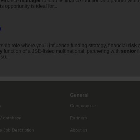
d Finance
manager
to lead its finance function and partner with 
opportunity is ideal for...
)
ship role where you'll influence funding strategy, financial
risk
a
ry
function of a JSE-listed multinational, partnering with
senior
f
su...
General
s
Company a-z
V database
Partners
a Job Description
About us