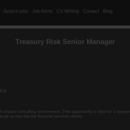
Search jobs
Job Alerts
CV Writing
Contact
Blog
Treasury Risk Senior Manager
ica
igh-impact consulting environment. This opportunity is ideal for a seaso
e across top-tier financial services clients.