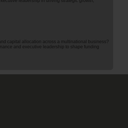
executive leadership in driving strategic growth,
nd capital allocation across a multinational business?
inance and executive leadership to shape funding