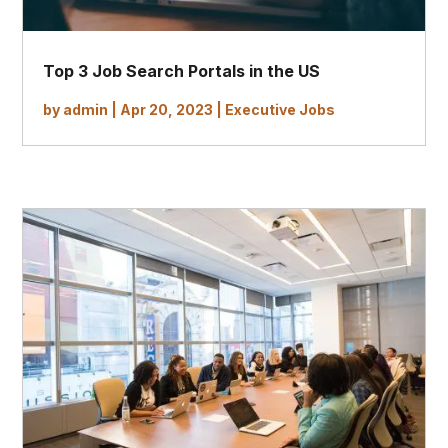
Top 3 Job Search Portals in the US
by
admin
|
Apr 20, 2023
|
Executive Jobs