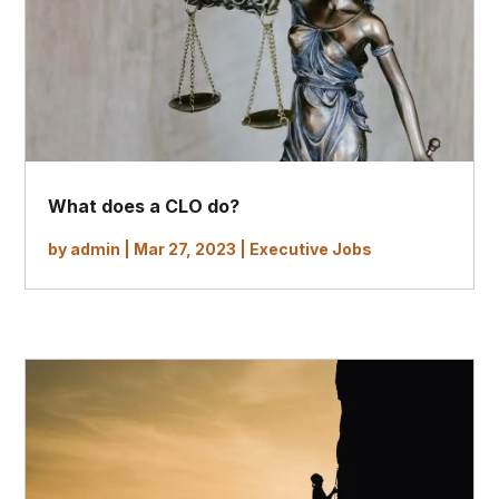
What does a CLO do?
by
admin
|
Mar 27, 2023
|
Executive Jobs