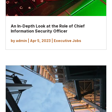
An In-Depth Look at the Role of Chief
Information Security Officer
by
admin
|
Apr 5, 2023
|
Executive Jobs