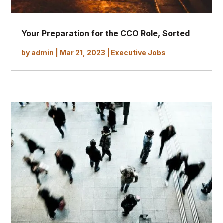
Your Preparation for the CCO Role, Sorted
by
admin
|
Mar 21, 2023
|
Executive Jobs