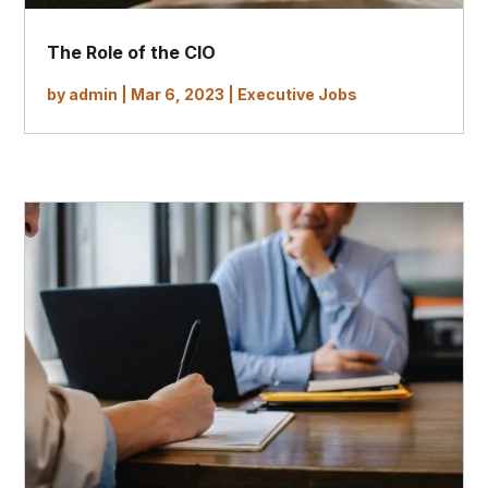
The Role of the CIO
by
admin
|
Mar 6, 2023
|
Executive Jobs