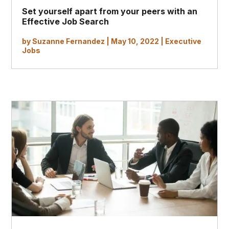
Set yourself apart from your peers with an
Effective
Job Search
by
Suzanne Fernandez
|
May 10, 2022
|
Executive
Jobs