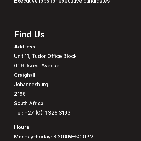
Executive jobs for executive candidates.
Find Us
Address
Unit 11, Tudor Office Block
61 Hillcrest Avenue
Craighall
Johannesburg
2196
South Africa
Tel: +27 (0)11 326 3193
Hours
Monday–Friday: 8:30AM–5:00PM