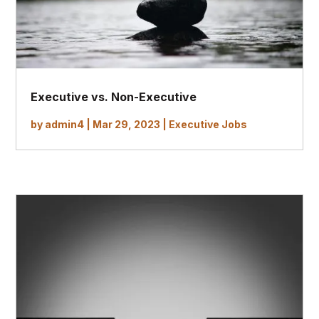
Executive vs. Non-Executive
by
admin4
|
Mar 29, 2023
|
Executive Jobs