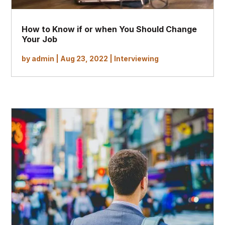
How to Know if or when You Should Change
Your Job
by
admin
|
Aug 23, 2022
|
Interviewing