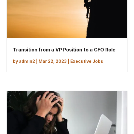
Transition from a VP Position to a CFO Role
by
admin2
|
Mar 22, 2023
|
Executive Jobs