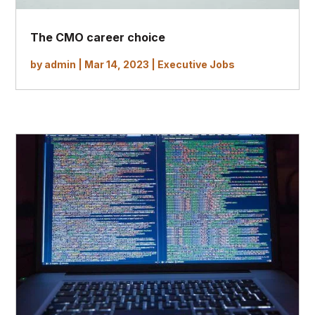
The CMO career choice
by
admin
|
Mar 14, 2023
|
Executive Jobs