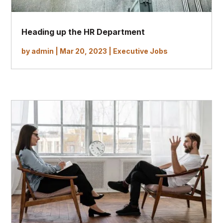
Heading up the HR Department
by
admin
|
Mar 20, 2023
|
Executive Jobs