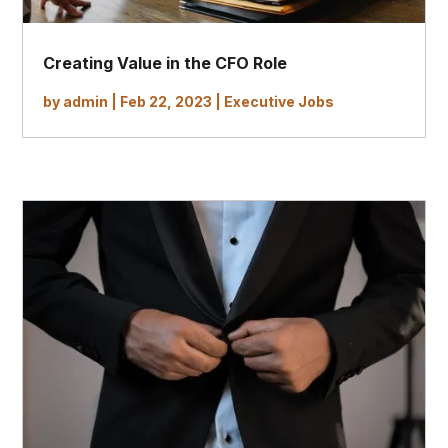
Creating Value in the CFO Role
by
admin
|
Feb 22, 2023
|
Executive Jobs