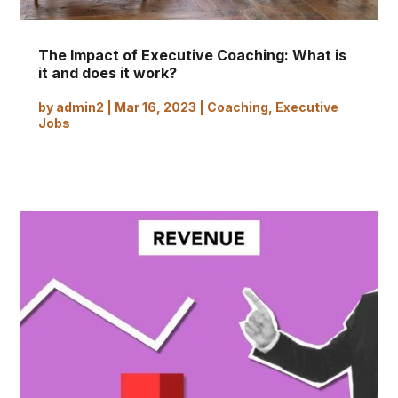
The Impact of Executive Coaching: What is
it and does it work?
by
admin2
|
Mar 16, 2023
|
Coaching
,
Executive
Jobs