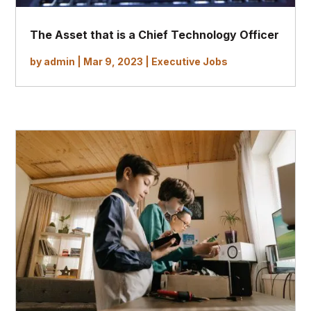
The Asset that is a Chief Technology Officer
by
admin
|
Mar 9, 2023
|
Executive Jobs