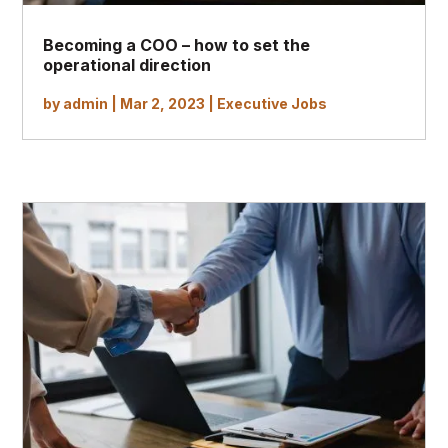
Becoming a COO – how to set the
operational direction
by
admin
|
Mar 2, 2023
|
Executive Jobs