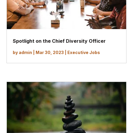
Spotlight on the Chief Diversity Officer
by
admin
|
Mar 30, 2023
|
Executive Jobs