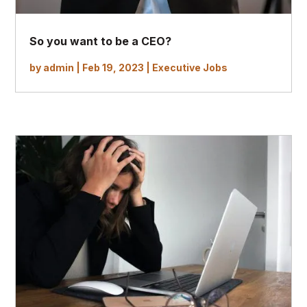
So you want to be a CEO?
by
admin
|
Feb 19, 2023
|
Executive Jobs