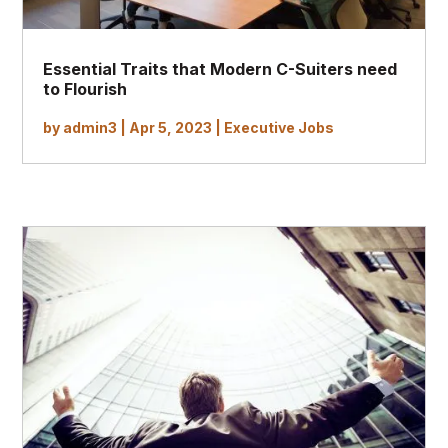
Essential Traits that Modern C-Suiters need
to Flourish
by
admin3
|
Apr 5, 2023
|
Executive Jobs