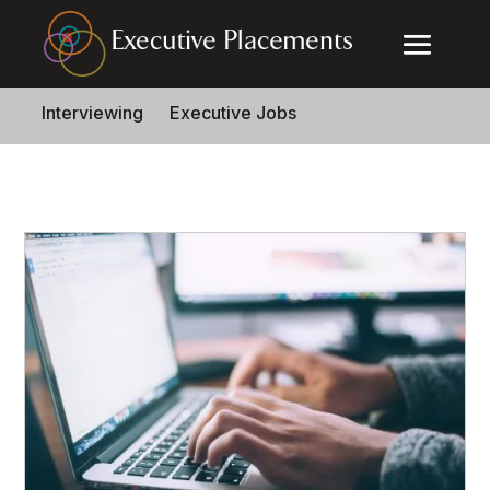
Interviewing
Executive Jobs