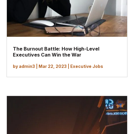
The Burnout Battle: How High-Level
Executives Can Win the War
by
admin3
|
Mar 22, 2023
|
Executive Jobs