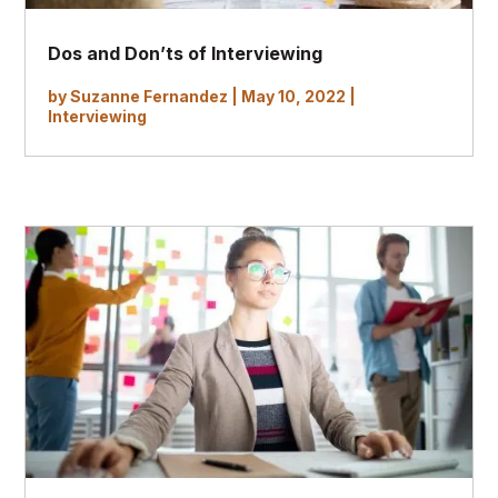
Dos and Don’ts of Interviewing
by
Suzanne Fernandez
|
May 10, 2022
|
Interviewing