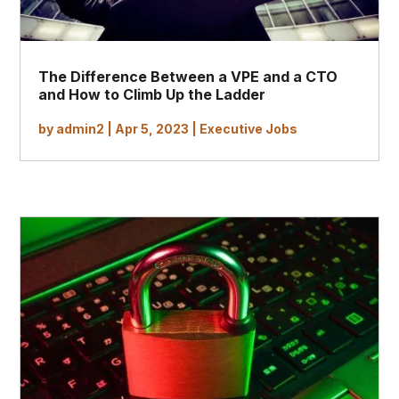
The Difference Between a VPE and a CTO
and How to Climb Up the Ladder
by
admin2
|
Apr 5, 2023
|
Executive Jobs