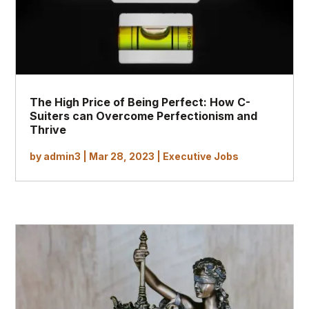
The High Price of Being Perfect: How C-
Suiters can Overcome Perfectionism and
Thrive
by
admin3
|
Mar 28, 2023
|
Executive Jobs