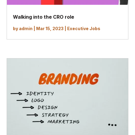
Walking into the CRO role
by
admin
|
Mar 15, 2023
|
Executive Jobs