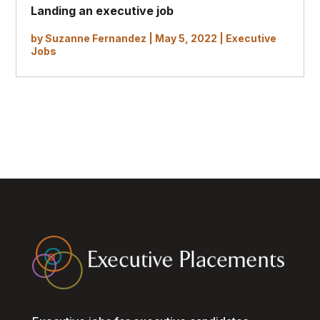
Landing an executive job
by
Suzanne Fernandez
|
May 5, 2022
|
Executive
Jobs