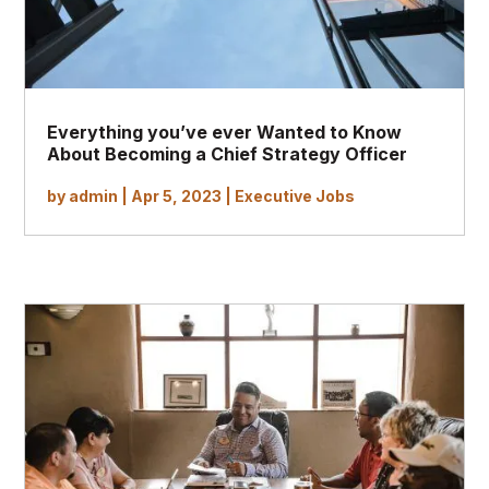
Everything you’ve ever Wanted to Know
About Becoming a Chief Strategy Officer
by
admin
|
Apr 5, 2023
|
Executive Jobs