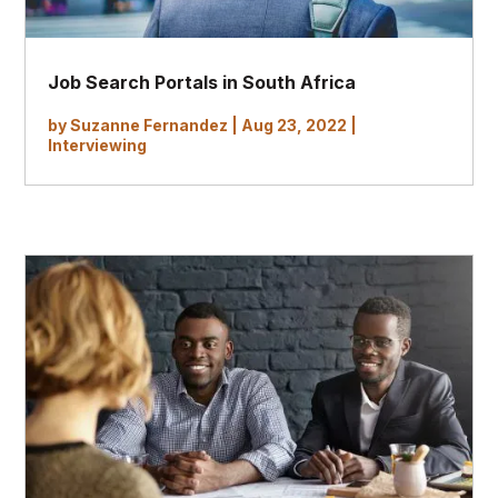
Job Search Portals in South Africa
by
Suzanne Fernandez
|
Aug 23, 2022
|
Interviewing