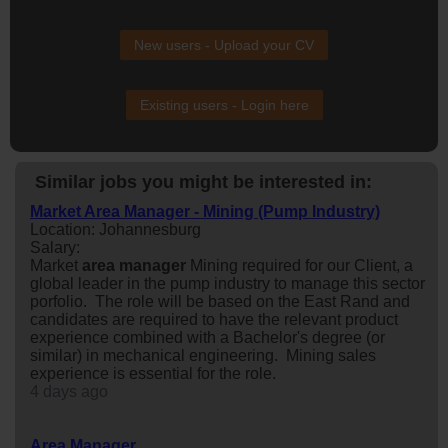
New users - Upload your CV
Existing users - Login here
Similar jobs you might be interested in:
Market Area Manager - Mining (Pump Industry)
Location: Johannesburg
Salary:
Market
area
manager
Mining required for our Client, a
global leader in the pump industry to manage this sector
porfolio. The role will be based on the East Rand and
candidates are required to have the relevant product
experience combined with a Bachelor's degree (or
similar) in mechanical engineering. Mining sales
experience is essential for the role.
4 days ago
Area Manager