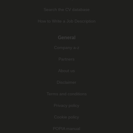
Search the CV database
How to Write a Job Description
General
Company a-z
Partners
About us
Disclaimer
Terms and conditions
Privacy policy
Cookie policy
POPIA manual