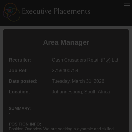
Area Manager
Recruiter:
Cash Crusaders Retail (Pty) Ltd
Job Ref:
2759400754
Date posted:
Tuesday, March 31, 2026
Location:
Johannesburg, South Africa
SUMMARY:
-
POSITION INFO:
Position Overview We are seeking a dynamic and skilled