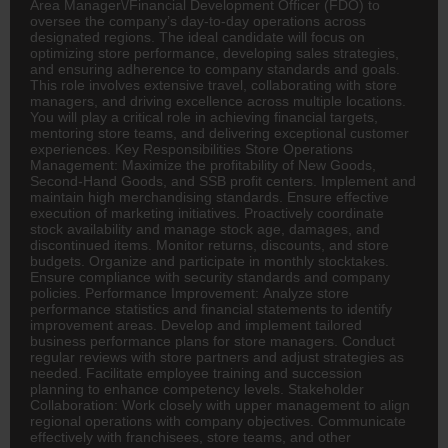
Area Manager\/Financial Development Officer (FDO) to
oversee the company’s day-to-day operations across
designated regions. The ideal candidate will focus on
optimizing store performance, developing sales strategies,
and ensuring adherence to company standards and goals.
This role involves extensive travel, collaborating with store
managers, and driving excellence across multiple locations.
You will play a critical role in achieving financial targets,
mentoring store teams, and delivering exceptional customer
experiences. Key Responsibilities Store Operations
Management: Maximize the profitability of New Goods,
Second-Hand Goods, and SSB profit centers. Implement and
maintain high merchandising standards. Ensure effective
execution of marketing initiatives. Proactively coordinate
stock availability and manage stock age, damages, and
discontinued items. Monitor returns, discounts, and store
budgets. Organize and participate in monthly stocktakes.
Ensure compliance with security standards and company
policies. Performance Improvement: Analyze store
performance statistics and financial statements to identify
improvement areas. Develop and implement tailored
business performance plans for store managers. Conduct
regular reviews with store partners and adjust strategies as
needed. Facilitate employee training and succession
planning to enhance competency levels. Stakeholder
Collaboration: Work closely with upper management to align
regional operations with company objectives. Communicate
effectively with franchisees, store teams, and other