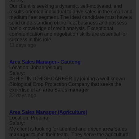
Salary:
Our client is seeking a dynamic, self-motivated, and
results-oriented individual to drive sales in the small and
medium fleet segment. The ideal candidate must have a
solid understanding of the fleet business and possess
basic knowledge of credit analysis. Exceptional
communication and negotiation skills are essential for
success in this role.
11 days ago
Area Sales Manager - Gauteng
Location: Johannesburg
Salary:
#SHIFTINTOHIGHCAREER by joining a well known
Biological Crop Protection Company that seeks the
expertise of an
area
Sales
manager
22 days ago
Area Sales Manager (Agriculture)
Location: Pretoria
Salary:
My client is looking for talented and driven
area
Sales
manager
to join their team. They serve the agricultural