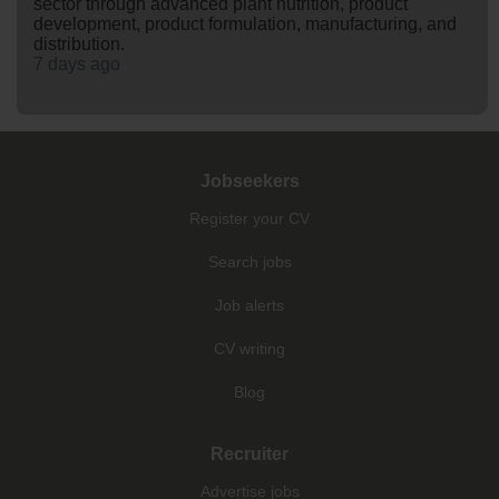
sector through advanced plant nutrition, product
development, product formulation, manufacturing, and
distribution.
7 days ago
Jobseekers
Register your CV
Search jobs
Job alerts
CV writing
Blog
Recruiter
Advertise jobs