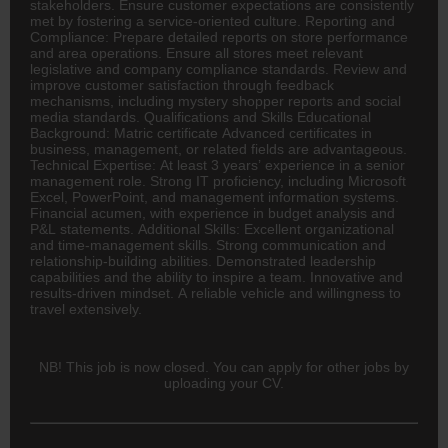
stakeholders. Ensure customer expectations are consistently
met by fostering a service-oriented culture. Reporting and
Compliance: Prepare detailed reports on store performance
and area operations. Ensure all stores meet relevant
legislative and company compliance standards. Review and
improve customer satisfaction through feedback
mechanisms, including mystery shopper reports and social
media standards. Qualifications and Skills Educational
Background: Matric certificate Advanced certificates in
business, management, or related fields are advantageous.
Technical Expertise: At least 3 years’ experience in a senior
management role. Strong IT proficiency, including Microsoft
Excel, PowerPoint, and management information systems.
Financial acumen, with experience in budget analysis and
P&L statements. Additional Skills: Excellent organizational
and time-management skills. Strong communication and
relationship-building abilities. Demonstrated leadership
capabilities and the ability to inspire a team. Innovative and
results-driven mindset. A reliable vehicle and willingness to
travel extensively.
NB! This job is now closed. You can apply for other jobs by
uploading your CV.