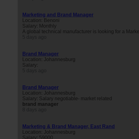
Marketing and Brand Manager
Location: Benoni
Salary: Monthly
A global technical manufacturer is looking for a Mark
5 days ago
Brand Manager
Location: Johannesburg
Salary:
5 days ago
Brand Manager
Location: Johannesburg
Salary: Salary negotiable- market related
brand
manager
8 days ago
Marketing & Brand Manager, East Rand
Location: Johannesburg
Salary: 59000