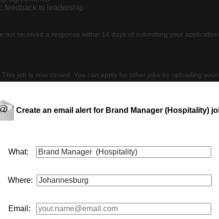
ic feedback to leadership
e not received a response within 14 days of submitting your application
 This job is now closed. You can apply for other jobs by uploading your
Create an email alert for Brand Manager (Hospitality) j
 CV
E
What:
Where:
y serves the
hospitality
industry with a comprehensive range of h
rand
manager
(
hospitality
) to represent their premium portfolio
Email:
ponsible for cu...