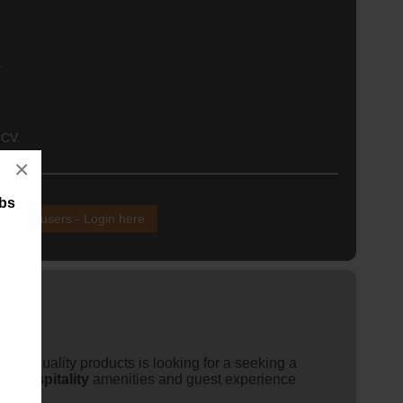
.
 CV.
×
obs
xisting users - Login here
igh-quality products is looking for a seeking a
 of
hospitality
amenities and guest experience