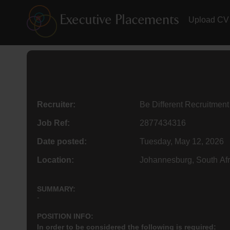
Upload CV
Recruiter:
Be Different Recruitment
Job Ref:
2877434316
Date posted:
Tuesday, May 12, 2026
Location:
Johannesburg, South Afr
SUMMARY:
-
POSITION INFO:
In order to be considered the following is required: