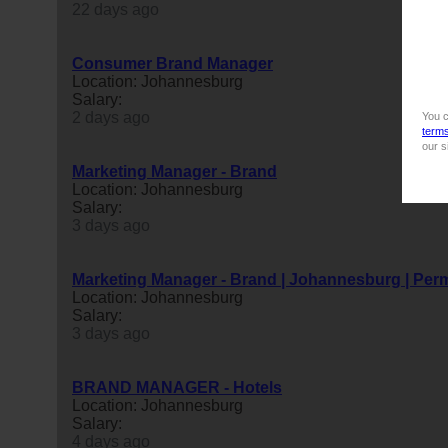
22 days ago
Consumer Brand Manager
Location: Johannesburg
Salary:
2 days ago
You c
term
our s
Marketing Manager - Brand
Location: Johannesburg
Salary:
3 days ago
Marketing Manager - Brand | Johannesburg | Per
Location: Johannesburg
Salary:
3 days ago
BRAND MANAGER - Hotels
Location: Johannesburg
Salary:
4 days ago