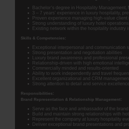
Bachelor’s degree in Hospitality Management, 
3 – 7 years’ experience in luxury hospitality, p
Proven experience managing high-value client 
Strong understanding of luxury hotel operation
Existing network within the hospitality industry
Skills & Competencies:
Exceptional interpersonal and communication sk
Strong presentation and negotiation abilities
Luxury brand awareness and professional pre
Relationship-driven with high emotional intelli
Commercially minded and results-oriented
Ability to work independently and travel frequen
Excellent organizational and CRM management 
Strong attention to detail and service excellenc
Responsibilities:
Brand Representation & Relationship Management:
Serve as the face and ambassador of the brand w
Build and maintain strong relationships with h
Represent the company at luxury hospitality eve
Deliver exceptional brand presentations and pro