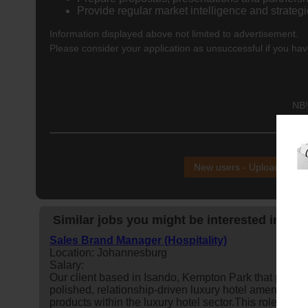
Provide regular market intelligence and strateg
Information displayed above not limited to advertisement.
Please consider your application as unsuccessful if you hav
NB!
New users - Upload your
Similar jobs you might be interested in:
Sales Brand Manager (Hospitality)
Location: Johannesburg
Salary:
Our client based in Isando, Kempton Park that proudl
polished, relationship-driven luxury hotel amenities
b
products within the luxury hotel sector.This role is res