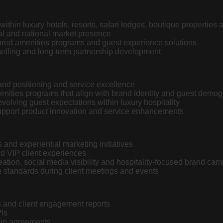
ithin luxury hotels, resorts, safari lodges, boutique properties 
al and national market presence
lored amenities programs and guest experience solutions
selling and long-term partnership development
rand positioning and service excellence
enities programs that align with brand identity and guest demo
evolving guest expectations within luxury hospitality
support product innovation and service enhancements
and experiential marketing initiatives
d VIP client experiences
ation, social media visibility and hospitality-focused brand ca
 standards during client meetings and events
s and client engagement reports
PIs
hip agreements