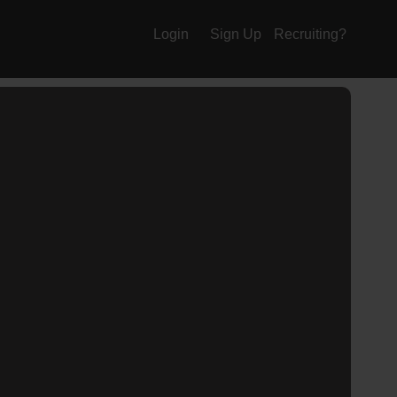
Login
Sign Up
Recruiting?