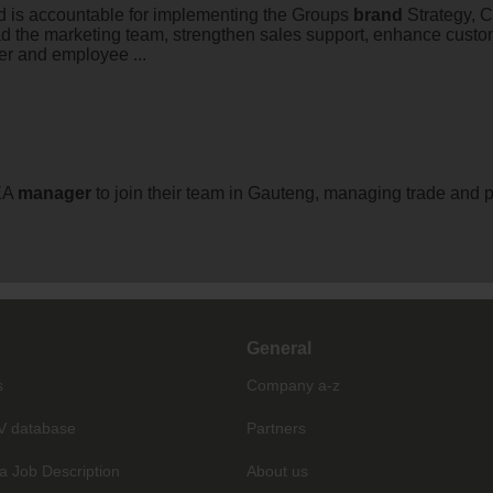
d is accountable for implementing the Groups
brand
Strategy, C
ad the marketing team, strengthen sales support, enhance custom
er and employee ...
EA
manager
to join their team in Gauteng, managing trade and p
General
s
Company a-z
V database
Partners
a Job Description
About us