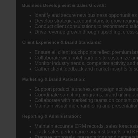
Business Development & Sales Growth:
Identify and secure new business opportunities w
Develop strategic account plans to grow region
Conduct client consultations to recommend tai
Drive revenue growth through upselling, cross-
Client Experience & Brand Standards:
Ensure all client touchpoints reflect premium b
Collaborate with hotel partners to customize am
Monitor industry trends, competitor activity and 
Gather client feedback and market insights to 
Marketing & Brand Activation:
Support product launches, campaign activations 
Coordinate sampling programs, brand gifting an
Collaborate with marketing teams on content cre
Maintain visual merchandising and presentation
Reporting & Administration:
Maintain accurate CRM records, sales forecast
Track sales performance against targets and K
Prepare proposals, presentations and partners