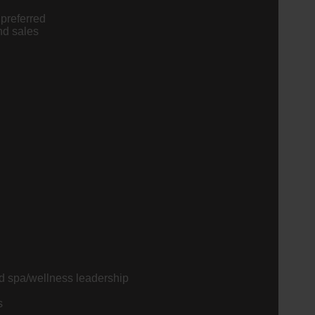
preferred
nd sales
nd spa/wellness leadership
s