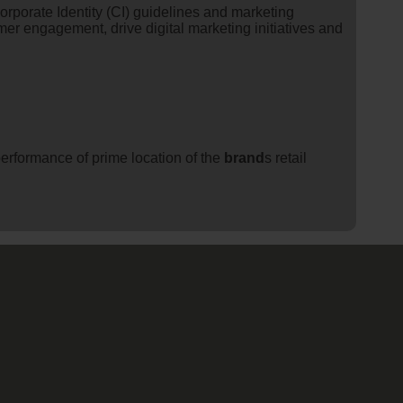
orporate Identity (CI) guidelines and marketing
er engagement, drive digital marketing initiatives and
erformance of prime location of the
brand
s retail