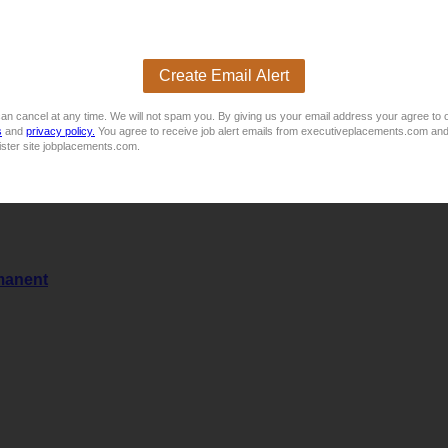
Create Email Alert
an cancel at any time. We will not spam you. By giving us your email address your agree to 
s
and
privacy policy.
You agree to receive job alert emails from executiveplacements.com and
ister site jobplacements.com.
manent