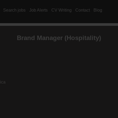
Search jobs
Job Alerts
CV Writing
Contact
Blog
Brand Manager (
Hospitality
)
ica