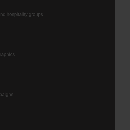
and hospitality groups
graphics
mpaigns