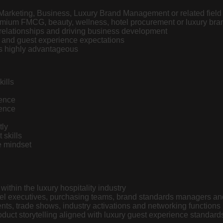
Marketing, Business, Luxury Brand Management or related field 
remium
FMCG
, beauty, wellness, hotel procurement or luxury bra
relationships and driving business development
s and guest experience expectations
 is highly advantageous
ills
sence
gence
tly
skills
e mindset
ithin the luxury hospitality industry
otel executives, purchasing teams, brand standards managers a
nts, trade shows, industry activations and networking functions
duct storytelling aligned with luxury guest experience standard