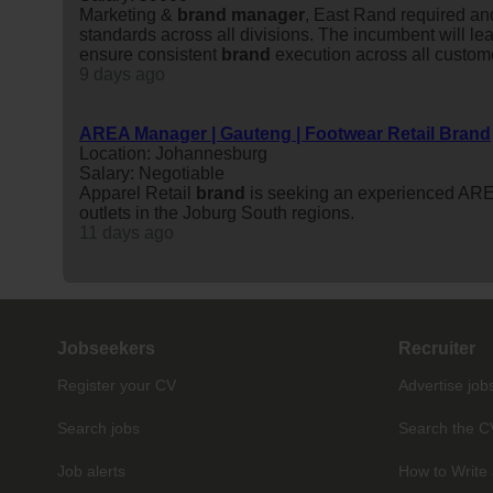
Marketing &
brand
manager
, East Rand required an
standards across all divisions. The incumbent will le
ensure consistent
brand
execution across all custom
9 days ago
AREA Manager | Gauteng | Footwear Retail Brand
Location: Johannesburg
Salary: Negotiable
Apparel Retail
brand
is seeking an experienced AR
outlets in the Joburg South regions.
11 days ago
Jobseekers
Recruiter
Register your CV
Advertise job
Search jobs
Search the C
Job alerts
How to Write 