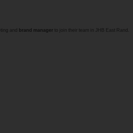
eting and
brand
manager
to join their team in JHB East Rand.