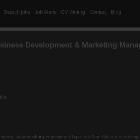
Search jobs
Job Alerts
CV Writing
Contact
Blog
siness Development & Marketing Mana
ica
ydew, Johannesburg Employment Type: Full-Time We are is seeking a