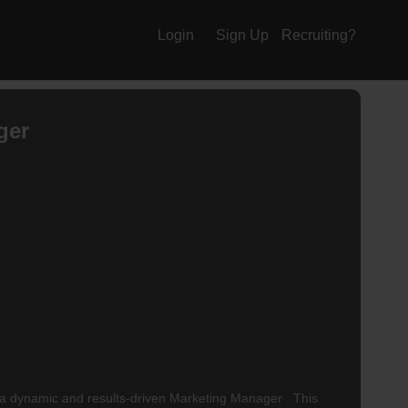
Login
Sign Up
Recruiting?
ger
 dynamic and results-driven Marketing Manager . This