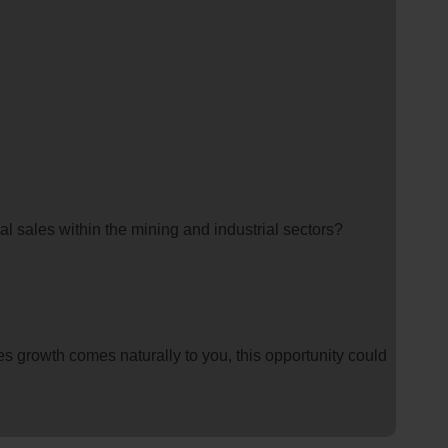
l sales within the mining and industrial sectors?
les growth comes naturally to you, this opportunity could