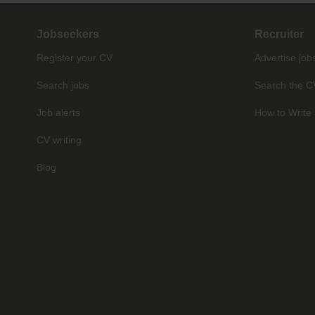
Jobseekers
Recruiter
Register your CV
Advertise job
Search jobs
Search the C
Job alerts
How to Write 
CV writing
Blog