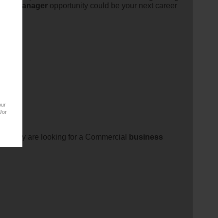
ent
manager
opportunity could be your next career
our
/or
es. They are looking for a Commercial
business