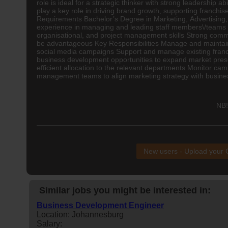
role is ideal for a strategic thinker with strong leadershi
play a key role in driving brand growth, supporting franch
Requirements Bachelor’s Degree in Marketing,
Advertising
experience in managing and leading staff members\/teams
organisational, and project management skills Strong comme
be advantageous Key Responsibilities Manage and maintain 
social media campaigns Support and manage existing franch
business development opportunities to expand market prese
efficient allocation to the relevant departments Monitor c
management teams to align marketing strategy with busines
NB!
New users - Upload your
Similar jobs you might be interested in:
Business Development Engineer
Location: Johannesburg
Salary: