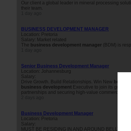
Our client a global leader in mineral processing solut
their team.
1 day ago
BUSINESS DEVELOPMENT MANAGER
Location: Pretoria
Salary: Market related
The
business
development
manager
(BDM) is resp
1 day ago
Senior Business Development Manager
Location: Johannesburg
Salary:
Drive Growth. Build Relationships. Win New
busine
business
development
Executive to join its growing
partnerships and securing high-value commercial agree
2 days ago
Business Development Manager
Location: Pretoria
Salary:
MUST BE RESIDING IN AND AROUND BELLVILLE OR 