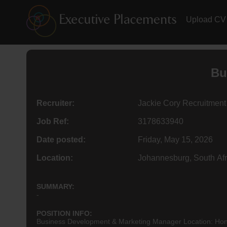
Upload CV
Bu
Recruiter:
Jackie Cory Recruitment
Job Ref:
3178633940
Date posted:
Friday, May 15, 2026
Location:
Johannesburg, South Afr
SUMMARY:
-
POSITION INFO:
Business Development & Marketing Manager Location: Hone