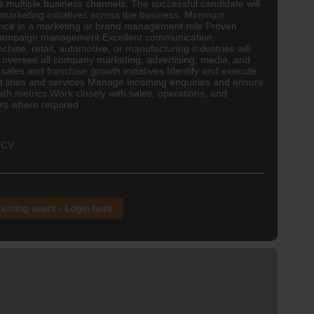
s multiple business channels. The successful candidate will
 marketing initiatives across the business. Minimum
ience in a marketing or brand management role Proven
nd campaign management Excellent communication,
se, retail, automotive, or manufacturing industries will
 oversee all company marketing, advertising, media, and
les and franchise growth initiatives Identify and execute
ct lines and services Manage incoming enquiries and ensure
th metrics Work closely with sales, operations, and
ers where required
 CV.
xisting users - Login here