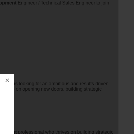
lopment
Engineer / Technical Sales Engineer to join
×
dustry is looking for an ambitious and results-driven
 thrives on opening new doors, building strategic
lopment
professional who thrives on building strategic