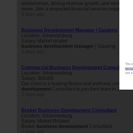
relationships, driving revenue growth, and identifying
move. Join a respected financial services organisatio
3 days ago
Business Development Manager | Gauteng
Location: Johannesburg
Salary: Market related
business
development
manager
| Gauteng
3 days ago
You c
Commercial Business Development Consultant
term
Location: Johannesburg
our s
Salary: 300000
Our client is a leading fitness and wellness company
development
Consultant to join their team in Johan
3 days ago
Broker Business Development Consultant
Location: Johannesburg
Salary: Market Related
Broker
business
development
Consultant
3 days ago