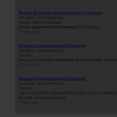
Broker Business Development Consultant
Location: Johannesburg
Salary: Market Related
Broker
business
development
Consultant
3 days ago
Business Development Executive
Location: Johannesburg
Salary:
Are you a proactive
business
developer with a proven
4 days ago
Business Development Executive
Location: Johannesburg
Salary:
Can you identify opportunities before your competitors
be your next career move.
4 days ago