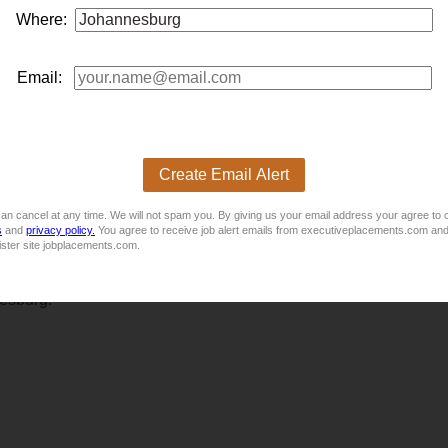
 new market opportunities, this confidential
business
developm
Where:
n where innovation, gro...
Email:
Create Email Alert
an cancel at any time. We will not spam you. By giving us your email address your agree to 
s
and
privacy policy.
You agree to receive job alert emails from executiveplacements.com and
ister site jobplacements.com.
 offering end-to-end gym design, equipment, and support servic
nesburg.