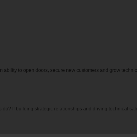
 ability to open doors, secure new customers and grow technica
 do? If building strategic relationships and driving technical sa