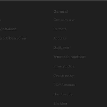
General
s
Company a-z
V database
Partners
a Job Description
About us
Disclaimer
Terms and conditions
Privacy policy
Cookie policy
POPIA manual
Unsubscribe
Site Map