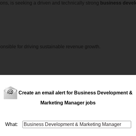
ions, is seeking a driven and technically strong
business
deve
onsible for driving sustainable revenue growth.
ss
.A leading organisation within the commercial vehicle rental in
 commercial team.This opportunity is ideal for a true hunter who
Create an email alert for Business Development &
ments. If you'r...
Marketing Manager jobs
What:
PRETORIAIf you’re a commercially driven
business
deve