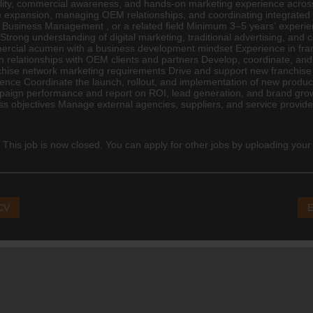
p ability, commercial awareness, and hands-on marketing experience acros
ise expansion, managing OEM relationships, and coordinating integrated
,
Business Management
, or a related field Minimum 3–5 years’ exper
 Strong understanding of
digital marketing
, traditional advertising, a
rcial acumen with a business development mindset Experience in franchi
relationships with OEM clients and partners Develop, coordinate, and
ise network marketing requirements Drive and support new franchise sa
nce Coordinate the launch, rollout, and implementation of new produ
ampaign performance and report on ROI, lead generation, and brand grow
s objectives Manage external agencies, suppliers, and service provid
 This job is now closed. You can apply for other jobs by uploading your
 CV
E