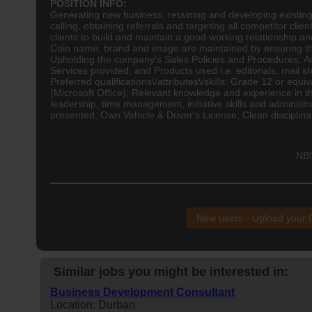
POSITION INFO:
Generating new business, retaining and developing existing
calling, obtaining referrals and targeting all competitor clie
clients to build and maintain a good working relationship a
Coin name, brand and image are maintained by ensuring tha
Upholding the company's Sales Policies and Procedures; Act
Services provided, and Products used i.e. editorials, mail sh
Preferred qualifications\/attributes\/skills: Grade 12 or eq
(Microsoft Office); Relevant knowledge and experience in th
leadership, time management, initiative skills and administra
presented; Own Vehicle & Driver's License; Clean disciplina
NB!
New users - Upload your
Similar jobs you might be interested in:
Business Development Consultant
Location: Durban