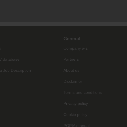
General
s
Company a-z
V database
Partners
a Job Description
About us
Disclaimer
Terms and conditions
Privacy policy
Cookie policy
POPIA manual