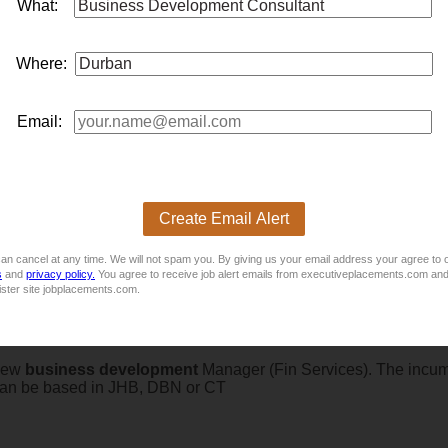
What:
e - RE5
e, performance bonuses, continuance bonuses
onsultant
s to sell the short-term insurance products in persona
Where:
nce Industry.
Email:
 Manager
ment
MANAGERDurban / Amanzimtoti, KwaZulu-NatalSalary: Ma
Create Email Alert
y is seeking an experienced International Sales / New
busine
 ideal for a commercially driven sales professional...
an cancel at any time. We will not spam you. By giving us your email address your agree to 
s
and
privacy policy.
You agree to receive job alert emails from executiveplacements.com and
ister site jobplacements.com.
 New
business
development
Manager (Fin Services). The incum
e can be based in JHB, DBN or CT