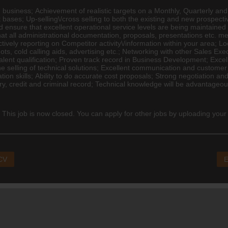
 business; Achievement of realistic targets on a Monthly, Quarterly and
nt bases; Up-selling\/cross selling to both the existing and new prospectiv
nd ensure that excellent operational service levels are being maintained
t all administrational documentation, proposals, presentations etc. me
ively reporting on Competitor activity\/information within your area; 
ots, cold calling aids,
advertising
etc.; Networking with other Sales Exe
uivalent qualification; Proven track record in Business Development; Exce
e selling of technical solutions; Excellent communication and customer s
tion skills; Ability to do accurate cost proposals; Strong negotiation and
ry, credit and criminal record; Technical knowledge will be advantageo
 This job is now closed. You can apply for other jobs by uploading your
 CV
E