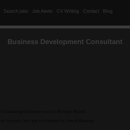
Search jobs
Job Alerts
CV Writing
Contact
Blog
Business Development Consultant
in
Guarding Division
based in
Durban South.
s include, but are not limited to, the following: