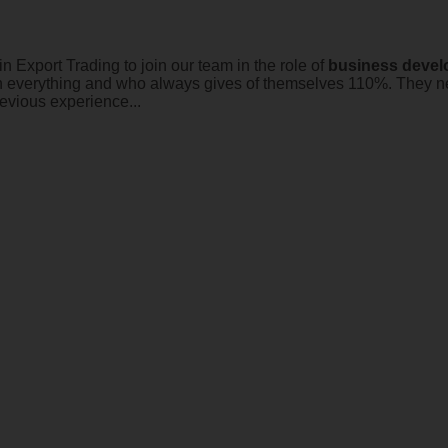
n Export Trading to join our team in the role of
business
devel
in everything and who always gives of themselves 110%. They ne
evious experience...