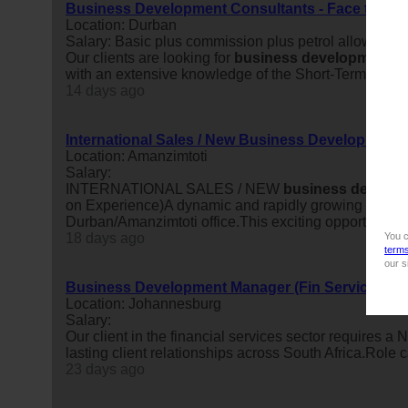
Business Development Consultants - Face to Fac
Location: Durban
Salary: Basic plus commission plus petrol allowanc
Our clients are looking for
business
development
c
with an extensive knowledge of the Short-Term Insura
14 days ago
International Sales / New Business Development
Location: Amanzimtoti
Salary:
INTERNATIONAL SALES / NEW
business
develop
on Experience)A dynamic and rapidly growing compan
Durban/Amanzimtoti office.This exciting opportunity is
18 days ago
You c
term
our s
Business Development Manager (Fin Services)
Location: Johannesburg
Salary:
Our client in the financial services sector requires a
lasting client relationships across South Africa.Rol
23 days ago