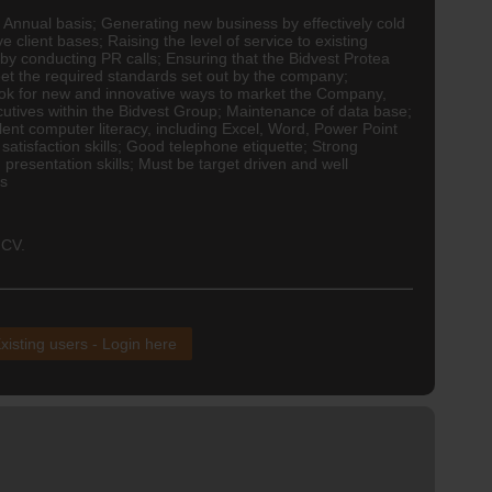
 Annual basis; Generating new business by effectively cold
e client bases; Raising the level of service to existing
 by conducting PR calls; Ensuring that the Bidvest Protea
et the required standards set out by the company;
Look for new and innovative ways to market the Company,
cutives within the Bidvest Group; Maintenance of data base;
llent computer literacy, including Excel, Word, Power Point
atisfaction skills; Good telephone etiquette; Strong
 presentation skills; Must be target driven and well
us
 CV.
xisting users - Login here