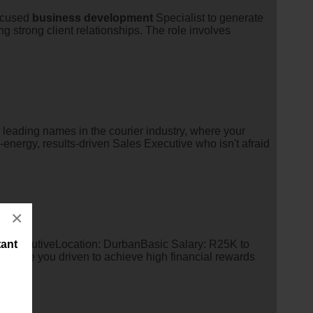
focused
business
development
Specialist to generate
g strong client relationships. The role involves
 leading names in the courier industry, where your
-energy, results-driven Sales Executive who isn't afraid
×
 ExecutiveLocation: DurbanBasic Salary: R25K to
tant
re you driven to achieve high financial rewards