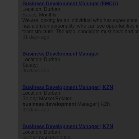
Business Development Manager (FMCG)
Location: Durban
Salary: Monthly
We are looking for an individual who has experience i
has a driven personality, who can see opportunities 
team structure. The ideal candidate must have had pr
31 days ago
Business Development Manager
Location: Durban
Salary:
36 days ago
Business Development Manager | KZN
Location: Durban
Salary: Market Related
business
development
Manager | KZN
42 days ago
Business Development Manager | KZN
Location: Durban
Salary: market related