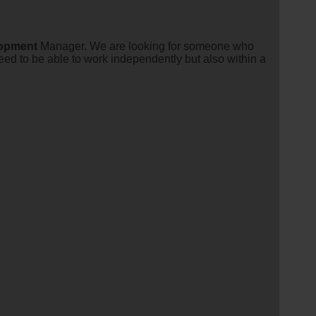
opment
Manager. We are looking for someone who
ed to be able to work independently but also within a