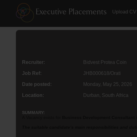
Upload CV
Recruiter:
Bidvest Protea Coin
Job Ref:
JHB000618/Orati
Date posted:
Monday, May 25, 2026
Location:
Durban, South Africa
SUMMARY:
A Vacancy exists for
Business Development Consultant
The suitable candidate’s main responsibilities and dutie