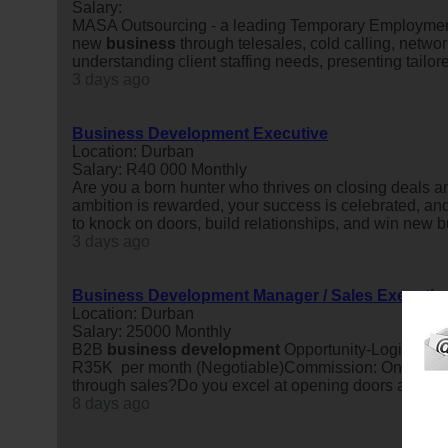
Salary:
MASA Outsourcing - a leading Temporary Employment
new
business
through telesales, cold calling, networ
understanding client staffing needs, presenting tailore
3 days ago
Business Development Executive
Location: Durban
Salary: R40 000 Monthly
Are you a born hunter who thrives on closing deals an
ambition is rewarded, your success is celebrated, and 
to knock on doors, build relationships, and win new b
3 days ago
Business Development Manager / Sales Executiv
Location: Durban
Salary: 25000 Monthly
B2B
business
development
Opportunity-Logistics M
R35K per month (Negotiable)Commission: On-target
through sales?Do you excel at opening doors and buil
8 days ago