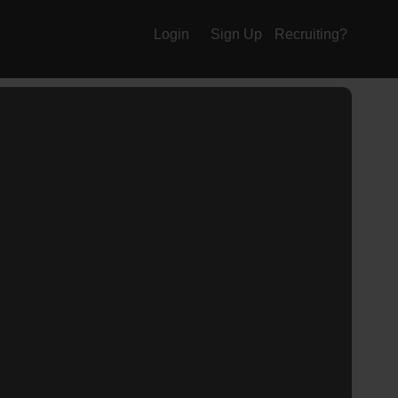
Login
Sign Up
Recruiting?