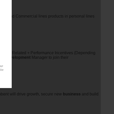
l line and Commercial lines products in personal lines
rket Related + Performance Incentives (Depending
ss
development
Manager to join their
our
/or
bent will drive growth, secure new
business
and build