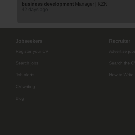
business
development
Manager | KZN
42 days ago
Jobseekers
Recruiter
Register your CV
Advertise job
Search jobs
Search the C
Job alerts
How to Write 
CV writing
Blog