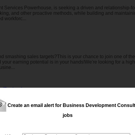
 Services Powerhouse, is seeking a driven and relationship-
king, and other proactive methods, while building and maintainin
d workforc...
d smashing sales targets?This is your chance to join one of the
your earning potential is in your hands!We're looking for a high
usine...
e (Durban)
arket LeaderJob Title:
business
development
Manager / Sales
Create an email alert for Business Development Consul
 commission earnings of R50,000+ per monthTHE OPPORTUNITYA
jobs
ding long-term relationships?This...