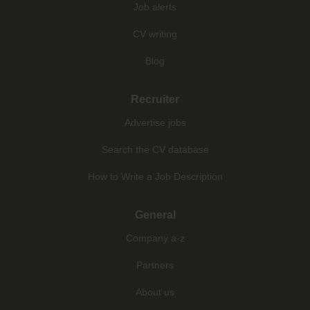
Job alerts
CV writing
Blog
Recruiter
Advertise jobs
Search the CV database
How to Write a Job Description
General
Company a-z
Partners
About us