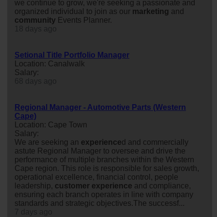
we continue to grow, we're seeking a passionate and
organized individual to join as our
marketing
and
community
Events Planner.
18 days ago
Setional Title Portfolio Manager
Location: Canalwalk
Salary:
68 days ago
Regional Manager - Automotive Parts (Western
Cape)
Location: Cape Town
Salary:
We are seeking an
experience
d and commercially
astute Regional Manager to oversee and drive the
performance of multiple branches within the Western
Cape region. This role is responsible for sales growth,
operational excellence, financial control, people
leadership,
customer
experience
and compliance,
ensuring each branch operates in line with company
standards and strategic objectives.The successf...
7 days ago