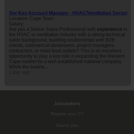
Snr Key Account Manager - HVAC/Ventilation Sector
Location: Cape Town
Salary:
Are you a Senior Sales Professional with
experience
in
the HVAC or ventilation industry with a strong technical
sales background, building relationships with B2B
clients, commercial developers, project managers,
contractors, or retail food outlets? This is an excellent
opportunity to play a key role in expanding the Western
Cape market for a well-established national company.
While the busine...
1 day ago
Jobseekers
Register your CV
Search jobs