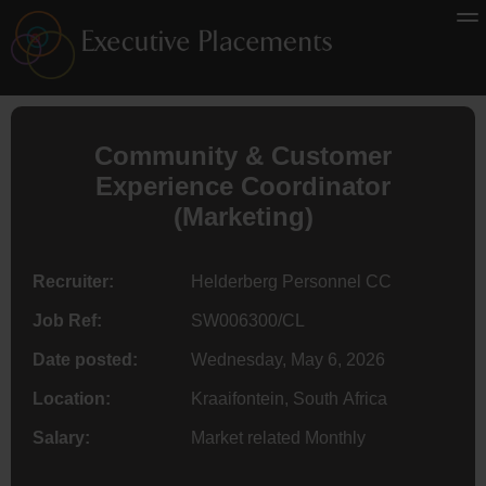
Community & Customer
Experience Coordinator
(Marketing)
Recruiter:
Helderberg Personnel CC
Job Ref:
SW006300/CL
Date posted:
Wednesday, May 6, 2026
Location:
Kraaifontein, South Africa
Salary:
Market related Monthly