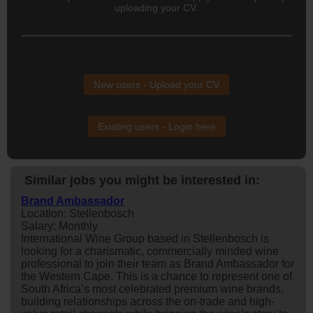
uploading your CV.
New users - Upload your CV
Existing users - Login here
Similar jobs you might be interested in:
Brand Ambassador
Location: Stellenbosch
Salary: Monthly
International Wine Group based in Stellenbosch is
looking for a charismatic, commercially minded wine
professional to join their team as Brand Ambassador for
the Western Cape. This is a chance to represent one of
South Africa’s most celebrated premium wine brands,
building relationships across the on-trade and high-