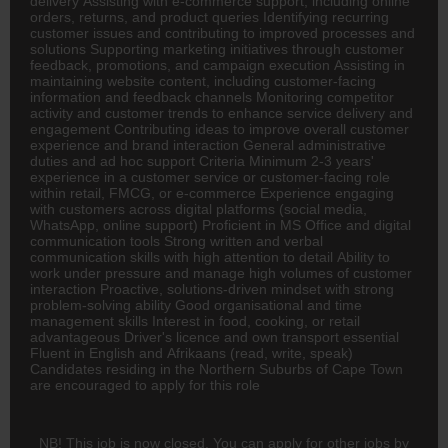
delivery Assisting with e-commerce support, including online
orders, returns, and product queries Identifying recurring
customer issues and contributing to improved processes and
solutions Supporting marketing initiatives through customer
feedback, promotions, and campaign execution Assisting in
maintaining website content, including customer-facing
information and feedback channels Monitoring competitor
activity and customer trends to enhance service delivery and
engagement Contributing ideas to improve overall customer
experience and brand interaction General administrative
duties and ad hoc support Criteria Minimum 2-3 years'
experience in a customer service or customer-facing role
within retail,
FMCG
, or e-commerce Experience engaging
with customers across digital platforms (social media,
WhatsApp, online support) Proficient in MS Office and digital
communication tools Strong written and verbal
communication skills with high attention to detail Ability to
work under pressure and manage high volumes of customer
interaction Proactive, solutions-driven mindset with strong
problem-solving ability Good organisational and time
management skills Interest in food, cooking, or retail
advantageous Driver's licence and own transport essential
Fluent in English and Afrikaans (read, write, speak)
Candidates residing in the Northern Suburbs of Cape Town
are encouraged to apply for this role
NB! This job is now closed. You can apply for other jobs by