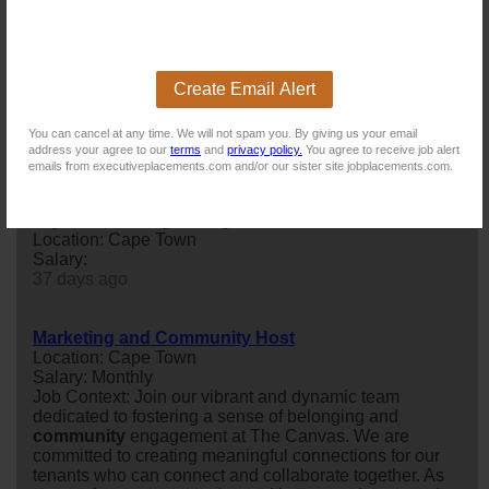
coordinator
to join its
marketing
team at Head Office in
Wynberg.
11 days ago
Create Email Alert
Junior Quantity Surveyor
Location: Cape Town
You can cancel at any time. We will not spam you. By giving us your email
Salary:
address your agree to our
terms
and
privacy policy.
You agree to receive job alert
18 days ago
emails from executiveplacements.com and/or our sister site jobplacements.com.
Digital Marketing Manager
Location: Cape Town
Salary:
37 days ago
Marketing and Community Host
Location: Cape Town
Salary: Monthly
Job Context: Join our vibrant and dynamic team
dedicated to fostering a sense of belonging and
community
engagement at The Canvas. We are
committed to creating meaningful connections for our
tenants who can connect and collaborate together. As