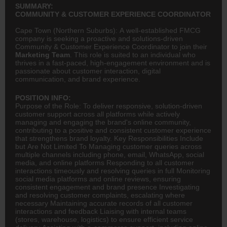
SUMMARY:
COMMUNITY & CUSTOMER EXPERIENCE COORDINATOR
Cape Town (Northern Suburbs): A well-established FMCG
company is seeking a proactive and solutions-driven
Community & Customer Experience Coordinator to join their
Marketing Team
. This role is suited to an individual who
thrives in a fast-paced, high-engagement environment and is
passionate about customer interaction, digital
communication, and brand experience.
POSITION INFO:
Purpose of the Role: To deliver responsive, solution-driven
customer support across all platforms while actively
managing and engaging the brand's online community,
contributing to a positive and consistent customer experience
that strengthens brand loyalty. Key Responsibilities Include
but Are Not Limited To Managing customer queries across
multiple channels including phone, email, WhatsApp, social
media, and online platforms Responding to all customer
interactions timeously and resolving queries in full Monitoring
social media platforms and online reviews, ensuring
consistent engagement and brand presence Investigating
and resolving customer complaints, escalating where
necessary Maintaining accurate records of all customer
interactions and feedback Liaising with internal teams
(stores, warehouse,
logistics
) to ensure efficient service