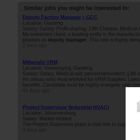
Similar jobs you might be interested in:
Deputy Factory Manager + GCC
Location: Gauteng
Salary: Salary; Profit-sharing; 13th Cheque; Medical
My esteemed client, a leading entity in the manufactu
position as
deputy
manager
. This role is highly de
2 days ago
Millwright VRM
Location: Vereeniging, Gauteng
Salary: Salary; Medical aid; pension/provident; 13th 
An artisan who must work/ed for VRM Supplier. Loesch
benefits. Candidate must be highly energetic and 
44 days ago
Project Supervisor (Industrial HVAC)
Location: Johannesburg
Salary: Market-related
The Project Supervisor plays a vital role in supportin
3 days ago