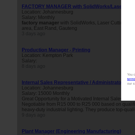
FACTORY MANAGER with SolidWorks/LaserCutti
Location: Johannesburg
Salary: Monthly
factory
manager
with SolidWorks, Laser Cutting, P
area, East Rand, Gauteng
3 days ago
Production Manager - Printing
Location: Kempton Park
Salary:
8 days ago
You c
term
Internal Sales Representative / Administrator (Be
our s
Location: Johannesburg
Salary: 15000 Monthly
Great Opportunity for a Motivated Internal Sales Adm
Negotiable from R15 000 to R25 000 based on qualific
heavy-duty industrial lighting. They produce top-quality
9 days ago
Plant Manager (Engineering Manufacturing)