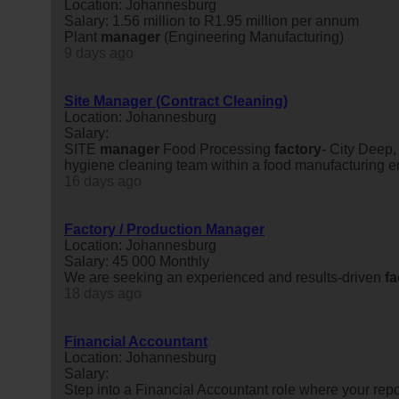
Location: Johannesburg
Salary: 1.56 million to R1.95 million per annum
Plant
manager
(Engineering Manufacturing)
9 days ago
Site Manager (Contract Cleaning)
Location: Johannesburg
Salary:
SITE
manager
Food Processing
factory
- City Deep
hygiene cleaning team within a food manufacturing 
16 days ago
Factory / Production Manager
Location: Johannesburg
Salary: 45 000 Monthly
We are seeking an experienced and results-driven
fa
18 days ago
Financial Accountant
Location: Johannesburg
Salary:
Step into a Financial Accountant role where your repor