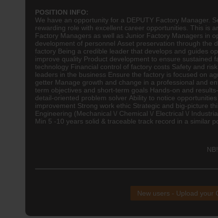
POSITION INFO:
We have an opportunity for a DEPUTY Factory Manager. Seeki
rewarding role with excellent career opportunities. This i
Factory Managers as well as Junior Factory Managers in ope
development of personnel Asset preservation through the d
factory Being a credible leader that develops and guides o
improve quality Product development to ensure sustained 
technology Financial control of factory costs Safety and ris
leaders in the business Ensure the factory is focused on 
getter Manage growth and change in a professional and en
term objectives and short-term goals Hands-on and results-
detail-oriented problem solver Ability to notice opportunitie
improvement Strong work ethic Strategic and big-picture
Engineering (Mechanical \/ Chemical \/ Electrical \/ Industria
Min 5 -10 years solid & traceable track record in a similar 
NB!
New users - Upload your