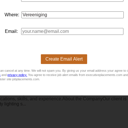
ng Machines
Where:
ress Brake, Welding & Fabrication within a Metal Fabrication 
Email:
Create Email Alert
an cancel at any time. We will not spam you. By giving us your email address your agree to 
s
and
privacy policy.
You agree to receive job alert emails from executiveplacements.com and
nrose)
ister site jobplacements.com.
inistrator/Rep!Job Title: Internal Sales Representative / Admini
ations, skills, and experience.About the CompanyOur client is a
 lighting s...