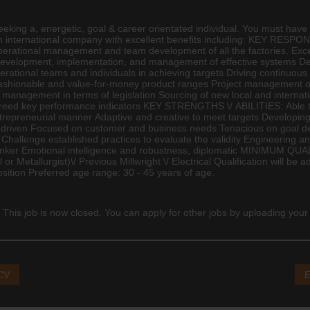
ng a, energetic, goal & career orientated individual. You must have a
s an international company with excellent benefits including: KEY RESP
rational management and team development of all the factories. Excell
evelopment, implementation, and management of effective systems Deve
perational teams and individuals in achieving targets Driving continuo
fashionable and value-for-money product ranges Project management of
k management in terms of legislation Sourcing of new local and internati
agreed key performance indicators KEY STRENGTHS \/ ABILITIES: Able t
trepreneurial manner Adaptive and creative to meet targets Developin
driven Focused on customer and business needs Tenacious on goal delive
s Challenge established practices to evaluate the validity
Engineering
and
 thinker Emotional intelligence and robustness, diplomatic MINIMU
l or Metallurgist)\/ Previous Millwright \/ Electrical Qualification will b
position Preferred age range: 30 - 45 years of age.
 This job is now closed. You can apply for other jobs by uploading your
 CV
E