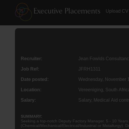
Upload CV
Recruiter:
Jean Fowlds Consultanc
Job Ref:
JFRH1311
Date posted:
Wednesday, November 1
Location:
Vereeniging, South Afric
Salary:
Salary, Medical Aid contr
SUMMARY:
Seeking a top-notch Deputy Factory Manager. 5 - 10 Years solid & traceable track record in similar position within manufacturing industry. Engineering BSc Degree essential:
(Ch