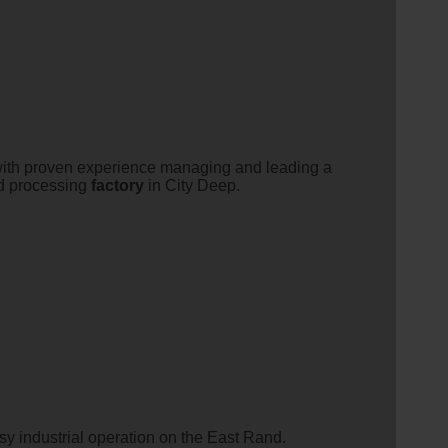
 with proven experience managing and leading a
ood processing
factory
in City Deep.
usy industrial operation on the East Rand.