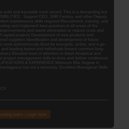
 solid and traceable track record. This is a demanding but
ONSIBILITIES : Support
CEO
, SNR Factory, and other Deputy
ent maintenance skills required Recruitment, training, and
lop and implement best practices in all areas of the
us improvements and waste elimination to reduce costs and
 capital projects Development of new products and
onal suppliers Identification and development of future
o work autonomously Must be energetic, active, and a go-
g and leading teams and individuals toward common long-
ry Elevated level of attention to detail Analytical and
 project management skills to drive and deliver continuous
M QUALIFICATIONS & EXPERIENCE Minimum BSc Degree in
e advantageous but not a necessity. Excellent Managerial Skills
 CV.
xisting users - Login here