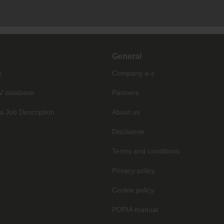
General
s
Company a-z
V database
Partners
a Job Description
About us
Disclaimer
Terms and conditions
Privacy policy
Cookie policy
POPIA manual