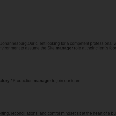
, Johannesburg.Our client looking for a competent professional
environment to assume the Site
manager
role at their client's f
ctory
/ Production
manager
to join our team
ting, reconciliations, and control mindset sit at the heart of a b