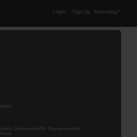
Login
Sign Up
Recruiting?
vident
k the hours.