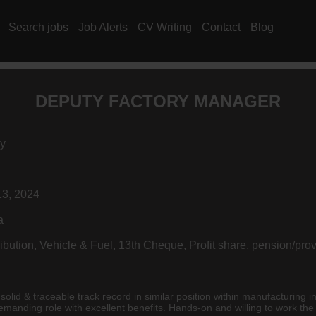
Search jobs
Job Alerts
CV Writing
Contact
Blog
DEPUTY FACTORY MANAGER
y
3, 2024
a
ibution, Vehicle & Fuel, 13th Cheque, Profit share, pension/pro
emical/Mechanical/Electrical/Industrial or Metallurgy). Demanding role with excellent benefits. Hands-on and willing to wor