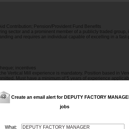
 Aid Contribution; Pension/Provident Fund Benefits
ring sector and a prominent member of a publicly traded group, 
manding and requires an individual capable of excelling in a fa
cheque; incentives
e Vertical Mill experience is mandatory. Position based in Vere
committed. Must have a minimum of 5 years of experience appl
Create an email alert for DEPUTY FACTORY MANAG
jobs
g the planning, execution, and oversight of all customer-related 
What: