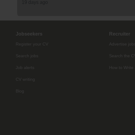
19 days ago
Jobseekers
Recruiter
Register your CV
Advertise job
Search jobs
Search the C
Job alerts
How to Write 
CV writing
Blog