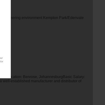
OR Engineering environment Kempton Park/Edenvale
our
/or
stratorLocation: Benrose, JohannesburgBasic Salary:
 well-established manufacturer and distributor of