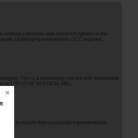
is seeking a dynamic and resilient Engineer in the
st-paced, challenging environment. GCC required.
eniging. This is a demanding role but with exceptional
icable to LOESCHE VERTICAL MILL.
×
ER
projects to ensure their successful implementation.