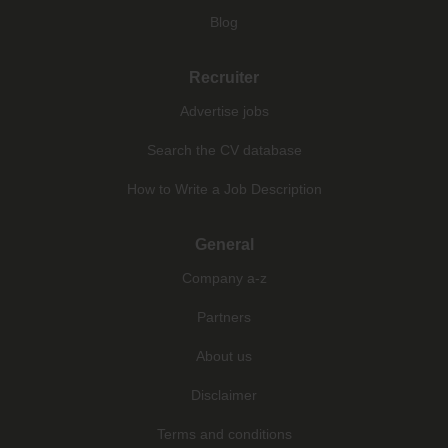
Blog
Recruiter
Advertise jobs
Search the CV database
How to Write a Job Description
General
Company a-z
Partners
About us
Disclaimer
Terms and conditions