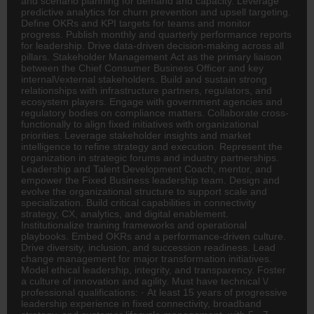
and scenario planning for demand and capacity. Leverage
predictive analytics for churn prevention and upsell targeting.
Define OKRs and KPI targets for teams and monitor
progress. Publish monthly and quarterly performance reports
for leadership. Drive data-driven decision-making across all
pillars. Stakeholder Management Act as the primary liaison
between the Chief Consumer Business Officer and key
internal\/external stakeholders. Build and sustain strong
relationships with infrastructure partners, regulators, and
ecosystem players. Engage with government agencies and
regulatory bodies on compliance matters. Collaborate cross-
functionally to align fixed initiatives with organizational
priorities. Leverage stakeholder insights and market
intelligence to refine strategy and execution. Represent the
organization in strategic forums and industry partnerships.
Leadership and Talent Development Coach, mentor, and
empower the Fixed Business leadership team. Design and
evolve the organizational structure to support scale and
specialization. Build critical capabilities in connectivity
strategy, CX, analytics, and digital enablement.
Institutionalize training frameworks and operational
playbooks. Embed OKRs and a performance-driven culture.
Drive diversity, inclusion, and succession readiness. Lead
change management for major transformation initiatives.
Model ethical leadership, integrity, and transparency. Foster
a culture of innovation and agility. Must have technical \/
professional qualifications: · At least 15 years of progressive
leadership experience in fixed connectivity, broadband