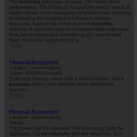
The
business
generates revenue. The teams drive
performance. The Financial Accountant makes sure it all
makes sense. From managing compliance and reporting
to delivering the insights that influence strategic
decisions, finance sits at the centre of
business
success. If you're the type of accountant who sees more
than just numbers and understands the story behind
them, this is the opportunity for y...
Today
Financial Accountant
Location: Johannesburg
Salary: 400000 Annually
Build your finance career with a market leader. Join a
business
where your numbers drive operational
success.
Today
Financial Accountant
Location: Johannesburg
Salary:
The towers get the attention. The technology gets the
applause. The
connectivity
gets the headlines. But