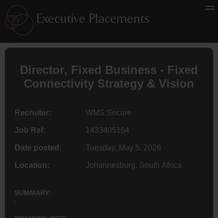
Director
, Fixed Business - Fixed
Connectivity Strategy & Vision
Recruiter:
WMS Secure
Job Ref:
1433405164
Date posted:
Tuesday, May 5, 2026
Location:
Johannesburg, South Africa
SUMMARY:
-