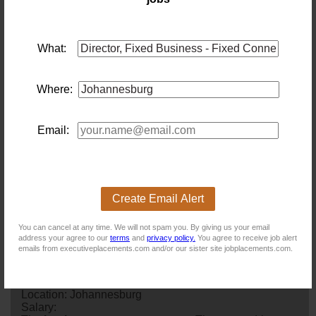
making, forecasting, and performance optimization for fixed
connectivity. · High ethical standards with a reputation for
integrity, sound judgment, and resilience in dynamic
environments.
What:
NB! This job is now closed. You can apply for other jobs by
uploading your CV.
Where:
Email:
New users - Upload your CV
Create Email Alert
Existing users - Login here
You can cancel at any time. We will not spam you. By giving us your email
address your agree to our
terms
and
privacy policy.
You agree to receive job alert
emails from executiveplacements.com and/or our sister site jobplacements.com.
Similar jobs you might be interested in:
Financial Accountant
Location: Johannesburg
Salary: