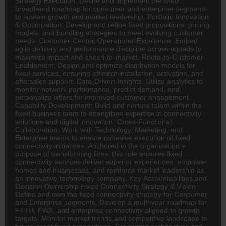
Strategy Execution: Define and implement the fixed
broadband roadmap for consumer and enterprise segments
to sustain growth and market leadership. Portfolio Innovation
& Optimization: Develop and refine fixed propositions, pricing
models, and bundling strategies to meet evolving customer
needs. Customer-Centric Operational Excellence: Embed
agile delivery and performance discipline across squads to
maximize impact and speed-to-market. Route-to-Customer
Enablement: Design and optimize distribution models for
fixed services, ensuring efficient installation, activation, and
aftersales support. Data-Driven Insights: Utilize analytics to
monitor network performance, predict demand, and
personalize offers for improved customer engagement.
Capability Development: Build and nurture talent within the
fixed business team to strengthen expertise in connectivity
solutions and digital innovation. Cross-Functional
Collaboration: Work with Technology, Marketing, and
Enterprise teams to ensure cohesive execution of fixed
connectivity initiatives. Anchored in the organization’s
purpose of transforming lives, this role ensures fixed
connectivity services deliver superior experiences, empower
homes and businesses, and reinforce market leadership as
an innovative technology company. Key Accountabilities and
Decision Ownership Fixed Connectivity Strategy & Vision
Define and own the fixed connectivity strategy for Consumer
and Enterprise segments. Develop a multi-year roadmap for
FTTH, FWA, and enterprise connectivity aligned to growth
targets. Monitor market trends and competitive landscape to