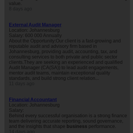
value.
8 days ago
External Audit Manager
Location: Johannesburg
Salary: 600 000 Annually
About the Opportunity:Our client is a fast-growing and
reputable audit and advisory firm based in
Johannesburg, providing audit, accounting, tax, and
consulting services to both private and public sector
clients.They are seeking an experienced and qualified
Audit Manager (CA(SA)) to lead audit engagements,
mentor audit teams, maintain exceptional quality
standards, and build strong client relation...
11 days ago
Financial Accountant
Location: Johannesburg
Salary:
Behind every successful organisation is a strong finance
team delivering accurate reporting, sound governance,
and the insights that shape
business
performance.
14 days ago