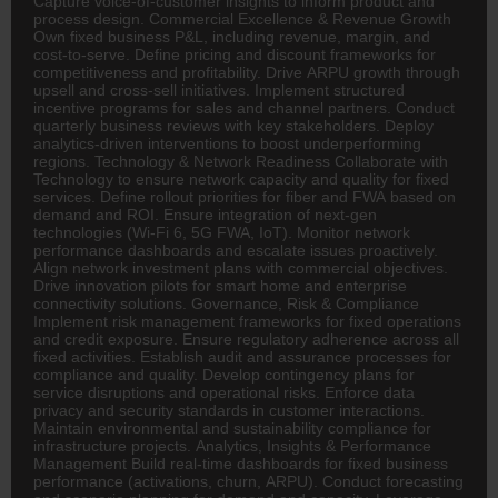
Capture voice-of-customer insights to inform product and
process design. Commercial Excellence & Revenue Growth
Own fixed business P&L, including revenue, margin, and
cost-to-serve. Define pricing and discount frameworks for
competitiveness and profitability. Drive ARPU growth through
upsell and cross-sell initiatives. Implement structured
incentive programs for sales and channel partners. Conduct
quarterly business reviews with key stakeholders. Deploy
analytics-driven interventions to boost underperforming
regions. Technology & Network Readiness Collaborate with
Technology to ensure network capacity and quality for fixed
services. Define rollout priorities for fiber and FWA based on
demand and ROI. Ensure integration of next-gen
technologies (Wi-Fi 6, 5G FWA, IoT). Monitor network
performance dashboards and escalate issues proactively.
Align network investment plans with commercial objectives.
Drive innovation pilots for smart home and enterprise
connectivity solutions. Governance, Risk & Compliance
Implement risk management frameworks for fixed operations
and credit exposure. Ensure regulatory adherence across all
fixed activities. Establish audit and assurance processes for
compliance and quality. Develop contingency plans for
service disruptions and operational risks. Enforce data
privacy and security standards in customer interactions.
Maintain environmental and sustainability compliance for
infrastructure projects. Analytics, Insights & Performance
Management Build real-time dashboards for fixed business
performance (activations, churn, ARPU). Conduct forecasting