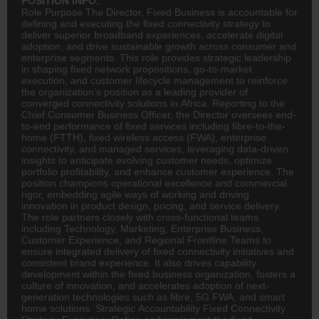
POSITION INFO:
Role Purpose The Director, Fixed Business is accountable for
defining and executing the fixed connectivity strategy to
deliver superior broadband experiences, accelerate digital
adoption, and drive sustainable growth across consumer and
enterprise segments. This role provides strategic leadership
in shaping fixed network propositions, go-to-market
execution, and customer lifecycle management to reinforce
the organization’s position as a leading provider of
converged connectivity solutions in Africa. Reporting to the
Chief Consumer Business Officer, the Director oversees end-
to-end performance of fixed services including fibre-to-the-
home (FTTH), fixed wireless access (FWA), enterprise
connectivity, and managed services, leveraging data-driven
insights to anticipate evolving customer needs, optimize
portfolio profitability, and enhance customer experience. The
position champions operational excellence and commercial
rigor, embedding agile ways of working and driving
innovation in product design, pricing, and service delivery.
The role partners closely with cross-functional teams
including Technology, Marketing, Enterprise Business,
Customer Experience, and Regional Frontline Teams to
ensure integrated delivery of fixed connectivity initiatives and
consistent brand experience. It also drives capability
development within the fixed business organization, fosters a
culture of innovation, and accelerates adoption of next-
generation technologies such as fibre, 5G FWA, and smart
home solutions. Strategic Accountability Fixed Connectivity