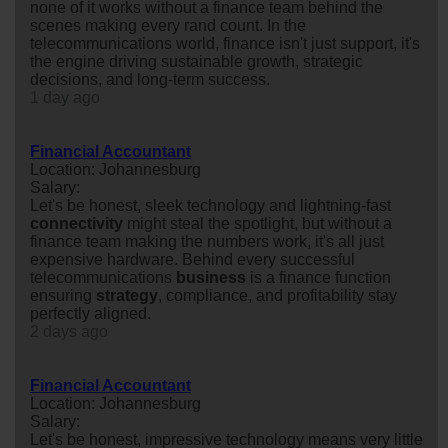
none of it works without a finance team behind the
scenes making every rand count. In the
telecommunications world, finance isn't just support, it's
the engine driving sustainable growth, strategic
decisions, and long-term success.
1 day ago
Financial Accountant
Location: Johannesburg
Salary:
Let's be honest, sleek technology and lightning-fast
connectivity
might steal the spotlight, but without a
finance team making the numbers work, it's all just
expensive hardware. Behind every successful
telecommunications
business
is a finance function
ensuring
strategy
, compliance, and profitability stay
perfectly aligned.
2 days ago
Financial Accountant
Location: Johannesburg
Salary:
Let's be honest, impressive technology means very little