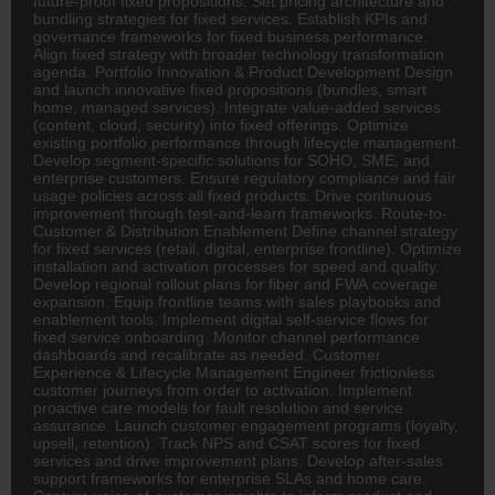
future-proof fixed propositions. Set pricing architecture and
bundling strategies for fixed services. Establish KPIs and
governance frameworks for fixed business performance.
Align fixed strategy with broader technology transformation
agenda. Portfolio Innovation & Product Development Design
and launch innovative fixed propositions (bundles, smart
home, managed services). Integrate value-added services
(content, cloud, security) into fixed offerings. Optimize
existing portfolio performance through lifecycle management.
Develop segment-specific solutions for SOHO, SME, and
enterprise customers. Ensure regulatory compliance and fair
usage policies across all fixed products. Drive continuous
improvement through test-and-learn frameworks. Route-to-
Customer & Distribution Enablement Define channel strategy
for fixed services (retail, digital, enterprise frontline). Optimize
installation and activation processes for speed and quality.
Develop regional rollout plans for fiber and FWA coverage
expansion. Equip frontline teams with sales playbooks and
enablement tools. Implement digital self-service flows for
fixed service onboarding. Monitor channel performance
dashboards and recalibrate as needed. Customer
Experience & Lifecycle Management Engineer frictionless
customer journeys from order to activation. Implement
proactive care models for fault resolution and service
assurance. Launch customer engagement programs (loyalty,
upsell, retention). Track NPS and CSAT scores for fixed
services and drive improvement plans. Develop after-sales
support frameworks for enterprise SLAs and home care.