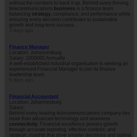
without the numbers to back it up. Behind every thriving
telecommunications
business
is a finance team
balancing
strategy
, compliance, and performance while
ensuring every decision contributes to sustainable
growth and long-term success.
3 days ago
Finance Manager
Location: Johannesburg
Salary: 1000000 Annually
A well-established industrial organisation is seeking an
experienced Financial Manager to join its finance
leadership team.
6 days ago
Financial Accountant
Location: Johannesburg
Salary:
Behind every leading telecommunications company lies
more than advanced technology and seamless
connectivity
. Financial excellence powers growth
through accurate reporting, effective controls, and
strategic insights that drive smarter decisions and lasting