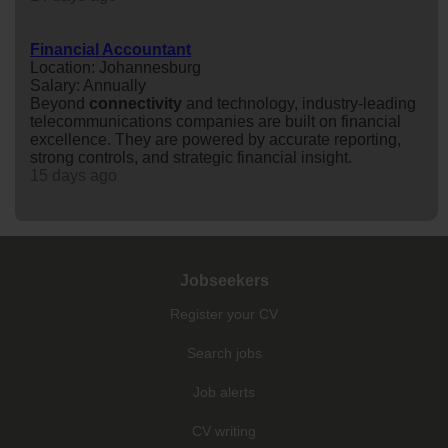
Financial Accountant
Location: Johannesburg
Salary: Annually
Beyond
connectivity
and technology, industry-leading
telecommunications companies are built on financial
excellence. They are powered by accurate reporting,
strong controls, and strategic financial insight.
15 days ago
Jobseekers
Register your CV
Search jobs
Job alerts
CV writing