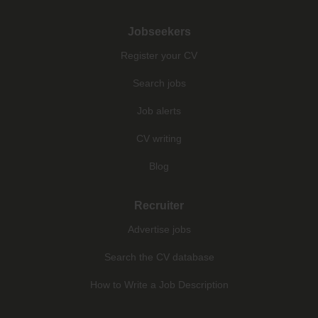
Jobseekers
Register your CV
Search jobs
Job alerts
CV writing
Blog
Recruiter
Advertise jobs
Search the CV database
How to Write a Job Description