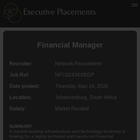
Financial Manager
Recruiter:
Network Recruitment
Job Ref:
NFC024343/BDP
Date posted:
Thursday, May 14, 2026
Location:
Johannesburg, South Africa
Salary:
Market Related
SUMMARY:
A market-leading infrastructure and technology business is
looking for a highly technical and hands-on Financial