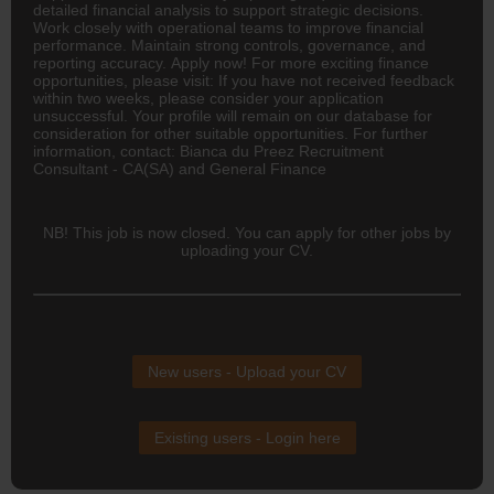
detailed financial analysis to support strategic decisions.
Work closely with operational teams to improve financial
performance. Maintain strong controls, governance, and
reporting accuracy. Apply now! For more exciting finance
opportunities, please visit: If you have not received feedback
within two weeks, please consider your application
unsuccessful. Your profile will remain on our database for
consideration for other suitable opportunities. For further
information, contact: Bianca du Preez Recruitment
Consultant - CA(SA) and General Finance
NB! This job is now closed. You can apply for other jobs by
uploading your CV.
New users - Upload your CV
Existing users - Login here