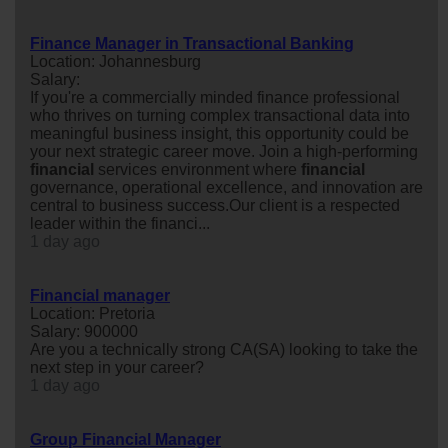
Finance Manager in Transactional Banking
Location: Johannesburg
Salary:
If you're a commercially minded finance professional
who thrives on turning complex transactional data into
meaningful business insight, this opportunity could be
your next strategic career move. Join a high-performing
financial
services environment where
financial
governance, operational excellence, and innovation are
central to business success.Our client is a respected
leader within the financi...
1 day ago
Financial manager
Location: Pretoria
Salary: 900000
Are you a technically strong CA(SA) looking to take the
next step in your career?
1 day ago
Group Financial Manager