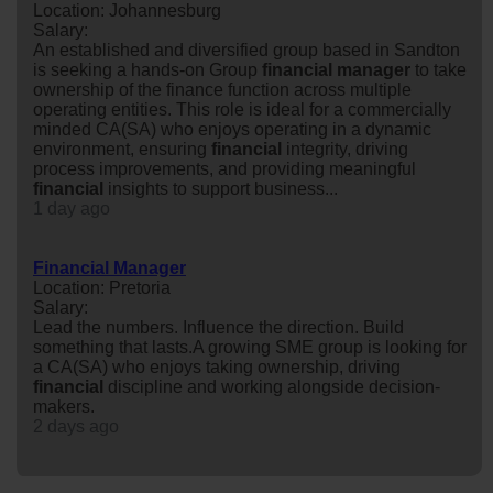
Location: Johannesburg
Salary:
An established and diversified group based in Sandton
is seeking a hands-on Group
financial
manager
to take
ownership of the finance function across multiple
operating entities. This role is ideal for a commercially
minded CA(SA) who enjoys operating in a dynamic
environment, ensuring
financial
integrity, driving
process improvements, and providing meaningful
financial
insights to support business...
1 day ago
Financial Manager
Location: Pretoria
Salary:
Lead the numbers. Influence the direction. Build
something that lasts.A growing SME group is looking for
a CA(SA) who enjoys taking ownership, driving
financial
discipline and working alongside decision-
makers.
2 days ago