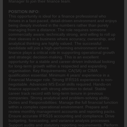
Manager to join their finance team.
POSITION INFO:
This opportunity is ideal for a
finance
professional who
thrives in a fast-paced, detail-driven environment and enjoys
being deeply involved in the numbers rather than purely
managing from a distance. The role requires someone
commercially aware, technically strong, and willing to roll up
their sleeves in a business where accuracy, ownership, and
analytical thinking are highly valued. The successful
candidate will join a high-performing environment where
finance plays a critical role in supporting operational growth
and strategic decision-making. This is an excellent
opportunity for a stable and career-driven individual looking
for long-term growth within a respected and expanding
organisation. Key Requirements:
CA(SA)
or CIMA
qualification essential. Minimum 4 years' experience in a
Financial Manager role. Strong IFRS16 experience is non-
negotiable. Advanced MS Excel skills required. Hands-on
finance approach with strong attention to detail. Stable
career track record with long-term tenure in previous
companies. Strong analytical and problem-solving ability.
Duties and Responsibilities: Manage the full financial function
within a complex operational environment. Prepare and
review monthly management accounts and reporting packs.
Ensure accurate IFRS16
accounting
and compliance. Drive
budgeting, forecasting, and variance analysis processes.
Support audits and statutory reporting requirements. Perform