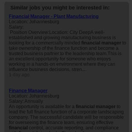
Similar jobs you might be interested in:
Financial Manager - Plant Manufacturing
Location: Johannesburg
Salary:
Position Overview:Location: City DeepA well-
established and growing manufacturing business is
looking for a commercially minded
financial
manager
to
take ownership of the finance function and become a
trusted business partner to the leadership team.This is
an excellent opportunity for someone who enjoys
working in a hands-on environment where they can
influence business decisions, stren...
1 day ago
Finance Manager
Location: Johannesburg
Salary: Annually
An opportunity is available for a
financial
manager
to
lead the full finance function of a corporate landscaping
company. The successful candidate will be responsible
for overseeing the finance team, ensuring effective
financial
control, accurate reporting, and compliance