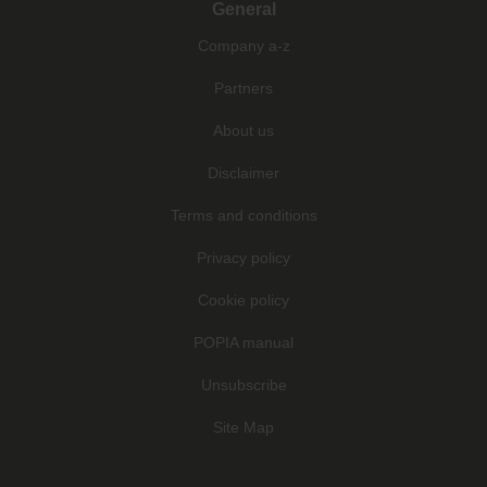
General
Company a-z
Partners
About us
Disclaimer
Terms and conditions
Privacy policy
Cookie policy
POPIA manual
Unsubscribe
Site Map