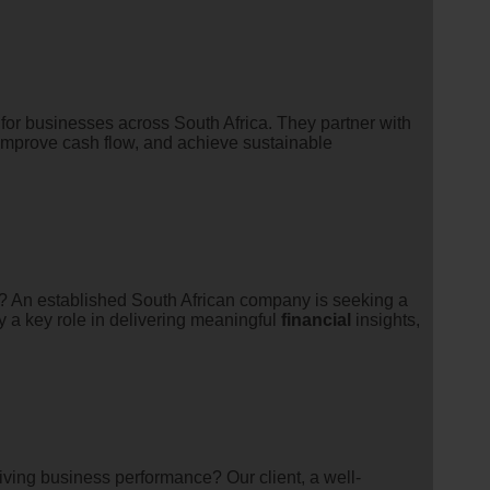
for businesses across South Africa. They partner with
, improve cash flow, and achieve sustainable
s? An established South African company is seeking a
ay a key role in delivering meaningful
financial
insights,
ving business performance? Our client, a well-