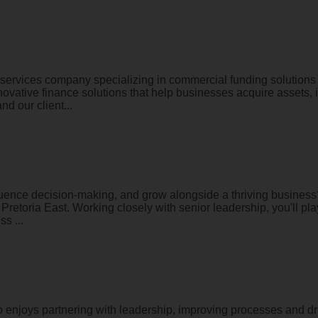
services company specializing in commercial funding solutions 
innovative finance solutions that help businesses acquire assets
d our client...
fluence decision-making, and grow alongside a thriving busines
 Pretoria East. Working closely with senior leadership, you'll pl
s ...
enjoys partnering with leadership, improving processes and dri