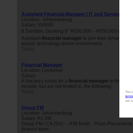
Assistant Financial Manager | IT and Services
Location: Johannesburg
Salary: 550000
ð Sandton, Gauteng ð° R550,000 – R650,000 per
Assistant
financial
manager
to join their dynamic fin
paced, technology-driven environment.
Today
Financial Manager
Location: Centurion
Salary:
A Vacancy exists for a
financial
manager
in the Fina
include, but are not limited to, the following:
Today
You c
term
our s
Group FM
Location: Johannesburg
Salary: R1.5M
Group FM / CA (SA) – JHB North Prism Placements has 
finance team.