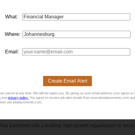
What:
 annumA leading and rapidly growing telecommunications compan
Where:
ance team. This is an excellent opportunity for a driven finance p
Email:
Create Email Alert
nce Division - Support based in Head Office – CenturionThe suit
an cancel at any time. We will not spam you. By giving us your email address your agree to 
s
and
privacy policy.
You agree to receive job alert emails from executiveplacements.com and
ister site jobplacements.com.
partnered with a leading, high-growth organisation to recruit 