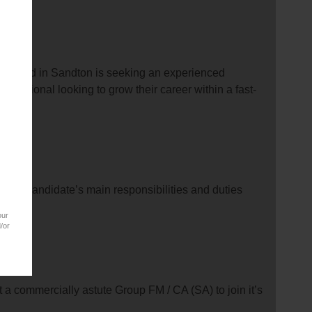
y based in Sandton is seeking an experienced
rofessional looking to grow their career within a fast-
able candidate’s main responsibilities and duties
our
/or
a commercially astute Group FM / CA (SA) to join it’s