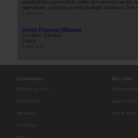
established organisation within the services sector, i
operations, compliance and strategic initiatives.This i
1 day ago
Senior Financial Manager
Location: Sandton
Salary:
1 day ago
Jobseekers
Recruiter
Register your CV
Advertise job
Search jobs
Search the C
Job alerts
How to Write 
CV writing
Blog