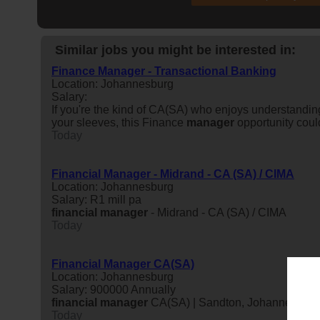
Similar jobs you might be interested in:
Finance Manager - Transactional Banking
Location: Johannesburg
Salary:
If you're the kind of CA(SA) who enjoys understandi
your sleeves, this Finance
manager
opportunity coul
Today
Financial Manager - Midrand - CA (SA) / CIMA
Location: Johannesburg
Salary: R1 mill pa
financial
manager
- Midrand - CA (SA) / CIMA
Today
Financial Manager CA(SA)
Location: Johannesburg
Salary: 900000 Annually
financial
manager
CA(SA) | Sandton, Johannesburg A
Today