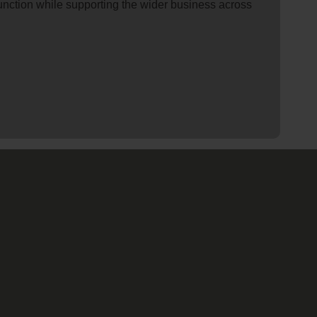
 function while supporting the wider business across