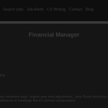
Search jobs
Job Alerts
CV Writing
Contact
Blog
Financial Manager
ica
hen someone says “urgent year-end adjustment,” your Excel shortcuts a
reference in meetings like it’s normal conversation.