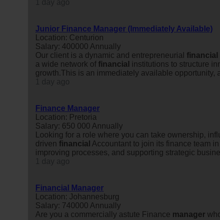
1 day ago
Junior Finance Manager (Immediately Available)
Location: Centurion
Salary: 400000 Annually
Our client is a dynamic and entrepreneurial
financial
a wide network of
financial
institutions to structure 
growth.This is an immediately available opportunity, an
1 day ago
Finance Manager
Location: Pretoria
Salary: 650 000 Annually
Looking for a role where you can take ownership, in
driven
financial
Accountant to join its finance team in
improving processes, and supporting strategic busines
1 day ago
Financial Manager
Location: Johannesburg
Salary: 740000 Annually
Are you a commercially astute Finance
manager
who 