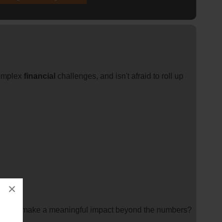
complex
financial
challenges, and isn't afraid to roll up
×
you can make a meaningful impact beyond the numbers?