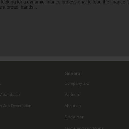
s looking for a dynamic finance professional to lead the finance
s a broad, hands...
General
s
Company a-z
V database
Partners
a Job Description
About us
Disclaimer
Terms and conditions