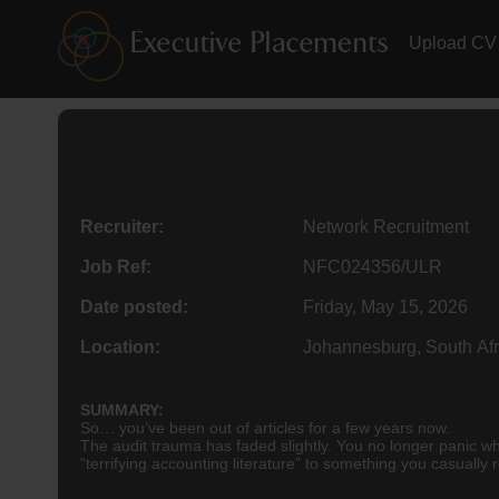
Upload CV
Recruiter:
Network Recruitment
Job Ref:
NFC024356/ULR
Date posted:
Friday, May 15, 2026
Location:
Johannesburg, South Afr
SUMMARY:
So… you’ve been out of articles for a few years now.
The audit trauma has faded slightly. You no longer panic w
“terrifying accounting literature” to something you casually 