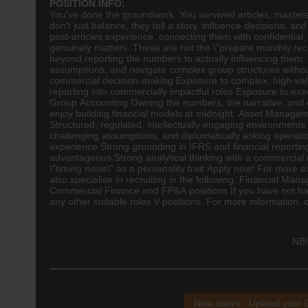
POSITION INFO:
You've done the groundwork. You survived articles, mastere
don't just balance, they tell a story, influence decisions,
post-articles experience, connecting them with confidential,
genuinely matters. These are not the \"prepare monthly reco
beyond reporting the numbers to actually influencing them. I
assumptions, and navigate complex group structures without
commercial decision-making Exposure to complex, high-valu
reporting into commercially impactful roles Exposure to exec
Group
Accounting
Owning the numbers, the narrative, and o
enjoy building financial models at midnight. Asset Manag
Structured, regulated, intellectually engaging environmen
challenging assumptions, and diplomatically asking opera
experience Strong grounding in IFRS and financial reporting
advantageous Strong analytical thinking with a commercial 
\"timing issue\" as a personality trait Apply now! For more 
also specialise in recruiting in the following: Financial 
Commercial Finance and FP&A positions If you have not had 
any other suitable roles \/ positions. For more information,
NB!
New users - Upload your