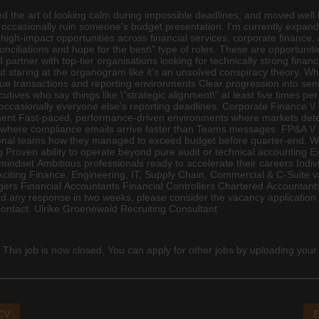
d the art of looking calm during impossible deadlines, and moved well
 and occasionally ruin someone's budget presentation. I'm currently exp
 high-impact opportunities across financial services, corporate
finance
,
nciliations and hope for the best\" type of roles. These are opportuni
 partner with top-tier organisations looking for technically strong fina
 staring at the organogram like it's an unsolved conspiracy theory. Wh
e transactions and reporting environments Clear progression into se
utives who say things like \"strategic alignment\" at least five times 
ccasionally everyone else's reporting deadlines. Corporate Finance \/ 
ement Fast-paced, performance-driven environments where markets dete
ts where compliance emails arrive faster than Teams messages. FP&A \/
tional teams how they managed to exceed budget before quarter-end. 
 Proven ability to operate beyond pure audit or technical accounting E
mindset Ambitious professionals ready to accelerate their careers Indiv
exciting Finance,
Engineering
, IT, Supply Chain, Commercial & C-Suite va
Managers Financial Accountants Financial Controllers Chartered Accounta
any response in two weeks, please consider the vacancy application un
 contact: Ulrike Groenewald Recruiting Consultant
 This job is now closed. You can apply for other jobs by uploading your
 CV
E