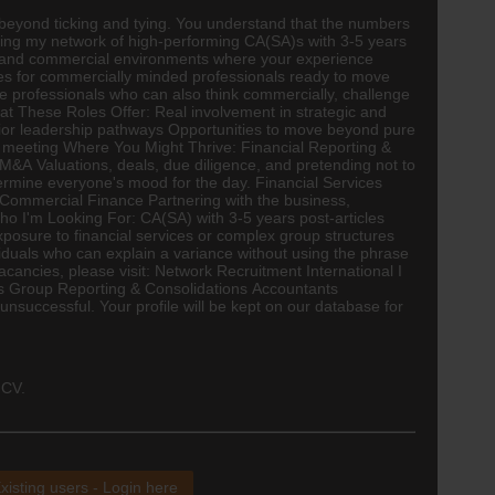
 beyond ticking and tying. You understand that the numbers
anding my network of high-performing CA(SA)s with 3-5 years
 and commercial environments where your experience
ties for commercially minded professionals ready to move
nce professionals who can also think commercially, challenge
at These Roles Offer: Real involvement in strategic and
nior leadership pathways Opportunities to move beyond pure
per meeting Where You Might Thrive: Financial Reporting &
M&A Valuations, deals, due diligence, and pretending not to
rmine everyone's mood for the day. Financial Services
 Commercial Finance Partnering with the business,
Who I'm Looking For:
CA(SA)
with 3-5 years post-articles
xposure to financial services or complex group structures
iduals who can explain a variance without using the phrase
cancies, please visit: Network Recruitment International I
nts Group Reporting & Consolidations Accountants
successful. Your profile will be kept on our database for
 CV.
xisting users - Login here