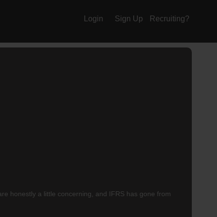
Login
Sign Up
Recruiting?
re honestly a little concerning, and IFRS has gone from