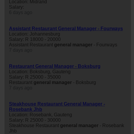
Location: Midrand
Salary:
6 days ago
Assistant Restaurant General Manager - Fourways
Location: Johannesburg
Salary: R 18000 - 20000
Assistant Restaurant
general
manager
- Fourways
7 days ago
Restaurant General Manager - Boksburg
Location: Boksburg, Gauteng
Salary: R 25000 - 35000
Restaurant
general
manager
- Boksburg
7 days ago
Steakhouse Restaurant General Manager -
Rosebank Jhb
Location: Rosebank, Gauteng
Salary: R 25000 - 30000
Steakhouse Restaurant
general
manager
- Rosebank
Jhb