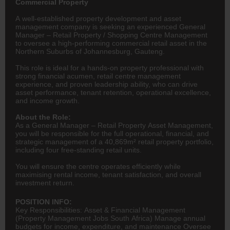
Commercial Property
A well-established property development and asset
management company is seeking an experienced General
Manager – Retail Property / Shopping Centre Management
to oversee a high-performing commercial retail asset in the
Northern Suburbs of Johannesburg, Gauteng.
This role is ideal for a hands-on property professional with
strong financial acumen, retail centre management
experience, and proven leadership ability, who can drive
asset performance, tenant retention, operational excellence,
and income growth.
About the Role:
As a General Manager – Retail Property Asset Management,
you will be responsible for the full operational, financial, and
strategic management of a 40,869m² retail property portfolio,
including four free-standing retail units.
You will ensure the centre operates efficiently while
maximising rental income, tenant satisfaction, and overall
investment return.
POSITION INFO:
Key Responsibilities: Asset & Financial Management
(Property Management Jobs South Africa) Manage annual
budgets for income, expenditure, and maintenance Oversee