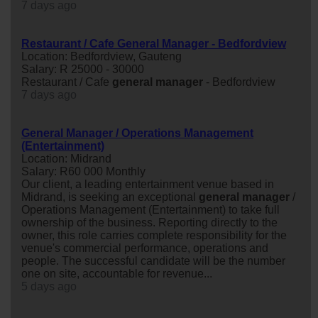
7 days ago
Restaurant / Cafe General Manager - Bedfordview
Location: Bedfordview, Gauteng
Salary: R 25000 - 30000
Restaurant / Cafe
general
manager
- Bedfordview
7 days ago
General Manager / Operations Management
(Entertainment)
Location: Midrand
Salary: R60 000 Monthly
Our client, a leading entertainment venue based in
Midrand, is seeking an exceptional
general
manager
/
Operations Management (Entertainment) to take full
ownership of the business. Reporting directly to the
owner, this role carries complete responsibility for the
venue's commercial performance, operations and
people. The successful candidate will be the number
one on site, accountable for revenue...
5 days ago