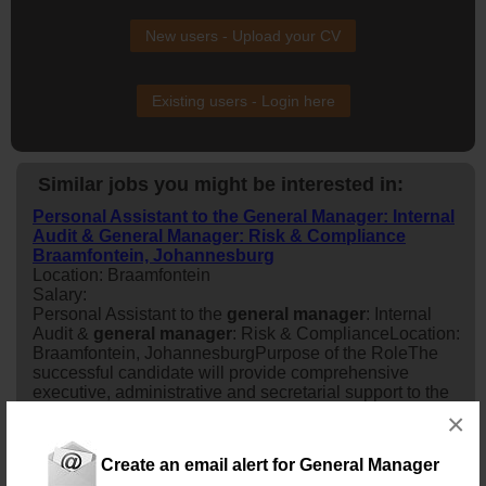
New users - Upload your CV
Existing users - Login here
Similar jobs you might be interested in:
Personal Assistant to the General Manager: Internal
Audit & General Manager: Risk & Compliance
Braamfontein, Johannesburg
Location: Braamfontein
Salary:
Personal Assistant to the
general
manager
: Internal
Audit &
general
manager
: Risk & ComplianceLocation:
Braamfontein, JohannesburgPurpose of the RoleThe
successful candidate will provide comprehensive
executive, administrative and secretarial support to the
general
manager
: Internal Audit and the
general
×
manager
: Risk & Compliance. This role is responsible
for enhancing the effectivene...
Create an email alert for General Manager
4 days ago