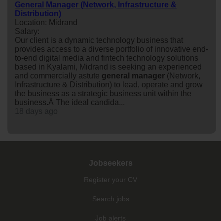
General Manager (Network, Infrastructure &
Distribution)
Location: Midrand
Salary:
Our client is a dynamic technology business that
provides access to a diverse portfolio of innovative end-
to-end digital media and fintech technology solutions
based in Kyalami, Midrand is seeking an experienced
and commercially astute
general
manager
(Network,
Infrastructure & Distribution) to lead, operate and grow
the business as a strategic business unit within the
business.Â The ideal candida...
18 days ago
Jobseekers
Register your CV
Search jobs
Job alerts