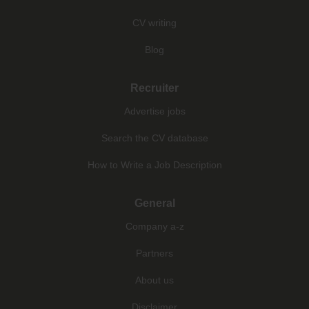
CV writing
Blog
Recruiter
Advertise jobs
Search the CV database
How to Write a Job Description
General
Company a-z
Partners
About us
Disclaimer