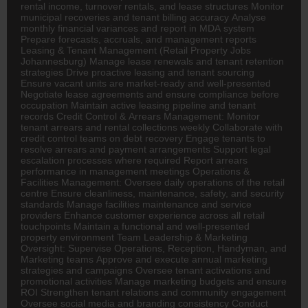
rental income, turnover rentals, and lease structures Monitor
municipal recoveries and tenant billing accuracy Analyse
monthly financial variances and report in MDA system
Prepare forecasts, accruals, and management reports
Leasing & Tenant Management (Retail Property Jobs
Johannesburg) Manage lease renewals and tenant retention
strategies Drive proactive leasing and tenant sourcing
Ensure vacant units are market-ready and well-presented
Negotiate lease agreements and ensure compliance before
occupation Maintain active leasing pipeline and tenant
records Credit Control & Arrears Management: Monitor
tenant arrears and rental collections weekly Collaborate with
credit control teams on debt recovery Engage tenants to
resolve arrears and payment arrangements Support legal
escalation processes where required Report arrears
performance in management meetings Operations &
Facilities Management: Oversee daily operations of the retail
centre Ensure cleanliness, maintenance, safety, and security
standards Manage facilities maintenance and service
providers Enhance customer experience across all retail
touchpoints Maintain a functional and well-presented
property environment Team Leadership & Marketing
Oversight: Supervise Operations, Reception, Handyman, and
Marketing teams Approve and execute annual marketing
strategies and campaigns Oversee tenant activations and
promotional activities Manage marketing budgets and ensure
ROI Strengthen tenant relations and community engagement
Oversee social media and branding consistency Conduct