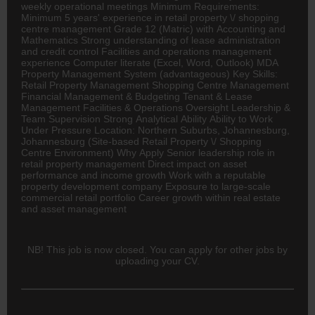
weekly operational meetings Minimum Requirements:
Minimum 5 years' experience in retail property \/ shopping
centre management Grade 12 (Matric) with
Accounting
and
Mathematics Strong understanding of lease administration
and credit control Facilities and operations management
experience Computer literate (Excel, Word, Outlook) MDA
Property Management System (advantageous) Key Skills:
Retail Property Management Shopping Centre Management
Financial Management & Budgeting Tenant & Lease
Management Facilities & Operations Oversight Leadership &
Team Supervision Strong Analytical Ability Ability to Work
Under Pressure Location: Northern Suburbs, Johannesburg,
Johannesburg (Site-based Retail Property \/ Shopping
Centre Environment) Why Apply Senior leadership role in
retail property management Direct impact on asset
performance and income growth Work with a reputable
property development company Exposure to large-scale
commercial retail portfolio Career growth within real estate
and asset management
NB! This job is now closed. You can apply for other jobs by
uploading your CV.