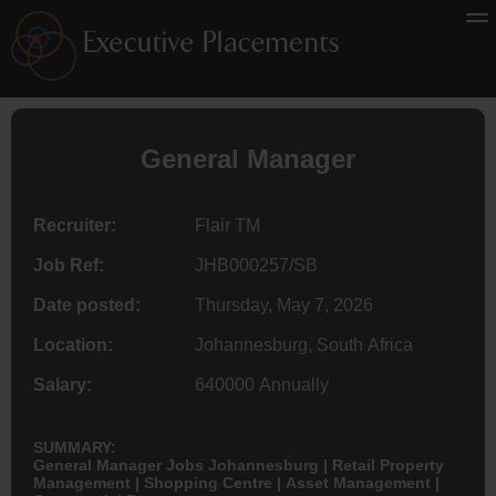
General Manager
Recruiter:
Flair TM
Job Ref:
JHB000257/SB
Date posted:
Thursday, May 7, 2026
Location:
Johannesburg, South Africa
Salary:
640000 Annually
SUMMARY:
General Manager Jobs Johannesburg | Retail Property
Management | Shopping Centre | Asset Management |