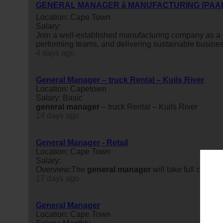
GENERAL MANAGER â MANUFACTURING (PAA
Location: Cape Town
Salary:
Join a well-established manufacturing company as a
performing teams, and delivering sustainable busine
4 days ago
General Manager – truck Rental – Kuils River
Location: Capetown
Salary: Basic
general
manager
– truck Rental – Kuils River
14 days ago
General Manager - Retail
Location: Cape Town
Salary:
Overview:The
general
manager
will take full contro
17 days ago
General Manager
Location: Cape Town