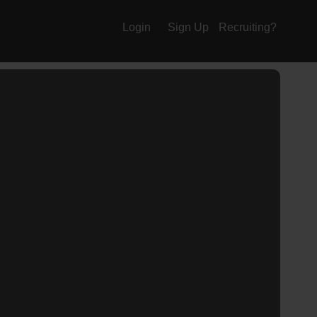
Login
Sign Up
Recruiting?