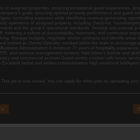
ns of assigned properties, ensuring exceptional guest experiences, pr
h company's goals, ensuring optimal property performance and guest sat
ets, controlling expenses while identifying revenue-generating opportu
aily operations of assigned property, including check-ins, housekee
ements and the group's operational standards. Develop and execute p
ff, fostering a culture of accountability, teamwork, and continuous im
olving. Manage budgets, negotiate vendor contracts and identify areas 
 and embed an Owner-Operator mindset within the team to encourage pr
siness Administration A minimum 7+ years of hospitality experience 
 POS, and revenue management systems Valid driver's license and abilit
 literacy and commercial acumen Guest-centric mindset with luxury servi
e Excellent verbal and written communication High emotional intellige
 This job is now closed. You can apply for other jobs by uploading your
 CV
E