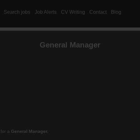
Search jobs
Job Alerts
CV Writing
Contact
Blog
General Manager
 for a
General Manager.