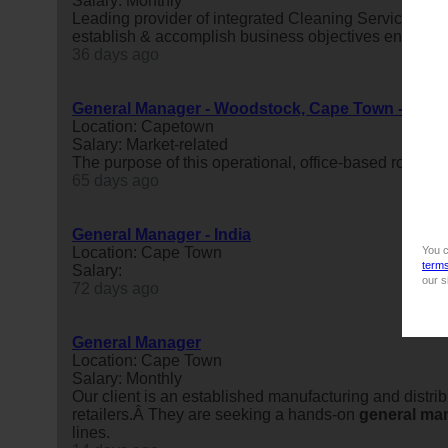
Salary: Monthly
Leading provider of integrated Cleaning Services Sa
establish & accomplish business objectives ensuring 
36 days ago
General Manager - Woodstock, Cape Town - R25 00
Location: Capetown
Salary: Market-related
The purpose of this operational, office-based role is
65 days ago
General Manager - India
You c
Location: Cape Town
term
Salary:
our s
72 days ago
General Manager
Location: Cape Town
Salary: Monthly
Our client is an established manufacturing and distri
retailers.Â They are seeking a hands-on
general
ma
lines.