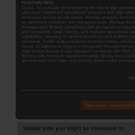
POSITION INFO:
Duties: Accountable for overseeing the day-to-day operatio
objectives. Implement operational strategies that align wit
innovation among on-site teams. Manage property-level budg
by optimising resources and managing costs. Manage the d
management. Ensure compliance with all regulatory requir
and complaints. Lead, mentor, and evaluate operational sta
capabilities, focusing on service excellence and problem-s
standards. Foster a decentralised decision-making culture
Grade 12 Diploma or Degree in
Hospitality
Management or Bu
Valid drivers license & own transport Familiarity with PMS,
thinking with hands-on operational ability Strong financial
development skills Calm and solution-driven under pressur
NB!
New users - Upload your
Similar jobs you might be interested in: