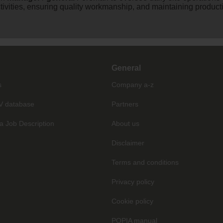
ivities, ensuring quality workmanship, and maintaining productiv
General
s
Company a-z
V database
Partners
a Job Description
About us
Disclaimer
Terms and conditions
Privacy policy
Cookie policy
POPIA manual