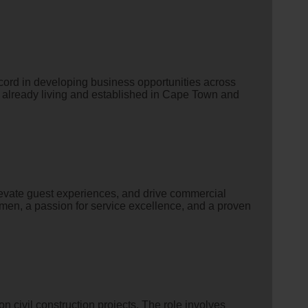
ecord in developing business opportunities across
s already living and established in Cape Town and
levate guest experiences, and drive commercial
umen, a passion for service excellence, and a proven
n civil construction projects. The role involves