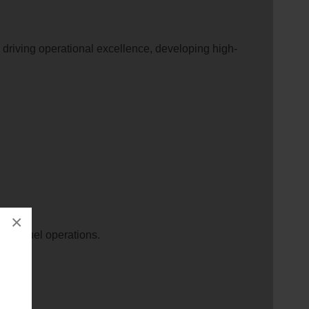
, driving operational excellence, developing high-
×
s the fuel operations.