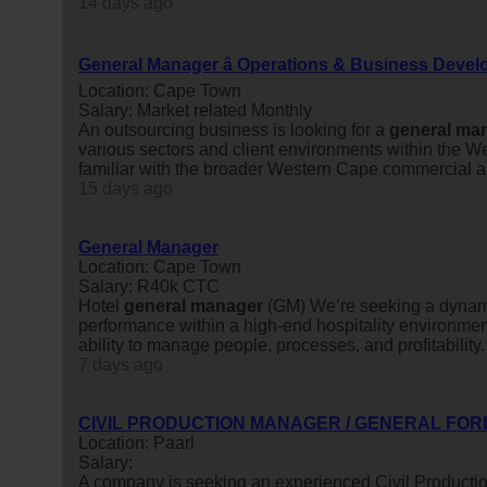
14 days ago
General Manager â Operations & Business Deve
Location: Cape Town
Salary: Market related Monthly
An outsourcing business is looking for a
general
man
various sectors and client environments within the W
familiar with the broader Western Cape commercial an
15 days ago
General Manager
Location: Cape Town
Salary: R40k CTC
Hotel
general
manager
(GM) We’re seeking a dynam
performance within a high-end hospitality environment
ability to manage people, processes, and profitability.
7 days ago
CIVIL PRODUCTION MANAGER / GENERAL FOR
Location: Paarl
Salary:
A company is seeking an experienced Civil Producti