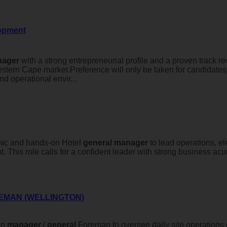
lopment
ager
with a strong entrepreneurial profile and a proven track r
estern Cape market.Preference will only be taken for candidate
d operational envir...
ic and hands-on Hotel
general
manager
to lead operations, e
. This role calls for a confident leader with strong business ac
EMAN (WELLINGTON)
on
manager
/
general
Foreman to oversee daily site operations o