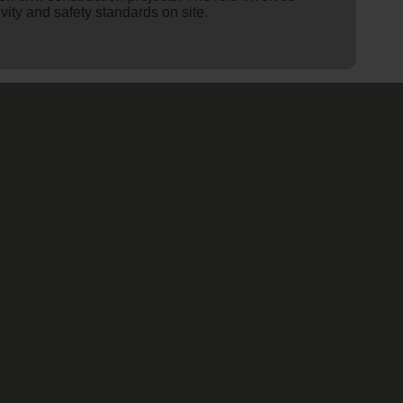
ity and safety standards on site.