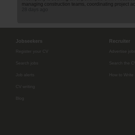
managing construction teams, coordinating project act
28 days ago
Jobseekers
Recruiter
Register your CV
Advertise job
Search jobs
Search the C
Job alerts
How to Write 
CV writing
Blog