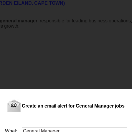
RDEN EILAND, CAPE TOWN)
general
manager
, responsible for leading business operations
ss growth.
l over and manage all aspects of the convenience store as well a
Create an email alert for General Manager jobs
What: