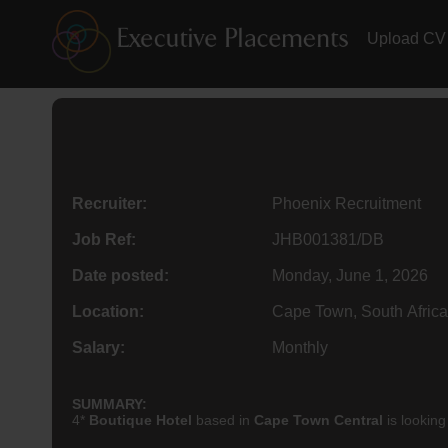
Upload CV
Recruiter:
Phoenix Recruitment
Job Ref:
JHB001381/DB
Date posted:
Monday, June 1, 2026
Location:
Cape Town, South Africa
Salary:
Monthly
SUMMARY:
4*
Boutique Hotel
based in
Cape Town Central
is looking