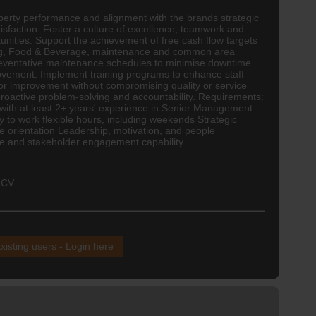
operty performance and alignment with the brands strategic
isfaction. Foster a culture of excellence, teamwork and
nities. Support the achievement of free cash flow targets
ping, Food & Beverage, maintenance and common area
reventative maintenance schedules to minimise downtime
provement. Implement training programs to enhance staff
for improvement without compromising quality or service
oactive problem-solving and accountability. Requirements:
with at least 2+ years' experience in Senior Management
y to work flexible hours, including weekends Strategic
ce orientation Leadership, motivation, and people
nce and stakeholder engagement capability
 CV.
xisting users - Login here