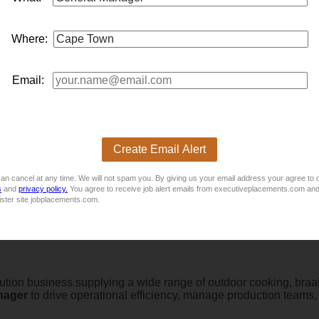
lutations based in Cape Town is currently seeking a
general
ma
compliance with service level agreements and ensure the deliver
Where:
0 - R35 000, negotiable
Email:
 to manage the daily operations of short-term rental platforms a
Create Email Alert
an cancel at any time. We will not spam you. By giving us your email address your agree to 
s
and
privacy policy.
You agree to receive job alert emails from executiveplacements.com and
ister site jobplacements.com.
bution business supplying a wide range of outdoor cooking, braai,
nager
to drive operational efficiency, manage production teams,