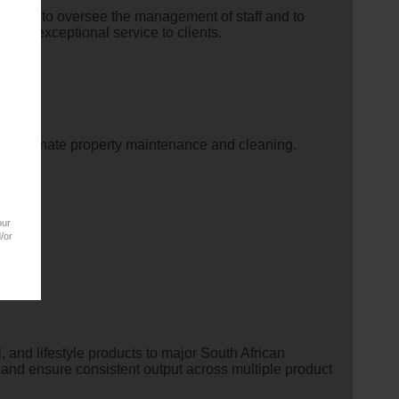
nager
to oversee the management of staff and to
y of exceptional service to clients.
nd coordinate property maintenance and cleaning.
our
/or
 and lifestyle products to major South African
 and ensure consistent output across multiple product