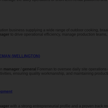
bution business supplying a wide range of outdoor cooking, braai,
nager
to drive operational efficiency, manage production teams,
EMAN (WELLINGTON)
on
manager
/
general
Foreman to oversee daily site operations o
ivities, ensuring quality workmanship, and maintaining productiv
lopment
ager
with a strong entrepreneurial profile and a proven track r