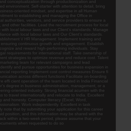
and conceptualization through productionization and
 environment. Self-starter with attention to detail, bring
 business-oriented mindset, and expertise in all Human
mmitment to establishing and managing the Office in
al authorities, vendors, and service providers to ensure a
 and other facilities. Lead the recruitment process for local
 with local labour laws and our Client’s standards. Manage
iance with local labour laws and Our Client’s standards.
Establishment \/ HR Management: Implement training and
s, ensuring continuous growth and engagement. Establish
ognize and reward high-performing individuals. Stay
l requirements for international staff. Take ownership of
lement strategies to optimize revenue and reduce cost. Talent
marketing team for relevant campaigns and lead
 Identify and pursue opportunities for business expansion in
nancial reporting Implement cost control measures Ensure fi
ication across different functions Facilitate on-boarding
 effi cient operation of the team located in India Financial
r's degree in business administration, management, or a
ering-oriented industry. Strong financial acumen with the
o travel internationally and relocate to India. Excellent
rity and honesty. Computer literacy (Excel, Word,
ssionalism. Work independently. Excellent in task
note that by submitting your application for this career
id position, and this information may be shared with the
 back within a two-week period, please assume that your
 documents when requested to do so