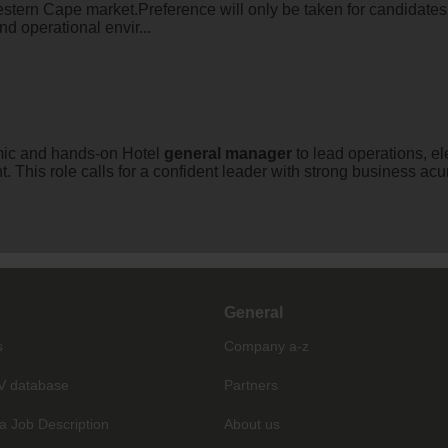
estern Cape market.Preference will only be taken for candidate
d operational envir...
ic and hands-on Hotel
general
manager
to lead operations, e
. This role calls for a confident leader with strong business ac
General
s
Company a-z
V database
Partners
a Job Description
About us