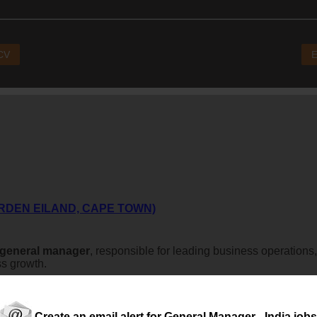
 CV
E
RDEN EILAND, CAPE TOWN)
general
manager
, responsible for leading business operations
ss growth.
Create an email alert for General Manager - India jobs