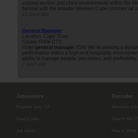
various sectors and client environments within the W
familiar with the broader Western Cape commercial an
15 days ago
General Manager
Location: Cape Town
Salary: R40k CTC
Hotel
general
manager
(GM) We’re seeking a dynam
performance within a high-end hospitality environment
ability to manage people, processes, and profitability.
7 days ago
Jobseekers
Recruiter
Register your CV
Advertise job
Search jobs
Search the C
Job alerts
How to Write 