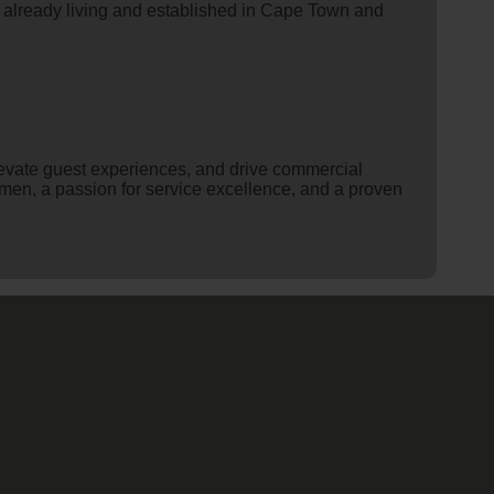
s already living and established in Cape Town and
levate guest experiences, and drive commercial
umen, a passion for service excellence, and a proven