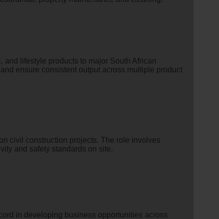
 and lifestyle products to major South African
 and ensure consistent output across multiple product
n civil construction projects. The role involves
ity and safety standards on site.
ecord in developing business opportunities across