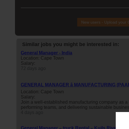
New users - Upload your
Similar jobs you might be interested in:
General Manager - India
Location: Cape Town
Salary:
72 days ago
GENERAL MANAGER â MANUFACTURING (PAA
Location: Cape Town
Salary:
Join a well-established manufacturing company as a
performing teams, and delivering sustainable busine
4 days ago
General Manager – truck Rental – Kuils River