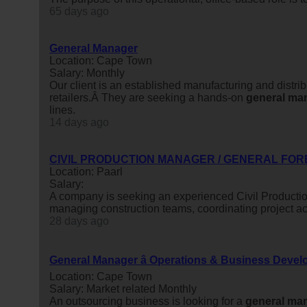
65 days ago
General Manager
Location: Cape Town
Salary: Monthly
Our client is an established manufacturing and distri
retailers.Â They are seeking a hands-on
general
ma
lines.
14 days ago
CIVIL PRODUCTION MANAGER / GENERAL FOR
Location: Paarl
Salary:
A company is seeking an experienced Civil Producti
managing construction teams, coordinating project act
28 days ago
General Manager â Operations & Business Deve
Location: Cape Town
Salary: Market related Monthly
An outsourcing business is looking for a
general
man