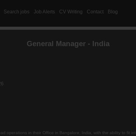
Search jobs
Job Alerts
CV Writing
Contact
Blog
General Manager - India
26
ad operations in their Office in Bangalore, India, with the ability to fi