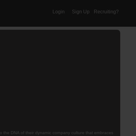
Login
Sign Up
Recruiting?
t into the DNA of their dynamic company culture that embraces