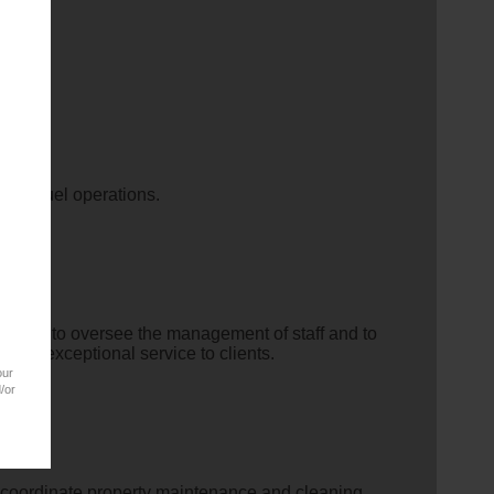
s the fuel operations.
nager
to oversee the management of staff and to
y of exceptional service to clients.
our
/or
nd coordinate property maintenance and cleaning.