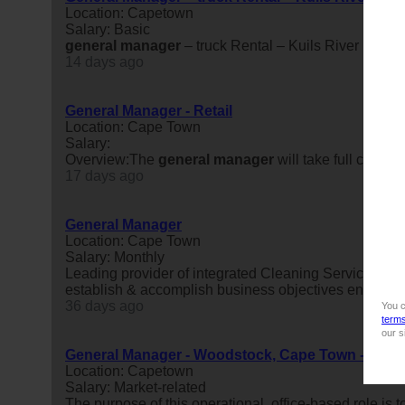
Location: Capetown
Salary: Basic
general
manager
– truck Rental – Kuils River
14 days ago
General Manager - Retail
Location: Cape Town
Salary:
Overview:The
general
manager
will take full contro
17 days ago
General Manager
Location: Cape Town
Salary: Monthly
Leading provider of integrated Cleaning Services Sa
establish & accomplish business objectives ensuring 
36 days ago
You c
term
our s
General Manager - Woodstock, Cape Town - R25 00
Location: Capetown
Salary: Market-related
The purpose of this operational, office-based role is