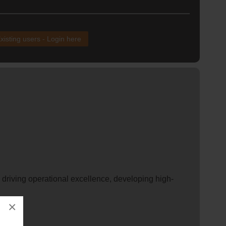
xisting users - Login here
, driving operational excellence, developing high-
×