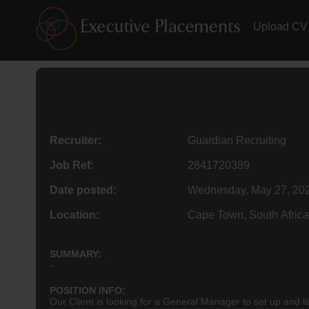
Upload CV
Recruiter:
Guardian Recruiting
Job Ref:
2841720389
Date posted:
Wednesday, May 27, 20
Location:
Cape Town, South Africa
SUMMARY:
-
POSITION INFO:
Our Client is looking for a General Manager to set up and le