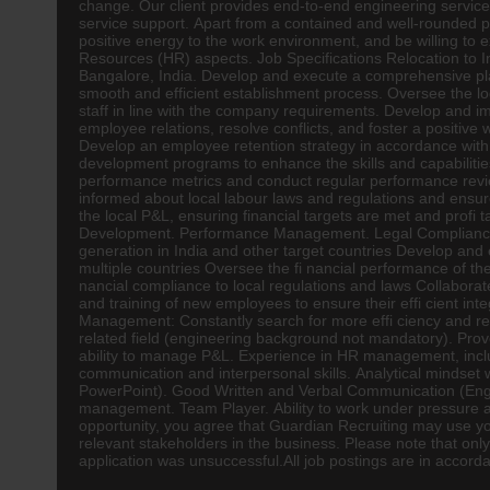
change. Our client provides end-to-end
engineering
service
service support. Apart from a contained and well-rounded per
positive energy to the work environment, and be willing to ex
Resources (
HR
) aspects. Job Specifications Relocation to 
Bangalore, India. Develop and execute a comprehensive plan 
smooth and efficient establishment process. Oversee the logis
staff in line with the company requirements. Develop and i
employee relations, resolve conflicts, and foster a positiv
Develop an employee retention strategy in accordance with 
development programs to enhance the skills and capabilitie
performance metrics and conduct regular performance revi
informed about local labour laws and regulations and ensur
the local P&L, ensuring financial targets are met and profi t
Development. Performance Management. Legal Compliance. 
generation in India and other target countries Develop and e
multiple countries Oversee the fi nancial performance of th
nancial compliance to local regulations and laws Collabora
and training of new employees to ensure their effi cient int
Management: Constantly search for more effi ciency and re
related field (engineering background not mandatory). Prove
ability to manage P&L. Experience in HR management, includi
communication and interpersonal skills. Analytical mindset wi
PowerPoint). Good Written and Verbal Communication (Englis
management. Team Player. Ability to work under pressure and
opportunity, you agree that Guardian Recruiting may use you
relevant stakeholders in the business. Please note that onl
application was unsuccessful.All job postings are in accor