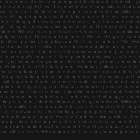
s for commercial vehicle engineering and development from feasibility 
son with a high EQ level, they must deal with complexity in a fast-paced
cel in their role. Multifaceted role requires strong leadership skills, a
India: Willing and open to relocate to India as part of the long-term co
for setting up the new offi ce in Bangalore, India. Coordinate with loc
tical aspects, including office space selection, IT infrastructure setup,
mplement HR policies and procedures in Bangalore, India, in compliance
e workplace culture. Develop and implement a Wellness Program in compl
local best practices, labour laws and Our Client’s standards. Office 
s of the local team. Facilitate career development plans for employee
ews for employees. Implement performance improvement plans and rec
e the company's compliance. Manage work permits, visas, and other lega
ability is sustained. Analyse financial reports, identify trends, and imp
Profit and Loss (P&L) Management. Marketing: Collaborate with the 
xecute marketing strategies to enhance brand visibility internationally
e Bangalore, India operations, including budgeting, forecasting, and fi 
te with department heads in to ensure seamless coordination and commun
egration into engineering teams Monitor and improve processes to ensure
duce the overall cost of administration Minimum Requirements Bachelo
n experience in a leadership role, preferably in a technology or engine
ng recruitment, talent development, and legal compliance. Willingness t
th the ability to make data-driven decisions. Attention to detail. Integ
h). Good work ethics. Hardworking, willing to go the extra mile. Profe
 handle priority changes. Have good problem-solving abilities. Kindly 
r application for the purpose of the recruitment and selection of the sa
y short-listed candidates will be contacted. Should you not have heard
dance with our client's BEE requirements. Please only send supporting