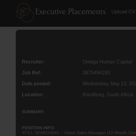
Upload CV
Recruiter:
Omega Human Capital
Job Ref:
3875494293
Date posted:
Wednesday, May 13, 20
Location:
Randburg, South Africa
SUMMARY:
-
POSITION INFO:
STILL SEARCHING – Glass Sales Manager (12-Month Contract)