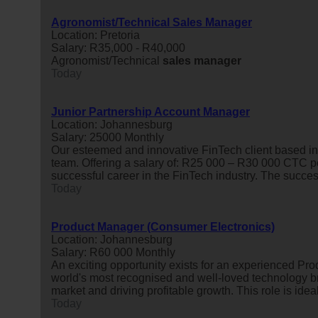
Agronomist/Technical Sales Manager
Location: Pretoria
Salary: R35,000 - R40,000
Agronomist/Technical
sales
manager
Today
Junior Partnership Account Manager
Location: Johannesburg
Salary: 25000 Monthly
Our esteemed and innovative FinTech client based in
team. Offering a salary of: R25 000 – R30 000 CTC per
successful career in the FinTech industry. The succes
Today
Product Manager (Consumer Electronics)
Location: Johannesburg
Salary: R60 000 Monthly
An exciting opportunity exists for an experienced Pr
world's most recognised and well-loved technology b
market and driving profitable growth. This role is idea
Today