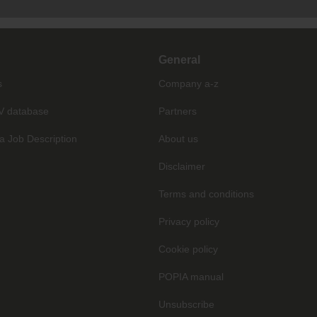
General
s
Company a-z
V database
Partners
a Job Description
About us
Disclaimer
Terms and conditions
Privacy policy
Cookie policy
POPIA manual
Unsubscribe