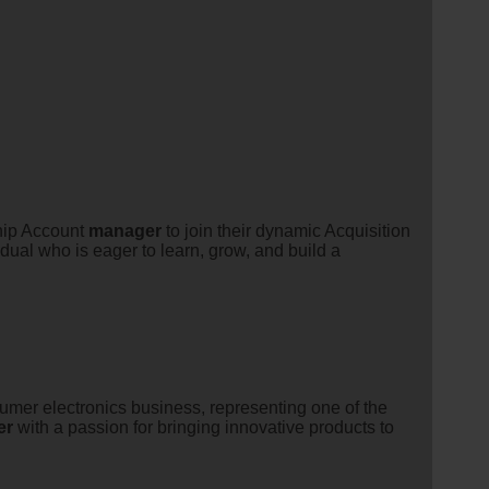
ship Account
manager
to join their dynamic Acquisition
dual who is eager to learn, grow, and build a
sumer electronics business, representing one of the
er
with a passion for bringing innovative products to