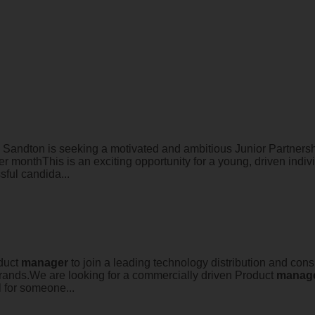
 Sandton is seeking a motivated and ambitious Junior Partner
 monthThis is an exciting opportunity for a young, driven indivi
sful candida...
oduct
manager
to join a leading technology distribution and con
rands.We are looking for a commercially driven Product
manag
l for someone...