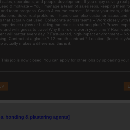
of sales, operations, and people development. If you enjoy solving real
g Lead & motivate – You'll manage a team of sales reps, keeping them 
dual and team progress. Coach & course-correct – Mentor your team, ad
otiations. Solve real problems – Handle complex customer issues and in
s that actually get used. Collaborate across teams – Work closely with
 experience (glass or building materials is a strong plus) ? Proven ex
cence and willingness to travel Why this role is worth your time ? Real le
nt will matter every day. ? Fast-paced, high-impact environment – No 
g. Contract at a glance ? 12-month contract ? Location: [Insert city\/a
p actually makes a difference, this is it.
 This job is now closed. You can apply for other jobs by uploading your
 CV
E
es, bonding & plastering agents]