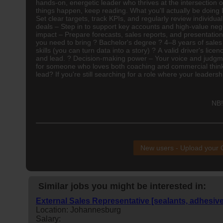
hands-on, energetic leader who thrives at the intersection 
things happen, keep reading. What you'll actually be doin
Set clear targets, track KPIs, and regularly review indivi
deals – Step in to support key accounts and high-value neg
impact – Prepare forecasts, sales reports, and presentation
you need to bring ? Bachelor's degree ? 4–8 years of sales
skills (you can turn data into a story) ? A valid driver's li
and lead. ? Decision-making power – Your voice and judgme
for someone who loves both coaching and commercial thinkin
lead? If you're still searching for a role where your leadershi
NB!
New users - Upload your
Similar jobs you might be interested in:
External Sales Representative [sealants, adhesiv
Location: Johannesburg
Salary: