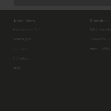
Jobseekers
Recruiter
Register your CV
Advertise job
Search jobs
Search the C
Job alerts
How to Write 
CV writing
Blog