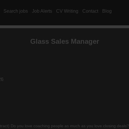
Search jobs
Job Alerts
CV Writing
Contact
Blog
Glass Sales Manager
26
 Do you love coaching people as much as you love closing deals? This