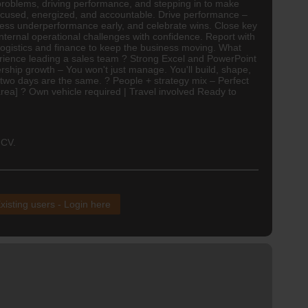
 problems, driving performance, and stepping in to make
focused, energized, and accountable. Drive performance –
dress underperformance early, and celebrate wins. Close key
ternal operational challenges with confidence. Report with
logistics
and
finance
to keep the business moving. What
perience leading a sales team ? Strong Excel and PowerPoint
adership growth – You won't just manage. You'll build, shape,
two days are the same. ? People + strategy mix – Perfect
rea] ? Own vehicle required | Travel involved Ready to
 CV.
xisting users - Login here