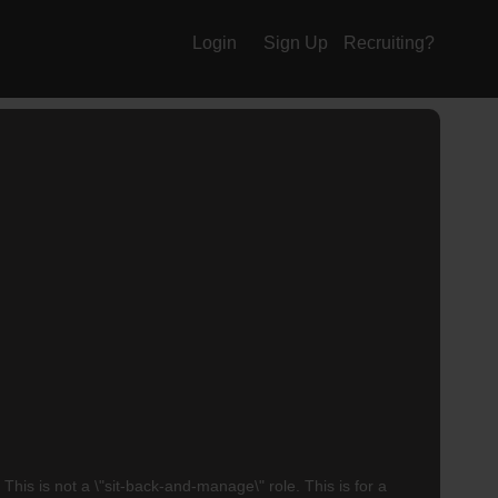
Login
Sign Up
Recruiting?
 is not a \"sit-back-and-manage\" role. This is for a