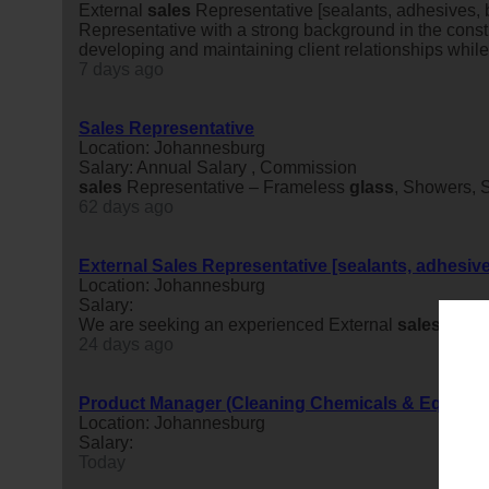
External
sales
Representative [sealants, adhesives,
Representative with a strong background in the constr
developing and maintaining client relationships while
7 days ago
Sales Representative
Location: Johannesburg
Salary: Annual Salary , Commission
sales
Representative – Frameless
glass
, Showers,
62 days ago
External Sales Representative [sealants, adhesiv
Location: Johannesburg
Salary:
We are seeking an experienced External
sales
Repres
24 days ago
Product Manager (Cleaning Chemicals & Equipme
Location: Johannesburg
Salary:
Today