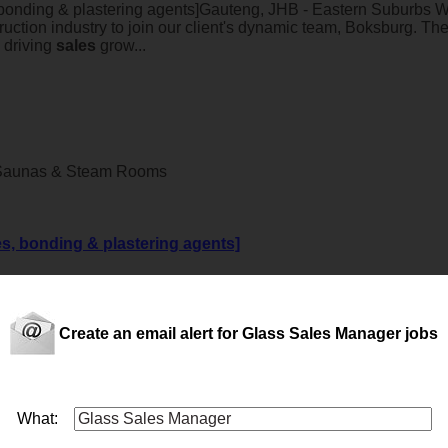
 bonding & plastering agents]Gauteng, JHB - Eastern Suburbs 
uction industry to join our client's dynamic team, Boksburg. The
 driving
sales
grow...
 Saunas & Steam Rooms
es, bonding & plastering agents]
entative with a strong background in the construction industry 
Create an email alert for Glass Sales Manager jobs
nt) (JHB)
What: