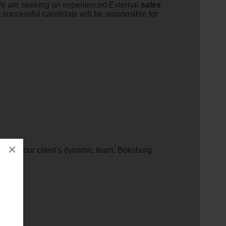
We are seeking an experienced External
sales
 successful candidate will be responsible for
×
to join our client's dynamic team, Boksburg