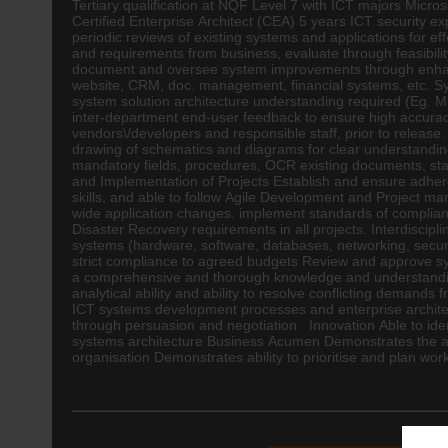
Tertiary qualification at NQF Level 7 with ICT majors Micr
Certified Enterprise
Architect
(CEA) 5 years ICT security 
periodic reviews of existing systems and applications for 
and requirements from business, evaluate through feasibili
document and oversee system improvements through enhancem
website, CRM, doc. management, financial systems, etc. Sy
system solution architecture understanding required (Eg. Mic
inter-department end-user feedback to ensure high accurac
vendors\/developers and responsible staff, prior to relea
drawing of schematics and diagrams for clear understanding
mandatory fields, procedures, OCR existing documents, stan
and Implementation of Projects Establish and ensure adher
skills, and able to follow Agile Development and Project ma
wide application changes. implement standards of complianc
Disaster Recovery requirements in all projects. Interdiscip
systems (hardware, software, databases, networking, security
strict compliance to agreed budgets Review and approve 
a comprehensive and thorough knowledge and understanding
analytical ability and ability to resolve conflicting deman
ICT systems development processes and enterprise architect
through persuasion and negotiation Innovation Able to ident
systems architecture Business Acumen Demonstrates the abi
organisation Demonstrates ability to prioritise and plan wo