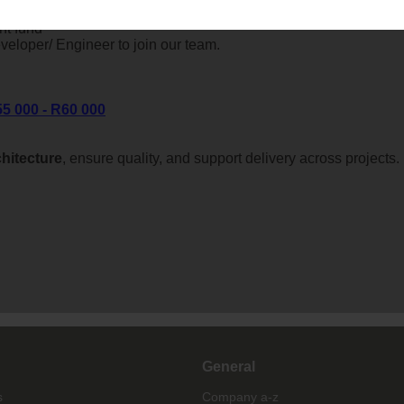
nt fund
eloper/ Engineer to join our team.
55 000 - R60 000
chitecture
, ensure quality, and support delivery across projects.
General
s
Company a-z