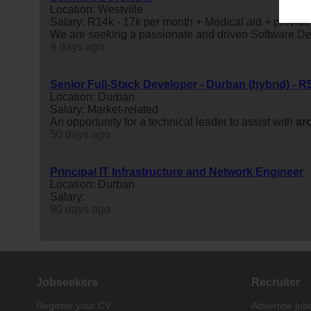
Location: Westville
Salary: R14k - 17k per month + Medical aid + provide
We are seeking a passionate and driven Software Dev
9 days ago
Senior Full-Stack Developer - Durban (hybrid) - R
Location: Durban
Salary: Market-related
An opportunity for a technical leader to assist with
ar
50 days ago
Principal IT Infrastructure and Network Engineer
Location: Durban
Salary:
90 days ago
Jobseekers
Recruiter
Register your CV
Advertise job