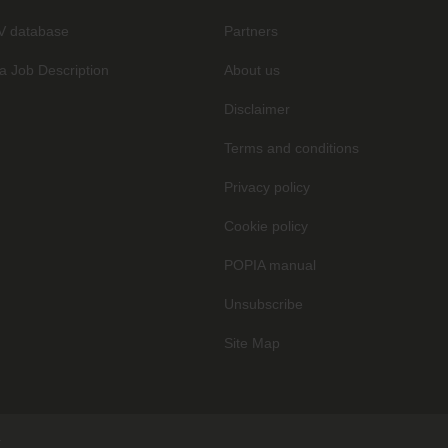
V database
Partners
a Job Description
About us
Disclaimer
Terms and conditions
Privacy policy
Cookie policy
POPIA manual
Unsubscribe
Site Map
.