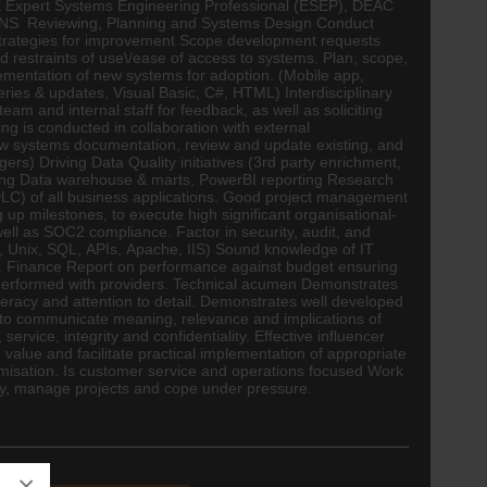
SE Expert Systems
Engineering
Professional (ESEP), DEAC
NS Reviewing, Planning and Systems Design Conduct
f strategies for improvement Scope development requests
 restraints of use\/ease of access to systems. Plan, scope,
ementation of new systems for adoption. (Mobile app,
es & updates, Visual Basic, C#, HTML) Interdisciplinary
am and internal staff for feedback, as well as soliciting
 is conducted in collaboration with external
ew systems documentation, review and update existing, and
s) Driving Data Quality initiatives (3rd party enrichment,
ilding Data warehouse & marts, PowerBI reporting Research
DLC) of all business applications. Good project management
up milestones, to execute high significant organisational-
ll as SOC2 compliance. Factor in security, audit, and
ft, Unix, SQL, APIs, Apache, IIS) Sound knowledge of IT
.
Finance
Report on performance against budget ensuring
performed with providers. Technical acumen Demonstrates
acy and attention to detail. Demonstrates well developed
ty to communicate meaning, relevance and implications of
ice, integrity and confidentiality. Effective influencer
value and facilitate practical implementation of appropriate
imisation. Is customer service and operations focused Work
ently, manage projects and cope under pressure.
×