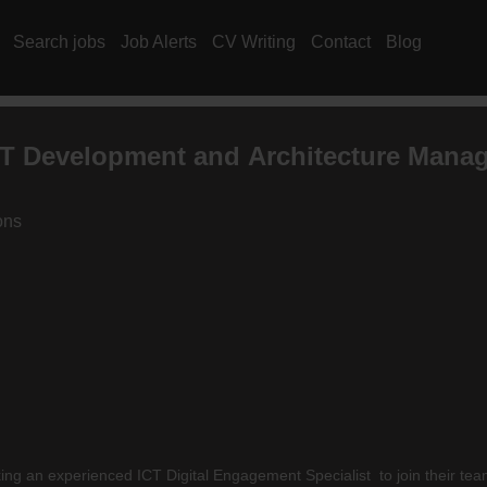
Search jobs
Job Alerts
CV Writing
Contact
Blog
T Development and Architecture Mana
ons
is seeking an experienced ICT Digital Engagement Specialist to join t