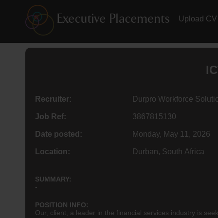
Upload CV
IC
Recruiter:
Durpro Workforce Soluti
Job Ref:
3867815130
Date posted:
Monday, May 11, 2026
Location:
Durban, South Africa
SUMMARY:
-
POSITION INFO:
Our, client, a leader in the financial services industry 