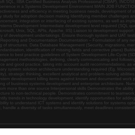
osoft SQL, IIBA Certified Business Analysis Professional (CBAP), INCO
experience in a Systems Development Environment MAIN JOB FUNCTIO
effectiveness and efficiency in meeting business needs, development o
ty study for adoption decision making Identifying member challenges and
ent, integration or interfacing of existing systems, as well as impl
stems Development Intermediate development level required (SQL queri
rosoft, Unix, SQL, APIs, Apache, IIS) Liaison to development support te
y of development undertakings. Ensure thorough system and UAT testing
se. Reporting and Documentation Documentation – Formulation of any n
 of structures. Data Database Management (Security, migrations, merger
dardisation, identification of missing fields and corrective plans) Bu
ence to best practice guidelines of System Development Life-Cycle (S
nagement methodologies, defining, clearly communicating and following 
e and good practice, taking into account audit recommendations, as we
linary system solution architecture understanding required (Eg. Microso
), strategic thinking, excellent analytical and problem-solving abilities
system development billing items against known and documented work 
 of business systems development and enterprise architecture. Numer
ds from more than one source Interpersonal skills Demonstrates the abili
ure to non-technical people. Demonstrates commitment to teamwork, serv
ify trends in technology development, identify opportunities for adding 
lity to understand ICT systems and identify solutions for systems opt
rk, handle a diversity of tasks simultaneously, meet deadlines consist