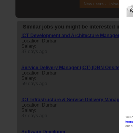
New users - Upload your
Similar jobs you might be interested in:
ICT Development and Architecture Manager
Location: Durban
Salary:
87 days ago
Service Delivery Manager (ICT) (DBN Onsite)
Location: Durban
Salary:
59 days ago
ICT Infrastructure & Service Delivery Manager
Location: Durban
Salary:
87 days ago
You c
term
our s
Software Developer