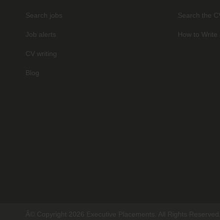
Search jobs
Search the C
Job alerts
How to Write 
CV writing
Blog
Â© Copyright 2026 Executive Placements. All Rights Reserved