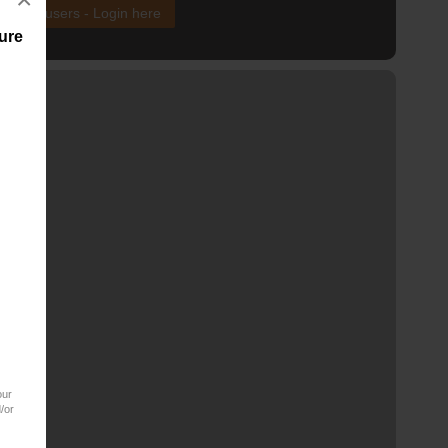
xisting users - Login here
ure
our
/or