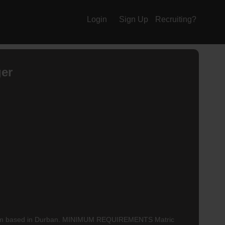
Login
Sign Up
Recruiting?
ger
heir team based in Durban. MINIMUM REQUIREMENTS Matric