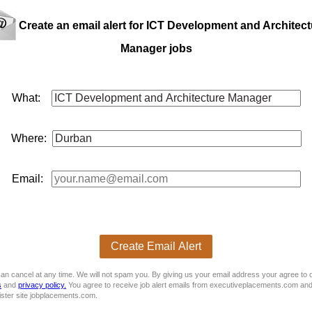
 CV
E
Create an email alert for ICT Development and Architect
Manager jobs
What:
Where:
Email:
Create Email Alert
an cancel at any time. We will not spam you. By giving us your email address your agree to 
s
and
privacy policy.
You agree to receive job alert emails from executiveplacements.com and
ister site jobplacements.com.