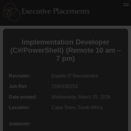
Implementation Developer
(C#/PowerShell) (
Remote
10 am –
7 pm)
Recruiter:
Datafin IT Recruitment
Job Ref:
1560190253
Date posted:
Wednesday, March 25, 2026
Location:
Cape Town, South Africa
SUMMARY:
-