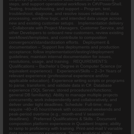
steps, and support operational workflows in C#\/PowerShell.
Testing, troubleshooting, and support – Program, test,
troubleshoot, diagnose, and resolve issues related to data
processing, workflow logic, and intended data usage across
new and existing customer setups. Implementation delivery
– Collaborate with Project Managers, Customer Service, and
other Developers to onboard new customers, review existing
workflows\/templates, and contribute to composition
convergence\/standardization efforts. Deployment &
documentation – Support live deployments and production
acceptance; follow implementation\/testing\/deployment
guidelines; maintain internal documentation for issues,
resolutions, usage, and training. REQUIREMENTS:
Qualifications – Bachelor’s Degree in Computer Science (or
equivalent experience). Experience\/Skills – 2–3+ Years of
relevant experience (professional experience and\/or
applicable education). Experience writing scripts or programs
to parse, transform, and validate data in C#. Database
experience (SQL Server, stored procedures\/functions;
general DB familiarity). Ability to manage multiple projects
concurrently, work independently and collaboratively, and
deliver under tight deadlines. Schedule: Full-time; may
require ~40–45 hours\/week with occasional weekends and
peak-period overtime (e.g., month-end \/ seasonal
deadlines). Preferred Qualifications & Skills - Document
composition platform experience in Quadient Inspire; ability
to ramp to proficiency with training. Print-and-mail \/ variable
data programming experience. Strong analytical ability,