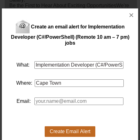
Be the First to Hear About Exciting OpportunitiesWe're
continuously connecting exceptional Senior Technical
×
Business Analysts with leading organisations across
various industries. If you're an experienced BA with a
Create an email alert for Implementation
strong technical background and a passion for driving
business and technology alignment, we'd love to hear
Developer (C#/PowerShell) (Remote 10 am – 7 pm)
from you.By joining our talent pool, you'll be considered
jobs
for upcoming opportu...
1 day ago
What:
CRM Platform Lead (CPT Hybrid)
Location: Cape Town
Salary:
Where:
9 days ago
Java Developer
Email:
Location: Cape Town
Salary: 1 000 000 Annually
Are you a Senior Java
developer
who thrives on solving
complex engineering challenges where every
millisecond matters? My client is looking for a Senior
Create Email Alert
Software Engineer to join a high-performing fintech