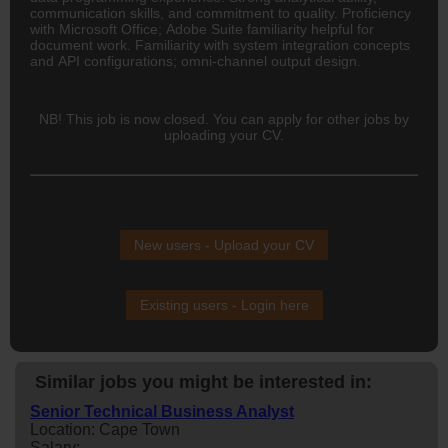
communication skills, and commitment to quality. Proficiency
with Microsoft Office; Adobe Suite familiarity helpful for
document work. Familiarity with system integration concepts
and API configurations; omni-channel output design.
NB! This job is now closed. You can apply for other jobs by
uploading your CV.
New users - Upload your CV
Existing users - Login here
Similar jobs you might be interested in:
Senior Technical Business Analyst
Location: Cape Town
Salary: