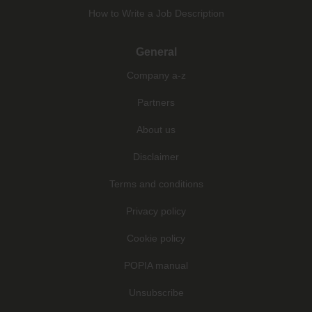
How to Write a Job Description
General
Company a-z
Partners
About us
Disclaimer
Terms and conditions
Privacy policy
Cookie policy
POPIA manual
Unsubscribe