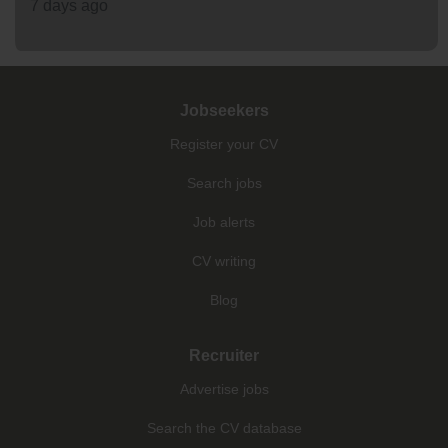
7 days ago
Jobseekers
Register your CV
Search jobs
Job alerts
CV writing
Blog
Recruiter
Advertise jobs
Search the CV database