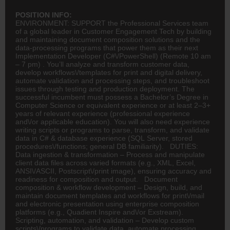
POSITION INFO:
ENVIRONMENT: SUPPORT the Professional Services team
of a global leader in Customer Engagement Tech by building
and maintaining document composition solutions and the
data-processing programs that power them as their next
Implementation Developer (C#\/PowerShell) (Remote 10 am
– 7 pm) . You’ll analyze and transform customer data,
develop workflows\/templates for print and digital delivery,
automate validation and processing steps, and troubleshoot
issues through testing and production deployment. The
successful incumbent must possess a Bachelor’s Degree in
Computer Science or equivalent experience or at least 2–3+
years of relevant experience (professional experience
and\/or applicable education). You will also need experience
writing scripts or programs to parse, transform, and validate
data in C# & database experience (SQL Server, stored
procedures\/functions; general DB familiarity). DUTIES:
Data ingestion & transformation – Process and manipulate
client data files across varied formats (e.g., XML, Excel,
ANSI\/ASCII, Postscript\/print image), ensuring accuracy and
readiness for composition and output. Document
composition & workflow development – Design, build, and
maintain document templates and workflows for print\/mail
and electronic presentation using enterprise composition
platforms (e.g., Quadient Inspire and\/or Exstream).
Scripting, automation, and validation – Develop custom
scripts\/programs to validate data, automate processing