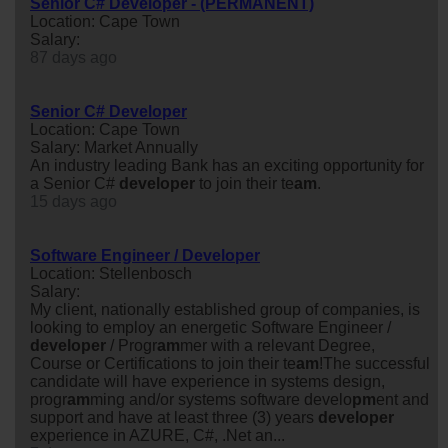
Senior C# Developer - (PERMANENT)
Location: Cape Town
Salary:
87 days ago
Senior C# Developer
Location: Cape Town
Salary: Market Annually
An industry leading Bank has an exciting opportunity for
a Senior C#
developer
to join their te
am
.
15 days ago
Software Engineer / Developer
Location: Stellenbosch
Salary:
My client, nationally established group of companies, is
looking to employ an energetic Software Engineer /
developer
/ Progr
am
mer with a relevant Degree,
Course or Certifications to join their te
am
!The successful
candidate will have experience in systems design,
progr
am
ming and/or systems software develo
pm
ent and
support and have at least three (3) years
developer
experience in AZURE, C#, .Net an...