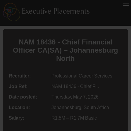
NAM 18436 - Chief Financial
Officer
CA(SA)
– Johannesburg
North
Recruiter:
Professional Career Services
Job Ref:
NAM 18436 - Chief Fi..
Date posted:
Thursday, May 7, 2026
Location:
Johannesburg, South Africa
Salary:
R1.5M – R1.7M Basic