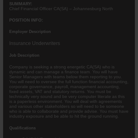
SUMMARY:
Chief Financial Officer CA(SA) – Johannesburg North
POSITION INFO:
Employer Description
Insurance Underwriters
Job Description
Company is seeking a strong energetic CA(SA) who is
dynamic and can manage a
finance
team. You will have
Senior Managers with teams below them reporting to you.
You will need to oversee the full function financial
accounting
,
corporate governance, payroll, management accounting,
fixed assets, VAT and statutory returns. You must be
technically very sound and be very computer literate as this
is a paperless environment. You will deal with agreements
and various other stakeholders so will need to be someone
who is able to collaborate and provide advise. You must have
industry exposure and be able to hit the ground running.
Qualifications