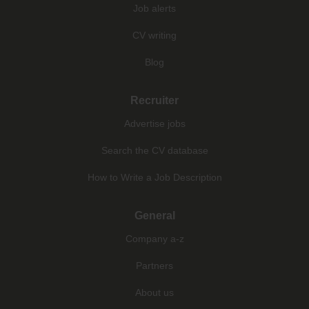
Job alerts
CV writing
Blog
Recruiter
Advertise jobs
Search the CV database
How to Write a Job Description
General
Company a-z
Partners
About us