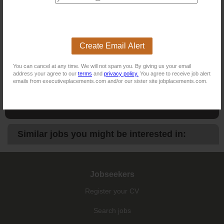
NB! This job is now closed. You can apply for other jobs by
uploading your CV.
Create Email Alert
New users - Upload your CV
You can cancel at any time. We will not spam you. By giving us your email
address your agree to our
terms
and
privacy policy.
You agree to receive job alert
emails from executiveplacements.com and/or our sister site jobplacements.com.
Existing users - Login here
Similar jobs you might be interested in:
Jobseekers
Register your CV
Search jobs