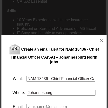
CA(SA) Essential
Skills
10 Years Experience within the
Insurance
Industry
Proficient on Xero and Advanced on MS Excel
IT Savy and be able to work paperless
Strong communication Skills and ability to lead
×
Understand Agreements
Comfortable with Local and International travel
Create an email alert for NAM 18436 - Chief
annually
Financial Officer CA(SA) – Johannesburg North
Benefits
jobs
Incentive Bonus
Cell Allowance
Fuel Allowance
What:
Medical Aid Allowance
Group Life & Disability
Where:
Email: