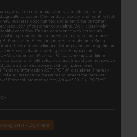
 management of commercial clients, and wholesale fuel
agricultural sector. Monitor daily, weekly, and monthly fuel
y new business opportunities and expand the customer
ely resolution of customer complaints. Work closely with
n healthy cash flow. Ensure compliance with petroleum
 Assist in preparing sales forecasts, budgets, and market
ng B2B accounts. Bachelor's degree or diploma in Sales,
referred. Valid driver's license. Strong sales and negotiation
on Analytical and reporting skills Financial and
n CRM systems and Microsoft Office Working Conditions:
fice-based and field sales activities Should you not receive
d you wish to keep abreast with our active roles.
 Personal Information ACT (POPIA) disclaimer: I hereby
ll take all reasonable measures to protect the personal
on of Personal Information Act, Act 4 of 2013 (\"POPIA\").
 CV.
xisting users - Login here