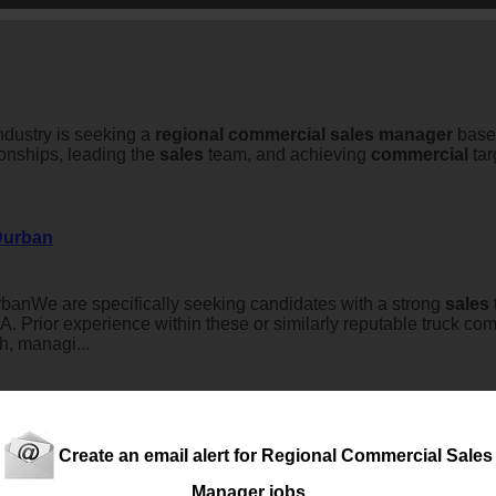
industry is seeking a
regional
commercial
sales
manager
based
onships, leading the
sales
team, and achieving
commercial
tar
 Durban
anWe are specifically seeking candidates with a strong
sales
rior experience within these or similarly reputable truck co
h, managi...
Create an email alert for Regional Commercial Sales
NatalAn exciting opportunity is available for an experienced, 
Manager jobs