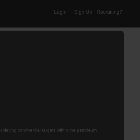
Login
Sign Up
Recruiting?
achieving commercial targets within the petroleum