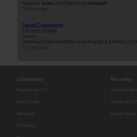
National
sales
and Marketing
manager
36 days ago
Travel Consultant
Location: Ballito
Salary:
Stunning Safari Portfolio is looking for a TRAVEL C
67 days ago
Jobseekers
Recruiter
Register your CV
Advertise job
Search jobs
Search the C
Job alerts
How to Write 
CV writing