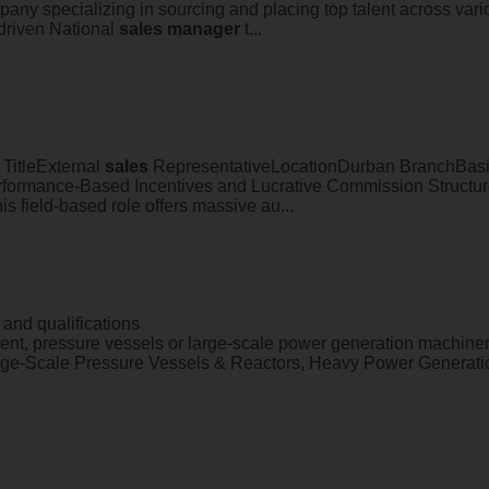
pany specializing in sourcing and placing top talent across vari
-driven National
sales
manager
t...
 TitleExternal
sales
RepresentativeLocationDurban BranchBasic
formance-Based Incentives and Lucrative Commission Struc
s field-based role offers massive au...
and qualifications
ent, pressure vessels or large-scale power generation machiner
ge-Scale Pressure Vessels & Reactors, Heavy Power Generatio