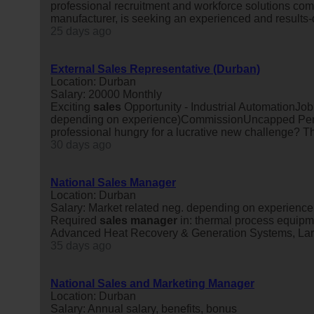
professional recruitment and workforce solutions com
manufacturer, is seeking an experienced and results
25 days ago
External Sales Representative (Durban)
Location: Durban
Salary: 20000 Monthly
Exciting
sales
Opportunity - Industrial AutomationJob
depending on experience)CommissionUncapped Per
professional hungry for a lucrative new challenge? Thi
30 days ago
National Sales Manager
Location: Durban
Salary: Market related neg. depending on experience 
Required
sales
manager
in: thermal process equipm
Advanced Heat Recovery & Generation Systems, Lar
35 days ago
National Sales and Marketing Manager
Location: Durban
Salary: Annual salary, benefits, bonus