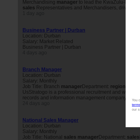
Merchandising
manager
to lead the KwaZulu-Natal r
sales
Representatives and Merchandisers, drive profit
1 day ago
Business Partner | Durban
Location: Durban
Salary: Market Related
Business Partner | Durban
4 days ago
Branch Manager
Location: Durban
Salary: Monthly
Job Title: Branch
manager
Department:
regional
Oper
UsStratogo is a professional recruitment and workforc
records and information management company, is se
You c
24 days ago
term
our s
National Sales Manager
Location: Durban
Salary: Monthly
Job Title: National
sales
manager
Department:
sales