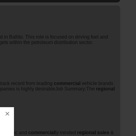
 in Ballito. This role is focused on driving fuel and
gets within the petroleum distribution sector.
track record from leading
commercial
vehicle brands
mpanies is highly desirableJob Summary:The
regional
×
energetic and
commercial
ly minded
regional
sales
&