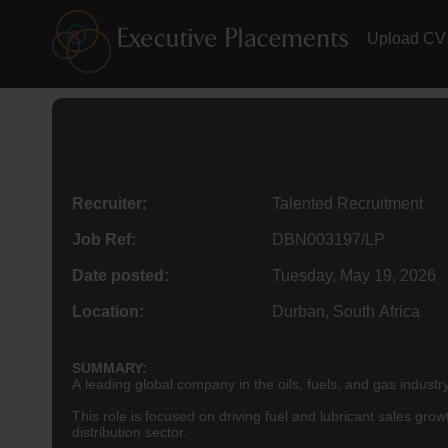
Upload CV
Recruiter:
Talented Recruitment
Job Ref:
DBN003197/LP
Date posted:
Tuesday, May 19, 2026
Location:
Durban, South Africa
SUMMARY:
A leading global company in the oils, fuels, and gas industr
This role is focused on driving fuel and lubricant sales gr
distribution sector.