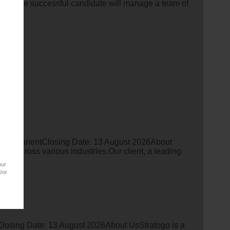
ness.The successful candidate will manage a team of
 PermanentClosing Date: 13 August 2026About
ent across various industries.Our client, a leading
our
/or
losing Date: 13 August 2026About UsStratogo is a