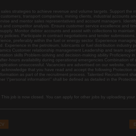
el sales strategies to achieve revenue and volume targets. Support the
customers, transport companies, mining clients, industrial accounts and 
vise and mentor sales representatives and account managers. Identif
nds and competitor analysis. Ensure customer service excellence and tim
supply. Monitor debtor accounts and assist with collections to maintai
y policies. Participate in contract negotiations and tender submissions.
rience, preferably within the fuel or energy sector. Experience managi
d. Experience in the petroleum, lubricants or fuel distribution industry p
namics Customer relationship management Leadership and team supervisi
tion skills Problem-solving and decision-making ability Proficiency i
fter-hours availability during operational emergencies Combination of of
plication unsuccessful. Vacancies are advertised on our website, shoul
cknowledge that you have read and accept the following Protection of
formation as part of the recruitment process. Talented Recruitment sha
mer \"personal information\" shall be defined as detailed in the Protecti
 This job is now closed. You can apply for other jobs by uploading your
 CV
E