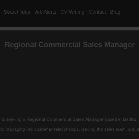
Search jobs
Job Alerts
CV Writing
Contact
Blog
Regional Commercial Sales Manager
y is seeking a
Regional Commercial Sales Manager
based in
Ballito
.
owth, managing key customer relationships, leading the sales team, and 