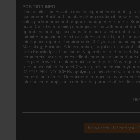
POSITION INFO:
Responsibilities: Assist in developing and implementing fu
customers. Build and maintain strong relationships with key 
sales performance and prepare management reports. Super
base. Coordinate pricing strategies in line with market tre
operations and
logistics
teams to ensure uninterrupted fuel 
industry regulations, health & safety standards, and compan
intelligence reports. Requirements: 3-7 years of sales expe
Marketing, Business Administration, Logistics, or related fiel
skills Knowledge of fuel industry operations and market dy
commercial awareness Excellent communication and presenta
Frequent travel to customer sites and depots. May require a
a response within the next 2 weeks, please consider your ap
IMPORTANT NOTICE By applying to this advert you hereby a
consent for Talented Recruitment to process my personal in
information of applicants and for the purpose of this disclai
NB!
New users - Upload your