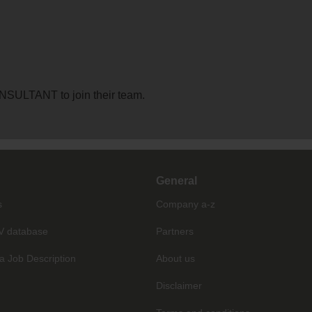
ONSULTANT to join their team.
General
s
Company a-z
V database
Partners
a Job Description
About us
Disclaimer