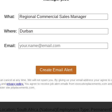
egion for a well-established FMCG and retail accessories busi
able regi...
What:
Where:
Email:
ationsLocation: Empangeni, KwaZulu-NatalEmployment Type:
Create Email Alert
e solutions company specializing in sourcing and placing top tal
eking an experienced Branch Mana...
an cancel at any time. We will not spam you. By giving us your email address your agree to 
s
and
privacy policy.
You agree to receive job alert emails from executiveplacements.com and
ister site jobplacements.com.
Location: South Africa (National)Employment Type: PermanentC