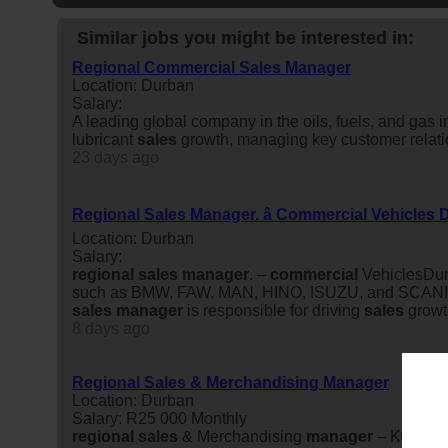
Similar jobs you might be interested in:
Regional Commercial Sales Manager
Location: Durban
Salary:
A leading global company in the oils, fuels, and gas 
lubricant
sales
growth, managing key customer relati
23 days ago
Regional Sales Manager. â Commercial Vehicles
Location: Durban
Salary:
regional
sales
manager
. –
commercial
VehiclesDurb
such as BMW, FAW, MAN, HINO, ISUZU, and SCANIA. P
sales
manager
is responsible for driving
sales
growt
8 days ago
Regional Sales & Merchandising Manager
Location: Durban
Salary: R25 000 Monthly
regional
sales
& Merchandising
manager
– KwaZulu-