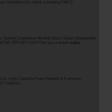
ous industries.Our client, a leading FMCG
 SalaryCompetitive Monthly Basic Salary (Negotiable
tureTHE OPPORTUNITYAre you a driven
sales
y ie. High-Capacity Fired Heaters & Furnaces,
n Turbines.