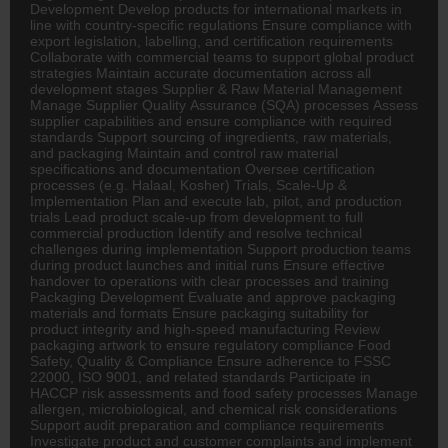
Development Develop products for international markets in
line with country-specific regulations Ensure compliance with
export legislation, labelling, and certification requirements
Collaborate with commercial teams to support global product
strategies Maintain accurate documentation across all
development stages Supplier & Raw Material Management
Manage Supplier Quality Assurance (SQA) processes Assess
supplier capabilities and ensure compliance with required
standards Support sourcing of ingredients, raw materials,
and packaging Maintain and control raw material
specifications and documentation Oversee certification
processes (e.g. Halaal, Kosher) Trials, Scale-Up &
Implementation Plan and execute lab, pilot, and production
trials Lead product scale-up from development to full
commercial production Identify and resolve technical
challenges during implementation Support production teams
during product launches and initial runs Ensure effective
handover to operations with clear processes and training
Packaging Development Evaluate and approve packaging
materials and formats Ensure packaging suitability for
product integrity and high-speed manufacturing Review
packaging artwork to ensure regulatory compliance Food
Safety, Quality & Compliance Ensure adherence to FSSC
22000, ISO 9001, and related standards Participate in
HACCP risk assessments and food safety processes Manage
allergen, microbiological, and chemical risk considerations
Support audit preparation and compliance requirements
Investigate product and customer complaints and implement