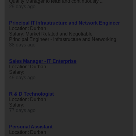
Quality Manager to
lead
and continuously ...
29 days ago
Principal IT Infrastructure and Network Engineer
Location: Durban
Salary: Market Related and Negotiable
Principal Engineer - Infrastructure and Networking
38 days ago
Sales Manager - IT Enterprise
Location: Durban
Salary:
49 days ago
R & D Technologist
Location: Durban
Salary:
77 days ago
Personal Assistant
Location: Durban