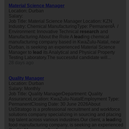
Material Science Manager
Location: Durban
Salary:
Job Title: Material Science Manager Location: KZN
Industry: Chemical ManufacturingType: PermanentÂ /
Environment: Innovative Technical
research
and
Manufacturing About the Role A
lead
ing chemical
manufacturing company based in KwaZulu-Natal, near
Durban, is seeking an experienced Material Science
Manager to
lead
its Analytical and Physical Property
Testing Laboratory.The successful candidate will...
28 days ago
Quality Manager
Location: Durban
Salary: Monthly
Job Title: Quality ManagerDepartment: Quality
AssuranceLocation: KwaZulu-NatalEmployment Type:
PermanentClosing Date: 30 June 2026About
UsStratogo is a professional recruitment and workforce
solutions company specializing in sourcing and placing
top talent across various industries.Our client, a
lead
ing
food manufacturing company, is seeking an experienced