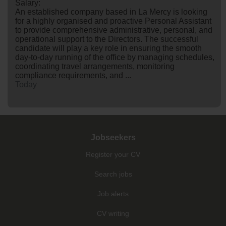
Salary:
An established company based in La Mercy is looking
for a highly organised and proactive Personal Assistant
to provide comprehensive administrative, personal, and
operational support to the Directors. The successful
candidate will play a key role in ensuring the smooth
day-to-day running of the office by managing schedules,
coordinating travel arrangements, monitoring
compliance requirements, and ...
Today
Jobseekers
Register your CV
Search jobs
Job alerts
CV writing