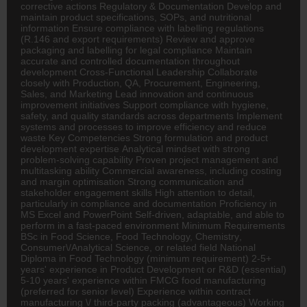
corrective actions Regulatory & Documentation Develop and
maintain product specifications, SOPs, and nutritional
information Ensure compliance with labelling regulations
(R.146 and export requirements) Review and approve
packaging and labelling for legal compliance Maintain
accurate and controlled documentation throughout
development Cross-Functional Leadership Collaborate
closely with Production, QA, Procurement, Engineering,
Sales, and Marketing Lead innovation and continuous
improvement initiatives Support compliance with hygiene,
safety, and quality standards across departments Implement
systems and processes to improve efficiency and reduce
waste Key Competencies Strong formulation and product
development expertise Analytical mindset with strong
problem-solving capability Proven project management and
multitasking ability Commercial awareness, including costing
and margin optimisation Strong communication and
stakeholder engagement skills High attention to detail,
particularly in compliance and documentation Proficiency in
MS Excel and PowerPoint Self-driven, adaptable, and able to
perform in a fast-paced environment Minimum Requirements
BSc in Food Science, Food Technology,
Chemistry
,
Consumer\/Analytical Science, or related field National
Diploma in Food Technology (minimum requirement) 2-5+
years' experience in Product Development or R&D (essential)
5-10 years' experience within
FMCG
food manufacturing
(preferred for senior level) Experience within contract
manufacturing \/ third-party packing (advantageous) Working