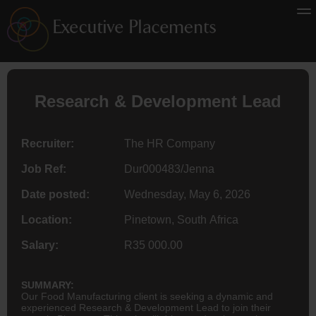
Research & Development Lead
Recruiter:
The HR Company
Job Ref:
Dur000483/Jenna
Date posted:
Wednesday, May 6, 2026
Location:
Pinetown, South Africa
Salary:
R35 000.00
SUMMARY:
Our Food Manufacturing client is seeking a dynamic and
experienced Research & Development Lead to join their