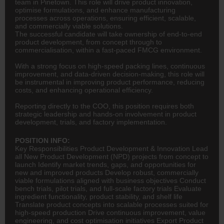
team in Pinetown. This role will drive product innovation,
optimise formulations, and enhance manufacturing
processes across operations, ensuring efficient, scalable,
and commercially viable solutions.
The successful candidate will take ownership of end-to-end
product development, from concept through to
commercialisation, within a fast-paced FMCG environment.
With a strong focus on high-speed packing lines, continuous
improvement, and data-driven decision-making, this role will
be instrumental in improving product performance, reducing
costs, and enhancing operational efficiency.
Reporting directly to the COO, this position requires both
strategic leadership and hands-on involvement in product
development, trials, and factory implementation.
POSITION INFO:
Key Responsibilities Product Development & Innovation Lead
all New Product Development (NPD) projects from concept to
launch Identify market trends, gaps, and opportunities for
new and improved products Develop robust, commercially
viable formulations aligned with business objectives Conduct
bench trials, pilot trials, and full-scale factory trials Evaluate
ingredient functionality, product stability, and shelf life
Translate product concepts into scalable processes suited for
high-speed production Drive continuous improvement, value
engineering
, and cost optimisation initiatives Export Product