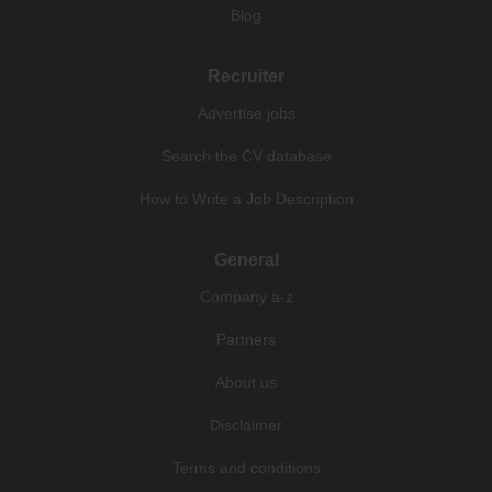
Blog
Recruiter
Advertise jobs
Search the CV database
How to Write a Job Description
General
Company a-z
Partners
About us
Disclaimer
Terms and conditions