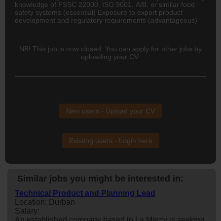
knowledge of FSSC 22000, ISO 9001, AIB, or similar food
safety systems (essential) Exposure to export product
development and regulatory requirements (advantageous)
NB! This job is now closed. You can apply for other jobs by
uploading your CV.
New users - Upload your CV
Existing users - Login here
Similar jobs you might be interested in:
Technical Product and Planning Lead
Location: Durban
Salary:
An established company based in La Mercy is seeking