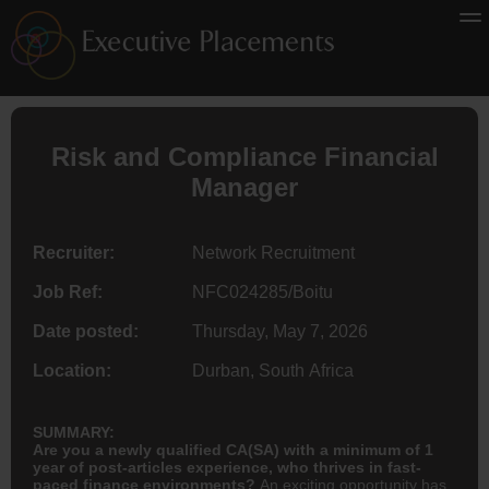
Risk and Compliance Financial
Manager
Recruiter:
Network Recruitment
Job Ref:
NFC024285/Boitu
Date posted:
Thursday, May 7, 2026
Location:
Durban, South Africa
SUMMARY:
Are you a newly qualified CA(SA) with a minimum of 1
year of post-articles experience, who thrives in fast-
paced finance environments?
An exciting opportunity has