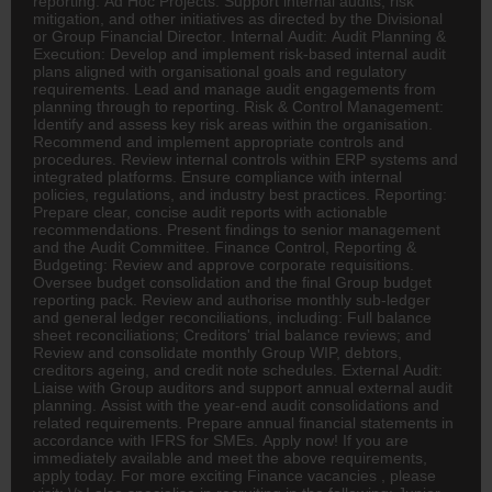
reporting. Ad Hoc Projects: Support internal audits, risk
mitigation, and other initiatives as directed by the Divisional
or Group Financial
Director
. Internal Audit: Audit Planning &
Execution: Develop and implement risk-based internal audit
plans aligned with organisational goals and regulatory
requirements. Lead and manage audit engagements from
planning through to reporting. Risk & Control Management:
Identify and assess key risk areas within the organisation.
Recommend and implement appropriate controls and
procedures. Review internal controls within ERP systems and
integrated platforms. Ensure compliance with internal
policies, regulations, and industry best practices. Reporting:
Prepare clear, concise audit reports with actionable
recommendations. Present findings to senior management
and the Audit Committee. Finance Control, Reporting &
Budgeting: Review and approve corporate requisitions.
Oversee budget consolidation and the final Group budget
reporting pack. Review and authorise monthly sub-ledger
and general ledger reconciliations, including: Full balance
sheet reconciliations; Creditors' trial balance reviews; and
Review and consolidate monthly Group WIP, debtors,
creditors ageing, and credit note schedules. External Audit:
Liaise with Group auditors and support annual external audit
planning. Assist with the year-end audit consolidations and
related requirements. Prepare annual financial statements in
accordance with IFRS for SMEs. Apply now! If you are
immediately available and meet the above requirements,
apply today. For more exciting Finance vacancies , please