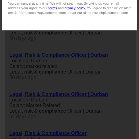
You can cancel at any time. We will not spam you. By giving us your email
address your agree to our
terms
and
privacy policy.
You agree to receive job alert
emails from executiveplacements.com and/or our sister site jobplacements.com.
Legal, Risk & Compliance Officer | Durban
Location: Westville, Kwazulu-natal
Salary: Market Related
Legal,
risk
&
compliance
Officer | Durban
50 days ago
Legal, Risk & Compliance Officer | Durban
Location: Durban
Salary: market related
Legal,
risk
&
compliance
Officer | Durban
50 days ago
Legal, Risk & Compliance Officer | Durban
Location: Durban
Salary: Market-Related
Legal,
risk
&
compliance
Officer | Durban
64 days ago
Legal, Risk & Compliance Officer
Location: Durban