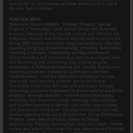
opened for an immediately available professional to join a
dynamic firm in Durban.
POSITION INFO:
Duties and Responsibilities: Strategic Projects: Special
Projects & Technology: Lead special Group and divisional
projects, ensuring strong internal controls and effective risk
mitigation. Review and enhance internal controls across the
Group ERP system and other integrated platforms. Manage
reporting for group forward meetings, including: Automating
reporting processes; Maintaining red flag dashboards;
Recommending and implementing controls to mitigate risks;
and Monitoring and addressing loss-making projects.
Automation & Artificial Intelligence (AI): Identify
finance
and
reporting processes suitable for automation and drive
implementation. Lead the digitisation of financial records,
approvals, and reporting systems across the Group.
Streamline month-end and year-end processes through
technology solutions. Implement AI-driven tools for predictive
analytics, anomaly detection, and enhanced forecasting
(including cash flow forecasting). Leverage data analytics
and machine learning to identify cost-saving opportunities
and operational efficiencies. Develop dashboards and self-
service reporting tools using BI platforms. Group Restructure
Projects: Lead special projects related to Group
restructuring. Prepare and maintain financial models. Collate,
review, and submit information for due diligence and financial