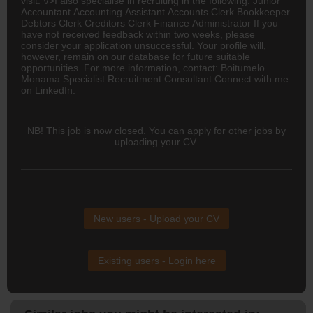
visit: \/>I also specialise in recruiting in the following: Junior
Accountant
Accounting
Assistant Accounts Clerk Bookkeeper
Debtors Clerk Creditors Clerk Finance Administrator If you
have not received feedback within two weeks, please
consider your application unsuccessful. Your profile will,
however, remain on our database for future suitable
opportunities. For more information, contact: Boitumelo
Monama Specialist Recruitment Consultant Connect with me
on LinkedIn:
NB! This job is now closed. You can apply for other jobs by
uploading your CV.
New users - Upload your CV
Existing users - Login here