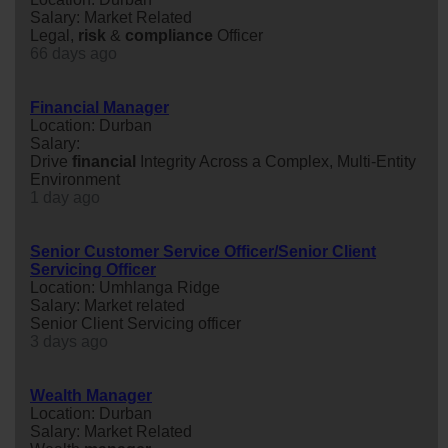
Salary: Market Related
Legal,
risk
&
compliance
Officer
66 days ago
Financial Manager
Location: Durban
Salary:
Drive
financial
Integrity Across a Complex, Multi-Entity
Environment
1 day ago
Senior Customer Service Officer/Senior Client
Servicing Officer
Location: Umhlanga Ridge
Salary: Market related
Senior Client Servicing officer
3 days ago
Wealth Manager
Location: Durban
Salary: Market Related