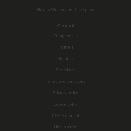
How to Write a Job Description
General
Company a-z
Partners
About us
Disclaimer
Terms and conditions
Privacy policy
Cookie policy
POPIA manual
Unsubscribe