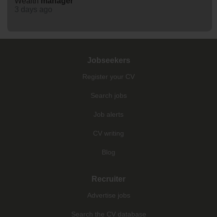
Wealth
manager
3 days ago
Jobseekers
Register your CV
Search jobs
Job alerts
CV writing
Blog
Recruiter
Advertise jobs
Search the CV database