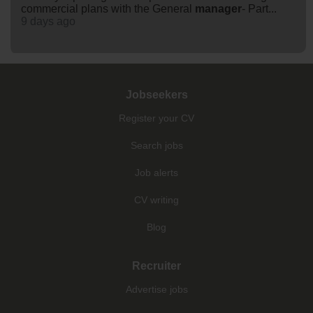
commercial plans with the General
manager
- Part...
9 days ago
Jobseekers
Register your CV
Search jobs
Job alerts
CV writing
Blog
Recruiter
Advertise jobs