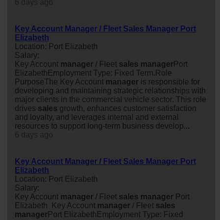
6 days ago
Key Account Manager / Fleet Sales Manager Port
Elizabeth
Location: Port Elizabeth
Salary:
Key Account
manager
/ Fleet
sales
manager
Port
ElizabethEmployment Type: Fixed Term.Role
PurposeThe Key Account
manager
is responsible for
developing and maintaining strategic relationships with
major clients in the commercial vehicle sector. This role
drives
sales
growth, enhances customer satisfaction
and loyalty, and leverages internal and external
resources to support long-term business develop...
6 days ago
Key Account Manager / Fleet Sales Manager Port
Elizabeth
Location: Port Elizabeth
Salary:
Key Account
manager
/ Fleet
sales
manager
Port
Elizabeth Key Account
manager
/ Fleet
sales
manager
Port ElizabethEmployment Type: Fixed