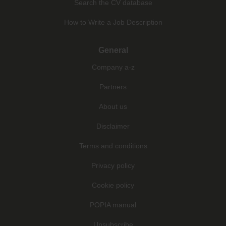
Search the CV database
How to Write a Job Description
General
Company a-z
Partners
About us
Disclaimer
Terms and conditions
Privacy policy
Cookie policy
POPIA manual
Unsubscribe