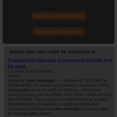
New users - Upload your CV
Existing users - Login here
Similar jobs you might be interested in:
Regional Sales Manager. â Commercial Vehicles Port
Elizabeth
Location: Port Elizabeth
Salary:
Regional
sales
manager
. – Commercial VehiclesPort
ElizabethWe are specifically seeking candidates with a
strong
sales
track record from leading commercial
vehicle brands such as BMW, FAW, MAN, HINO, ISUZU,
and SCANIA. Prior experience within these or similarly
reputable truck companies is highly desirableJob
Summary:The Regional
sales
manager
is responsible
for driving
sales
growth...