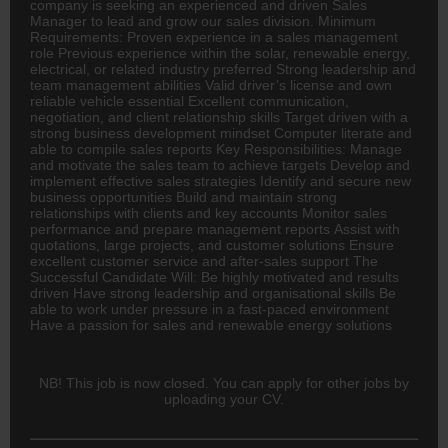
company is seeking an experienced and driven Sales
Manager to lead and grow our sales division. Minimum
Requirements: Proven experience in a sales management
role Previous experience within the solar, renewable energy,
electrical, or related industry preferred Strong leadership and
team management abilities Valid driver’s license and own
reliable vehicle essential Excellent communication,
negotiation, and client relationship skills Target driven with a
strong business development mindset Computer literate and
able to compile sales reports Key Responsibilities: Manage
and motivate the sales team to achieve targets Develop and
implement effective sales strategies Identify and secure new
business opportunities Build and maintain strong
relationships with clients and key accounts Monitor sales
performance and prepare management reports Assist with
quotations, large projects, and customer solutions Ensure
excellent customer service and after-sales support The
Successful Candidate Will: Be highly motivated and results
driven Have strong leadership and organisational skills Be
able to work under pressure in a fast-paced environment
Have a passion for sales and renewable energy solutions
NB! This job is now closed. You can apply for other jobs by
uploading your CV.