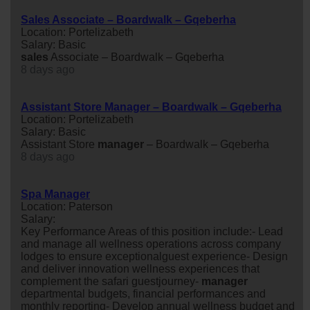
Sales Associate – Boardwalk – Gqeberha
Location: Portelizabeth
Salary: Basic
sales
Associate – Boardwalk – Gqeberha
8 days ago
Assistant Store Manager – Boardwalk – Gqeberha
Location: Portelizabeth
Salary: Basic
Assistant Store
manager
– Boardwalk – Gqeberha
8 days ago
Spa Manager
Location: Paterson
Salary:
Key Performance Areas of this position include:- Lead
and manage all wellness operations across company
lodges to ensure exceptionalguest experience- Design
and deliver innovation wellness experiences that
complement the safari guestjourney-
manager
departmental budgets, financial performances and
monthly reporting- Develop annual wellness budget and