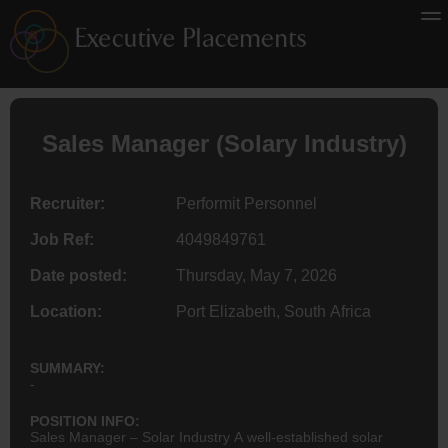
Sales Manager (Solary Industry)
Recruiter:
Performit Personnel
Job Ref:
4049849761
Date posted:
Thursday, May 7, 2026
Location:
Port Elizabeth, South Africa
SUMMARY:
-
POSITION INFO:
Sales Manager – Solar Industry A well-established solar