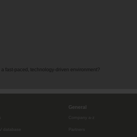
 a fast-paced, technology-driven environment?
General
s
Company a-z
V database
Partners