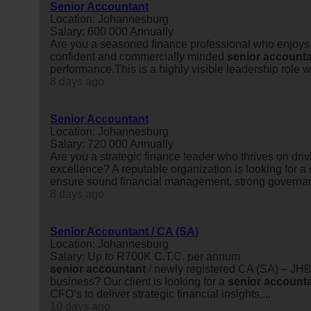
Senior Accountant
Location: Johannesburg
Salary: 600 000 Annually
Are you a seasoned finance professional who enjoys ta
confident and commercially minded
senior
accounta
performance.This is a highly visible leadership role w
8 days ago
Senior Accountant
Location: Johannesburg
Salary: 720 000 Annually
Are you a strategic finance leader who thrives on dri
excellence? A reputable organization is looking for a
ensure sound financial management, strong governan
8 days ago
Senior Accountant / CA (SA)
Location: Johannesburg
Salary: Up to R700K C.T.C. per annum
senior
accountant
/ newly registered CA (SA) – JHB
business? Our client is looking for a
senior
account
CFO’s to deliver strategic financial insights,...
10 days ago