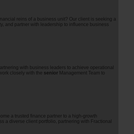
ancial reins of a business unit? Our client is seeking a
ty, and partner with leadership to influence business
partnering with business leaders to achieve operational
l work closely with the
senior
Management Team to
me a trusted finance partner to a high-growth
 a diverse client portfolio, partnering with Fractional