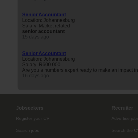
Senior Accountant
Location: Johannesburg
Salary: Market related
senior
accountant
15 days ago
Senior Accountant
Location: Johannesburg
Salary: R600 000
Are you a numbers expert ready to make an impact in
16 days ago
Jobseekers
Recruiter
Register your CV
Advertise job
Search jobs
Search the C