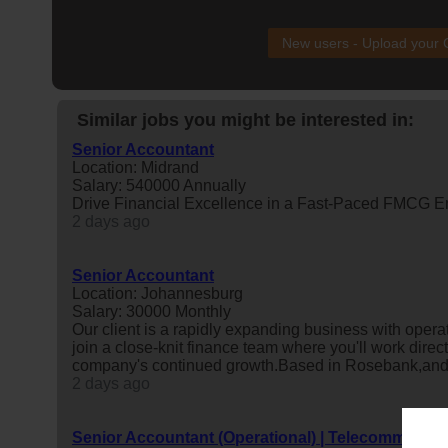
New users - Upload your
Similar jobs you might be interested in:
Senior Accountant
Location: Midrand
Salary: 540000 Annually
Drive Financial Excellence in a Fast-Paced FMCG E
2 days ago
Senior Accountant
Location: Johannesburg
Salary: 30000 Monthly
Our client is a rapidly expanding business with operat
join a close-knit finance team where you'll work direc
company's continued growth.Based in Rosebank,and r
2 days ago
Senior Accountant (Operational) | Telecommunica