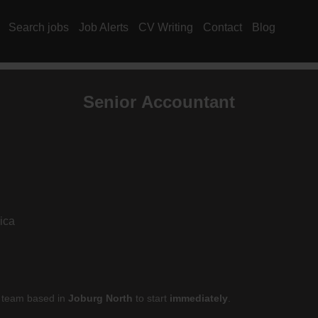
Search jobs
Job Alerts
CV Writing
Contact
Blog
Senior
Accountant
ica
ir team based in
Joburg North
to start
immediately
.