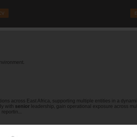
 CV
E
nvironment.
ions across East Africa, supporting multiple entities in a dynami
tly with
senior
leadership, gain operational exposure across mult
eportin...
tions