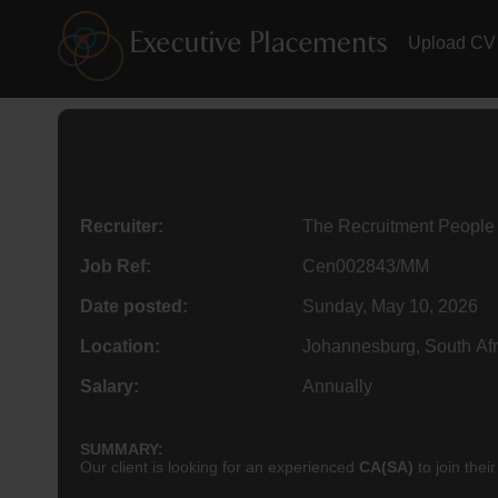
Upload CV
Recruiter:
The Recruitment People
Job Ref:
Cen002843/MM
Date posted:
Sunday, May 10, 2026
Location:
Johannesburg, South Afr
Salary:
Annually
SUMMARY:
Our client is looking for an experienced
CA(SA)
to join the