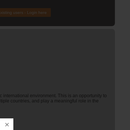
xisting users - Login here
c international environment. This is an opportunity to
iple countries, and play a meaningful role in the
×