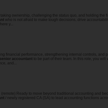
king ownership, challenging the status quo, and holding the fin
nt
who is not afraid to make tough decisions, drive accountabili
here y...
ving financial performance, strengthening internal controls, and 
senior
accountant
to be part of their team. In this role, you wil
ce, and...
 (remote) Ready to move beyond traditional accounting and beco
ant
/ newly registered CA (SA) to lead accounting functions across