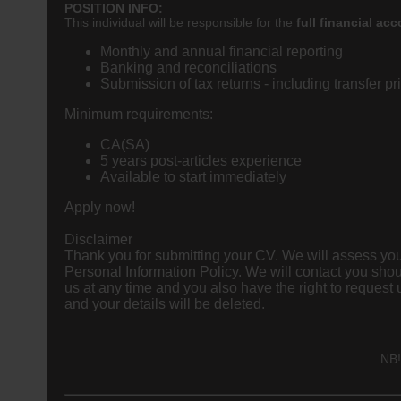
POSITION INFO:
This individual will be responsible for the
full financial
acc
Monthly and annual financial reporting
Banking and reconciliations
Submission of tax returns - including transfer pr
Minimum requirements:
CA(SA)
5 years post-articles experience
Available to start immediately
Apply now!
Disclaimer
Thank you for submitting your CV. We will assess your
Personal Information Policy. We will contact you shou
us at any time and you also have the right to request us to delete your information by
and your details will be deleted.
NB!