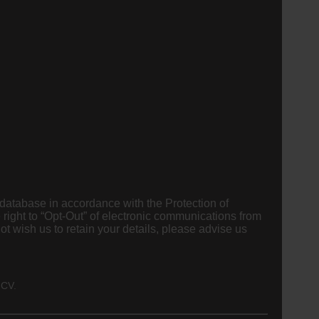
 database in accordance with the Protection of
 right to “Opt-Out” of electronic communications from
 CV.