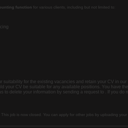
ounting
function
for various clients, including but not limited to:
icing
 suitability for the existing vacancies and retain your CV in our
ld your CV be suitable for any available positions. You have the
 sending a request to . If you do not wish us to retain your details, please advise us
 This job is now closed. You can apply for other jobs by uploading your