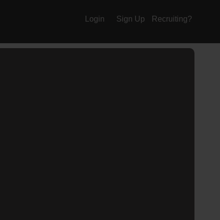
Login
Sign Up
Recruiting?