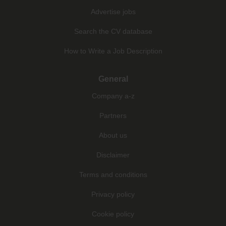
Advertise jobs
Search the CV database
How to Write a Job Description
General
Company a-z
Partners
About us
Disclaimer
Terms and conditions
Privacy policy
Cookie policy