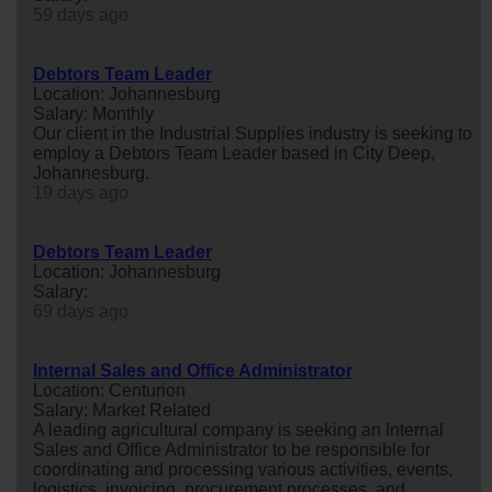
59 days ago
Debtors Team Leader
Location: Johannesburg
Salary: Monthly
Our client in the Industrial Supplies industry is seeking to
employ a Debtors Team Leader based in City Deep,
Johannesburg.
19 days ago
Debtors Team Leader
Location: Johannesburg
Salary:
69 days ago
Internal Sales and Office Administrator
Location: Centurion
Salary: Market Related
A leading agricultural company is seeking an Internal
Sales and Office Administrator to be responsible for
coordinating and processing various activities, events,
logistics, invoicing, procurement processes, and