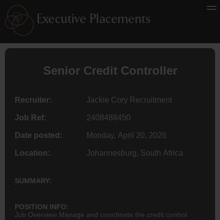
Senior Credit Controller
Recruiter:
Jackie Cory Recruitment
Job Ref:
2408488450
Date posted:
Monday, April 20, 2026
Location:
Johannesburg, South Africa
SUMMARY:
-
POSITION INFO:
Job Overview Manage and coordinate the credit control