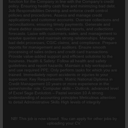
function for the Company in line with the Company’s credit
policy. Ensuring healthy cash flow and minimizing bad debt.
Job Responsibilities Develop and enforce credit control
policies and procedures. Assess and manage credit
applications and customer accounts. Oversee collections and
reconciliations, ensuring timely payments. Generate and
share debtor statements, overdue reports, and collections
forecasts. Liaise with customers, sales, and management to
resolve queries and maintain strong relationships. Manage
bad debt processes, CGIC claims, and compliance. Prepare
reports for management and auditors. Ensure smooth
processing of sales orders and credit card transactions.
Provide value-added support and efficient solutions to the
business. Health & Safety: Follow all health and safety
guidelines and report hazards. Maintain a tidy workspace
and use required PPE. Only perform tasks for which you are
trained. Immediately report accidents or injuries to your
supervisor. Key Requirements: Matric National Diploma in
Credit Management 10 years or more experience in the
same\/similar role. Computer skills – Outlook, advanced level
of Excel Sage Evolution – Pastel version 10 A strong
understanding of
accounting
principles Meticulous attention
to detail Administrative Skills High levels of integrity
NB! This job is now closed. You can apply for other jobs by
uploading your CV.