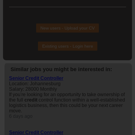
New users - Upload your CV
Existing users - Login here
Similar jobs you might be interested in:
Senior Credit Controller
Location: Johannesburg
Salary: 28000 Monthly
If you're looking for an opportunity to take ownership of
the full
credit
control function within a well-established
logistics business, then this could be your next career
move.
6 days ago
Senior Credit Controller