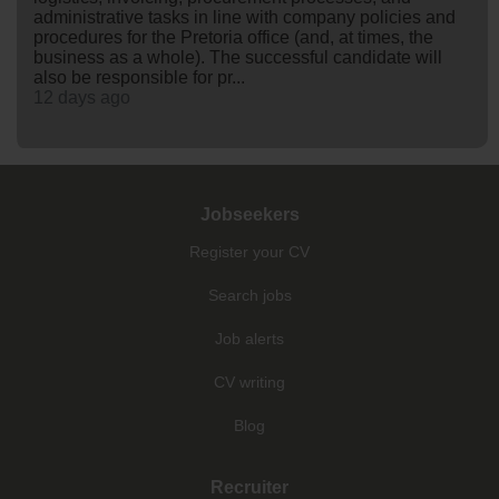
administrative tasks in line with company policies and
procedures for the Pretoria office (and, at times, the
business as a whole). The successful candidate will
also be responsible for pr...
12 days ago
Jobseekers
Register your CV
Search jobs
Job alerts
CV writing
Blog
Recruiter