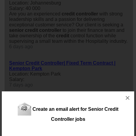
Location: Johannesburg
Salary: 40 000
Are you an experienced
credit
controller
with strong
leadership skills and a passion for delivering
exceptional customer service? Our client is seeking a
senior
credit
controller
to join their finance team and
take ownership of the
credit
control function while
supervising a small team within the Hospitality industry.
6 days ago
Senior Credit Controller| Fixed Term Contract |
Kempton Park
Location: Kempton Park
Salary:
7 days ago
×
Senior Credit Controller
Location: Johannesburg
Create an email alert for Senior Credit
Salary: Annual Salary
We are seeking an experienced
senior
credit
Controller jobs
controller
to lead and oversee the Accounts Receivable
(AR) and
credit
Control function.
9 days ago