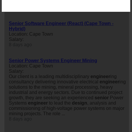
Skilled
senior
engineer
to join their team.
2 days ago
Senior Software Engineer (React) (Cape Town -
Hybrid)
Location: Cape Town
Salary:
8 days ago
Senior Power Systems Engineer Mining
Location: Cape Town
Salary:
Our client is a leading multidisciplinary
engineer
ing
consultancy delivering innovative electrical
engineer
ing
solutions to the mining, mineral processing, heavy
industrial and energy sectors. Due to continued project
growth, they are seeking an experienced
senior
Power
Systems
engineer
to lead the
design
, analysis and
commissioning of high-voltage power systems on major
mining projects. The role ...
8 days ago