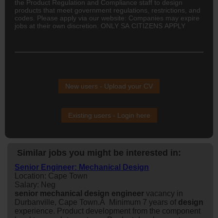
the Product Regulation and Compliance staff to design
products that meet government regulations, restrictions, and
codes. Please apply via our website: Companies may expire
jobs at their own discretion. ONLY SA CITIZENS APPLY
New users - Upload your CV
Existing users - Login here
Similar jobs you might be interested in:
Senior Engineer: Mechanical Design
Location: Cape Town
Salary: Neg
senior
mechanical
design
engineer
vacancy in
Durbanville, Cape Town.Â Minimum 7 years of
design
experience. Product development from the component