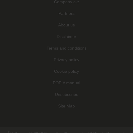
Company a-z
Partners
About us
Disclaimer
Terms and conditions
Privacy policy
Cookie policy
POPIA manual
Unsubscribe
Site Map