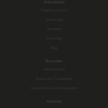
Jobseekers
Register your CV
Search jobs
Job alerts
CV writing
Blog
Recruiter
Advertise jobs
Search the CV database
How to Write a Job Description
General