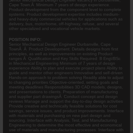
Cape Town.Â Minimum 7 years of design experience.
Product development from the component level to complete
systems. Product development expertise includes medium-
and heavy-duty commercial vehicles for applications such as
delivery, bus, motorhome, off-highway, refuse, and several
other specialized and vocational vehicle markets.
POSITION INFO:
Senior Mechanical Design Engineer Durbanville, Cape
TownÂ Â Product Development. Details designs from first
principles, as well as improvements on existing Product
ranges Â Qualification and Key Skills Required: B Eng\/BSc
in
Mechanical Engineering
Minimum of 7 years of design
experience Ability to plan and execute project plans Ability to
guide and mentor other engineers Innovative and self-driven
Hands-on approach to problem solving Readily able to adjust
to changing priorities Objective-oriented, setting goals and
meeting deadlines Responsibilities 3D CAD models, designs,
and presentations to clients. Preparation of manufacturing
and supplier part drawingsÂ Conduct concept and design
reviews Manage and support the day-to-day design activities
Provide creative and technically feasible solutions for cost
savings, service issues, and product improvements. Interface
with materials and purchasing on new part design and
sourcing. Interface with Analysis, Test, and Manufacturing
Engineering
to determine the most effective and economical
use of materials and manufacturing processes. Interface with