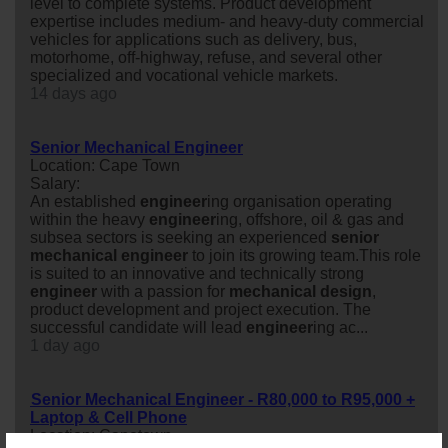
level to complete systems. Product development
expertise includes medium- and heavy-duty commercial
vehicles for applications such as delivery, bus,
motorhome, off-highway, refuse, and several other
specialized and vocational vehicle markets.
14 days ago
Senior Mechanical Engineer
Location: Cape Town
Salary:
An established
engineer
ing organisation operating
within the heavy
engineer
ing, offshore, oil & gas and
subsea sectors is seeking an experienced
senior
mechanical
engineer
to join its growing team.This role
is suited to an innovative and technically strong
engineer
with a passion for
mechanical
design
,
product development and project execution. The
successful candidate will lead
engineer
ing ac...
1 day ago
Senior Mechanical Engineer - R80,000 to R95,000 +
Laptop & Cell Phone
Location: Capetown