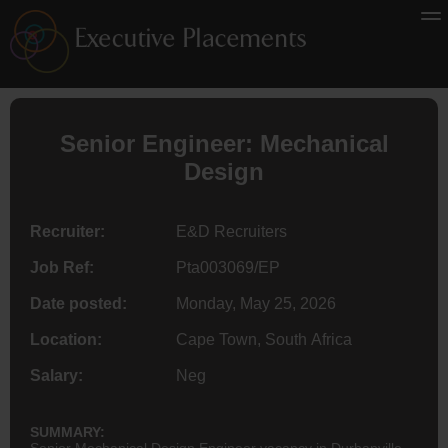
Senior Engineer: Mechanical
Design
Recruiter:
E&D Recruiters
Job Ref:
Pta003069/EP
Date posted:
Monday, May 25, 2026
Location:
Cape Town, South Africa
Salary:
Neg
SUMMARY:
Senior Mechanical Design Engineer vacancy in Durbanville,