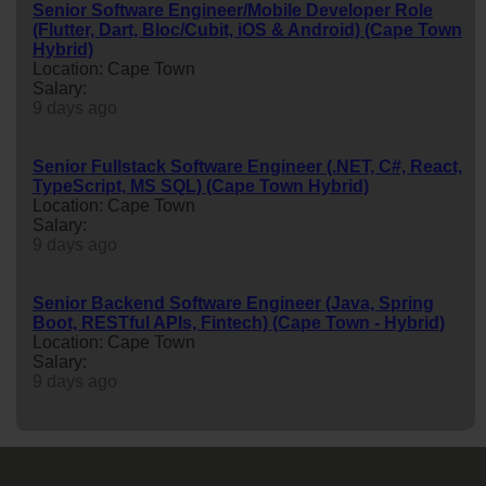
Senior Software Engineer/Mobile Developer Role
(Flutter, Dart, Bloc/Cubit, iOS & Android) (Cape Town
Hybrid)
Location: Cape Town
Salary:
9 days ago
Senior Fullstack Software Engineer (.NET, C#, React,
TypeScript, MS SQL) (Cape Town Hybrid)
Location: Cape Town
Salary:
9 days ago
Senior Backend Software Engineer (Java, Spring
Boot, RESTful APIs, Fintech) (Cape Town - Hybrid)
Location: Cape Town
Salary:
9 days ago