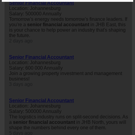
Senior Financial Accountant
Location: Johannesburg
Salary: 500000 Annually
Tomorrow's energy needs tomorrow's finance leaders. If
you're a
senior
financial
accountant
in JHB East, this
is your chance to help power an industry that's shaping
the future.
2 days ago
Senior Financial Accountant
Location: Johannesburg
Salary: 600 000 Annually
Join a growing property investment and management
business!
3 days ago
Senior Financial Accountant
Location: Johannesburg
Salary: 500000 Annually
The logistics industry runs on split-second decisions. As
a
senior
financial
accountant
in JHB North, yours will
shape the numbers behind every one of them.
5 days ago