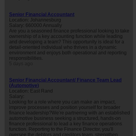
Senior Financial Accountant
Location: Johannesburg
Salary: 660000 Annually
Are you a seasoned finance professional looking to take
ownership of a key accounting function while leading
and developing a team? This opportunity is ideal for a
detail-oriented individual who thrives in a dynamic
environment and enjoys both operational and reporting
responsibilities.
5 days ago
Senior Financial Accountant/ Finance Team Lead
(Automotive)
Location: East Rand
Salary:
Looking for a role where you can make an impact,
improve processes and position yourself for broader
finance leadership?We're partnering with an established
automotive business seeking a structured, hands-on
finance professional to lead a key finance operations
function. Reporting to the Finance Director, you'll
oversee the debtors and creditors team, strengthen