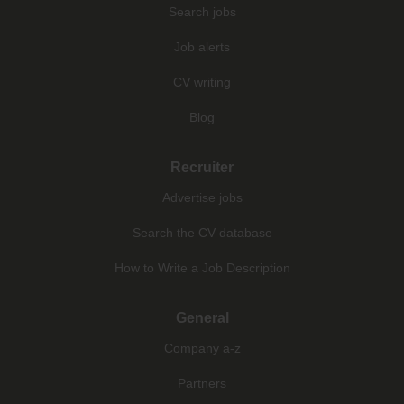
Search jobs
Job alerts
CV writing
Blog
Recruiter
Advertise jobs
Search the CV database
How to Write a Job Description
General
Company a-z
Partners