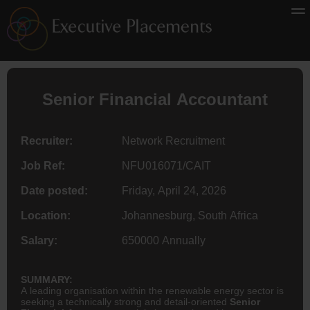
Senior Financial
Accountant
Recruiter:
Network Recruitment
Job Ref:
NFU016071/CAIT
Date posted:
Friday, April 24, 2026
Location:
Johannesburg, South Africa
Salary:
650000 Annually
SUMMARY:
A leading organisation within the renewable energy sector is
seeking a technically strong and detail-oriented
Senior