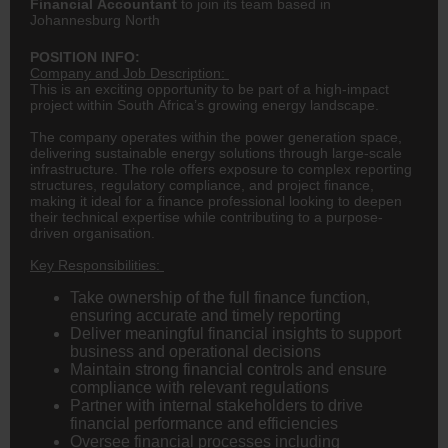
Financial Accountant
to join its team based in
Johannesburg North
POSITION INFO:
Company and Job Description:
This is an exciting opportunity to be part of a high-impact
project within South Africa’s growing energy landscape.
The company operates within the power generation space,
delivering sustainable energy solutions through large-scale
infrastructure. The role offers exposure to complex reporting
structures, regulatory compliance, and project
finance
,
making it ideal for a finance professional looking to deepen
their technical expertise while contributing to a purpose-
driven organisation.
Key Responsibilities:
Take ownership of the full finance function,
ensuring accurate and timely reporting
Deliver meaningful financial insights to support
business and operational decisions
Maintain strong financial controls and ensure
compliance with relevant regulations
Partner with internal stakeholders to drive
financial performance and efficiencies
Oversee financial processes including