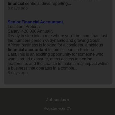
financial
controls, drive reporting...
8 days ago
Senior Financial Accountant
Location: Pretoria
Salary: 420 000 Annually
Ready to step into a role where you'll be more than just
the numbers person?A dynamic and growing South
African business is looking for a confident, ambitious
financial
accountant
to join its team in Pretoria
East.This is an exciting opportunity for someone who
wants broad exposure, direct access to
senior
leadership, and the chance to make a real impact within
a business that operates in a comple...
8 days ago
Jobseekers
Register your CV