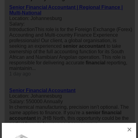
Senior Financial Accountant | Regional Finance |
Multi-National
Location: Johannesburg
Salary:
IntroductionThis role is for the Foreign Exchange (Forex)
Accounting and Multi-country Finance Experience
professionals! Our client, a global organisation, is
seeking an experienced
senior
accountant
to take
ownership of the full accounting function for its South
African and Namibian/ Angolan operation. This role is
responsible for delivering accurate
financial
reporting,
maintainin...
1 day ago
Senior Financial Accountant
Location: Johannesburg
Salary: 550000 Annually
In chemical manufacturing, precision isn't optional. The
same applies to finance. If you're a
senior
financial
accountant
in JHB North, this opportunity could be the
perfect formula for your next career move.
×
1 day ago