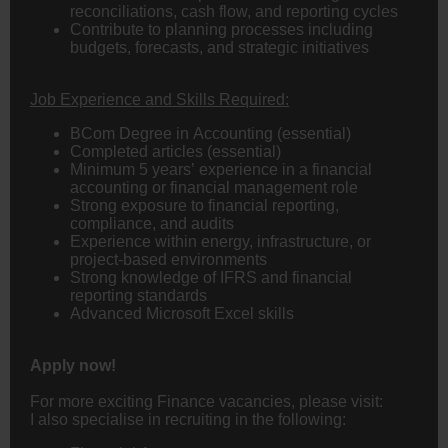
reconciliations, cash flow, and reporting cycles
Contribute to planning processes including
budgets, forecasts, and strategic initiatives
Job Experience and Skills Required:
BCom Degree in
Accounting
(essential)
Completed articles (essential)
Minimum 5 years’ experience in a financial
accounting or financial management role
Strong exposure to financial reporting,
compliance, and audits
Experience within energy, infrastructure, or
project-based environments
Strong knowledge of IFRS and financial
reporting standards
Advanced Microsoft Excel skills
Apply now!
For more exciting Finance vacancies, please visit:
I also specialise in recruiting in the following: