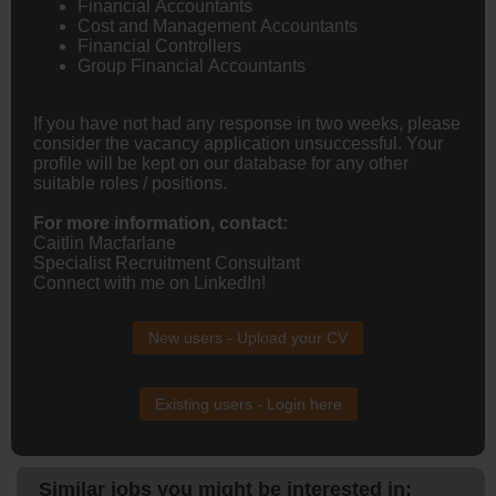
Financial Accountants
Cost and Management Accountants
Financial Controllers
Group Financial Accountants
If you have not had any response in two weeks, please
consider the vacancy application unsuccessful. Your
profile will be kept on our database for any other
suitable roles / positions.
For more information, contact:
Caitlin Macfarlane
Specialist Recruitment Consultant
Connect with me on LinkedIn!
New users - Upload your CV
Existing users - Login here
Similar jobs you might be interested in: