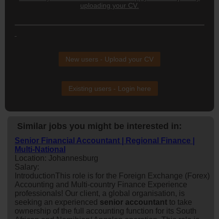
uploading your CV.
New users - Upload your CV
Existing users - Login here
Similar jobs you might be interested in:
Senior Financial Accountant | Regional Finance |
Multi-National
Location: Johannesburg
Salary:
IntroductionThis role is for the Foreign Exchange (Forex)
Accounting and Multi-country Finance Experience
professionals! Our client, a global organisation, is
seeking an experienced
senior
accountant
to take
ownership of the full accounting function for its South