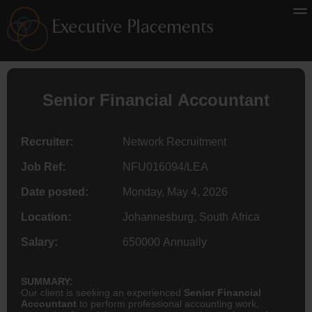
Senior Financial
Accountant
Recruiter:
Network Recruitment
Job Ref:
NFU016094/LEA
Date posted:
Monday, May 4, 2026
Location:
Johannesburg, South Africa
Salary:
650000 Annually
SUMMARY:
Our client is seeking an experienced
Senior Financial
Accountant
to perform professional accounting work,