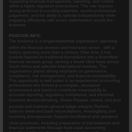
supporting financial management, reporting, and control
within a highly regulated environment. The role requires
strong technical accounting expertise, sound professional
judgement, and the ability to operate independently while
engaging effectively with senior stakeholders across the
business.
POSITION INFO:
The business is a longâestablished organisation operating
within the financial services and
insurance
sector , with a
history spanning more than a century. Over time, it has
evolved beyond its traditional foundations into a diversified
financial services group, serving a broad client base across
South Africa and selected international markets. The
organisation places strong emphasis on governance,
compliance, risk management, and financial sustainability.
This opportunity is well suited to an experienced
accounting
professional who thrives in a complex, structured
environment and wants to contribute meaningfully to
accurate reporting, regulatory compliance, and informed
business decisionâmaking. Duties Prepare, review, and post
journals and maintain general ledger integrity Perform
balance sheet and bank reconciliations, investigating and
resolving discrepancies Support monthâend and yearâend
close processes, including preparation of trial balances and
financial statements Manage fixed asset accounting,