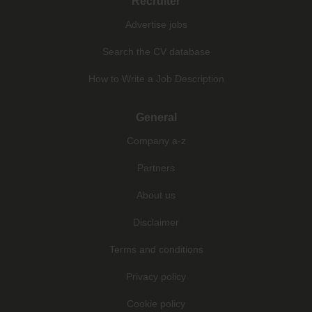
Recruiter
Advertise jobs
Search the CV database
How to Write a Job Description
General
Company a-z
Partners
About us
Disclaimer
Terms and conditions
Privacy policy
Cookie policy