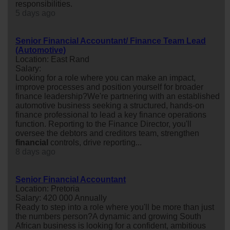
responsibilities.
5 days ago
Senior Financial Accountant/ Finance Team Lead
(Automotive)
Location: East Rand
Salary:
Looking for a role where you can make an impact,
improve processes and position yourself for broader
finance leadership?We're partnering with an established
automotive business seeking a structured, hands-on
finance professional to lead a key finance operations
function. Reporting to the Finance Director, you'll
oversee the debtors and creditors team, strengthen
financial
controls, drive reporting...
8 days ago
Senior Financial Accountant
Location: Pretoria
Salary: 420 000 Annually
Ready to step into a role where you'll be more than just
the numbers person?A dynamic and growing South
African business is looking for a confident, ambitious