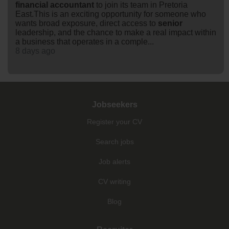
financial
accountant
to join its team in Pretoria
East.This is an exciting opportunity for someone who
wants broad exposure, direct access to
senior
leadership, and the chance to make a real impact within
a business that operates in a comple...
8 days ago
Jobseekers
Register your CV
Search jobs
Job alerts
CV writing
Blog