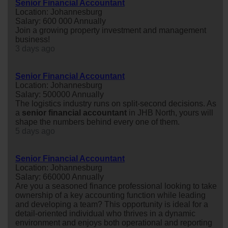
Senior Financial Accountant
Location: Johannesburg
Salary: 600 000 Annually
Join a growing property investment and management
business!
3 days ago
Senior Financial Accountant
Location: Johannesburg
Salary: 500000 Annually
The logistics industry runs on split-second decisions. As
a
senior
financial
accountant
in JHB North, yours will
shape the numbers behind every one of them.
5 days ago
Senior Financial Accountant
Location: Johannesburg
Salary: 660000 Annually
Are you a seasoned finance professional looking to take
ownership of a key accounting function while leading
and developing a team? This opportunity is ideal for a
detail-oriented individual who thrives in a dynamic
environment and enjoys both operational and reporting