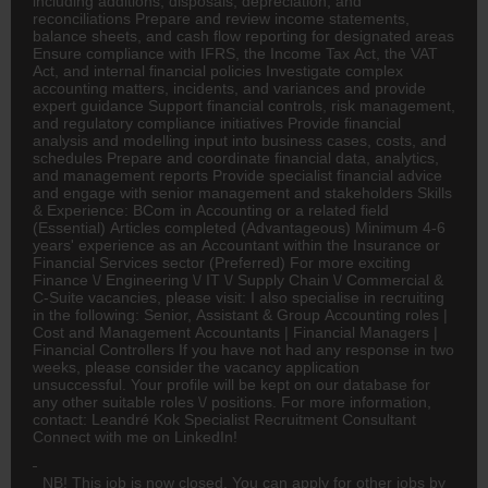
including additions, disposals, depreciation, and
reconciliations Prepare and review income statements,
balance sheets, and cash flow reporting for designated areas
Ensure compliance with IFRS, the Income Tax Act, the VAT
Act, and internal financial policies Investigate complex
accounting matters, incidents, and variances and provide
expert guidance Support financial controls, risk management,
and regulatory compliance initiatives Provide financial
analysis and modelling input into business cases, costs, and
schedules Prepare and coordinate financial data, analytics,
and management reports Provide specialist financial advice
and engage with senior management and stakeholders Skills
& Experience:
BCom
in Accounting or a related field
(Essential) Articles completed (Advantageous) Minimum 4-6
years' experience as an Accountant within the Insurance or
Financial Services sector (Preferred) For more exciting
Finance
\/
Engineering
\/ IT \/ Supply Chain \/ Commercial &
C-Suite vacancies, please visit: I also specialise in recruiting
in the following: Senior, Assistant & Group Accounting roles |
Cost and Management Accountants | Financial Managers |
Financial Controllers If you have not had any response in two
weeks, please consider the vacancy application
unsuccessful. Your profile will be kept on our database for
any other suitable roles \/ positions. For more information,
contact: Leandré Kok Specialist Recruitment Consultant
Connect with me on LinkedIn!
NB! This job is now closed. You can apply for other jobs by