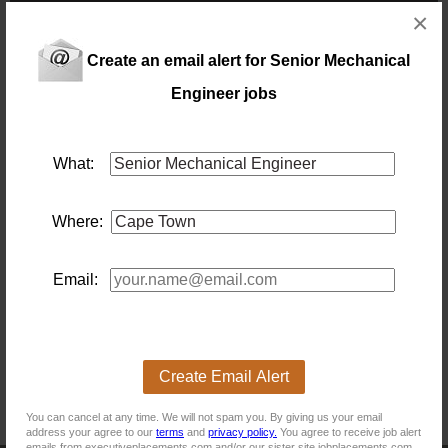
×
NB! This job is now closed. You can apply for other jobs by
Create an email alert for Senior Mechanical
uploading your CV.
Engineer jobs
What:
New users - Upload your CV
Where:
Existing users - Login here
Email:
Similar jobs you might be interested in:
An error occurred on the server when processing the
URL. Please contact the system administrator.
Create Email Alert
If you are the system administrator please click
here
to
find out more about this error.
You can cancel at any time. We will not spam you. By giving us your email
address your agree to our
terms
and
privacy policy.
You agree to receive job alert
emails from executiveplacements.com and/or our sister site jobplacements.com.