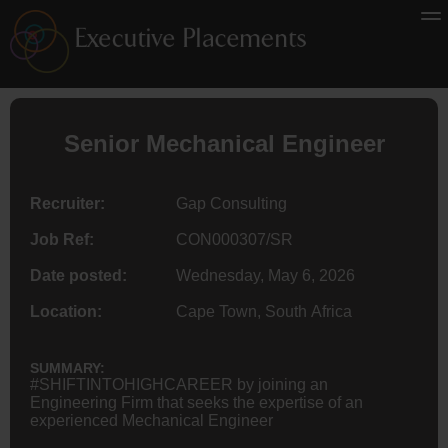
Senior
Mechanical Engineer
Recruiter:
Gap Consulting
Job Ref:
CON000307/SR
Date posted:
Wednesday, May 6, 2026
Location:
Cape Town, South Africa
SUMMARY:
#SHIFTINTOHIGHCAREER by joining an
Engineering Firm that seeks the expertise of an
experienced Mechanical Engineer