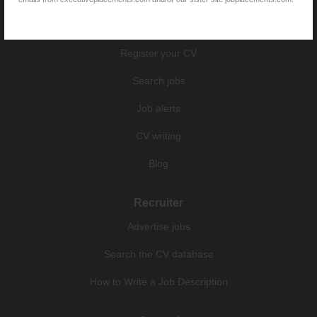
Jobseekers
Register your CV
Search jobs
Job alerts
CV writing
Blog
Recruiter
Advertise jobs
Search the CV database
How to Write a Job Description