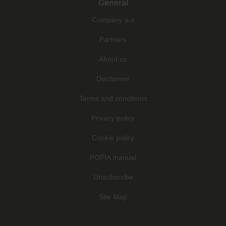
General
Company a-z
Partners
About us
Disclaimer
Terms and conditions
Privacy policy
Cookie policy
POPIA manual
Unsubscribe
Site Map