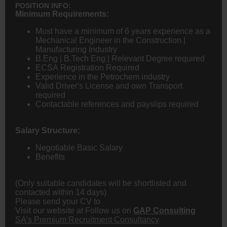
POSITION INFO:
Minimum Requirements:
Must have a minimum of 6 years experience as a
Mechanical
Engineer
in the Construction |
Manufacturing Industry
B.Eng | B.Tech Eng | Relevant Degree required
ECSA Registration Required
Experience in the Petrochem industry
Valid Driver's License and own Transport
required
Contactable references and payslips required
Salary Structure:
Negotiable Basic Salary
Benefits
(Only suitable candidates will be shortlisted and
contacted within 14 days)
Please send your CV to
Visit our website at
Follow us on
GAP Consulting
SA’s Premium Recruitment Consultancy